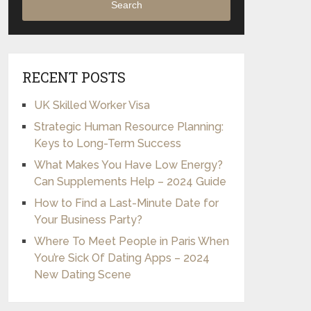
Search
RECENT POSTS
UK Skilled Worker Visa
Strategic Human Resource Planning:
Keys to Long-Term Success
What Makes You Have Low Energy?
Can Supplements Help – 2024 Guide
How to Find a Last-Minute Date for
Your Business Party?
Where To Meet People in Paris When
You’re Sick Of Dating Apps – 2024
New Dating Scene