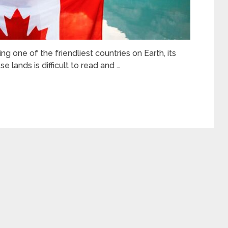
g one of the friendliest countries on Earth, its
e lands is difficult to read and …