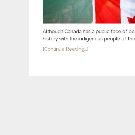
Although Canada has a public face of bein
history with the indigenous people of thes
[Continue Reading...]