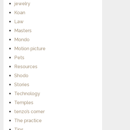
jewelry
Koan
Law
Masters
Mondo
Motion picture
Pets
Resources
Shodo
Stories
Technology
Temples
tenzo’s corner
The practice
Tips