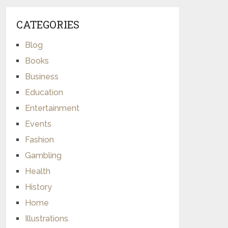
CATEGORIES
Blog
Books
Business
Education
Entertainment
Events
Fashion
Gambling
Health
History
Home
Illustrations