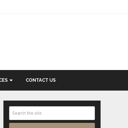
CES
CONTACT US