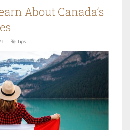
Learn About Canada’s
es
21
Tips