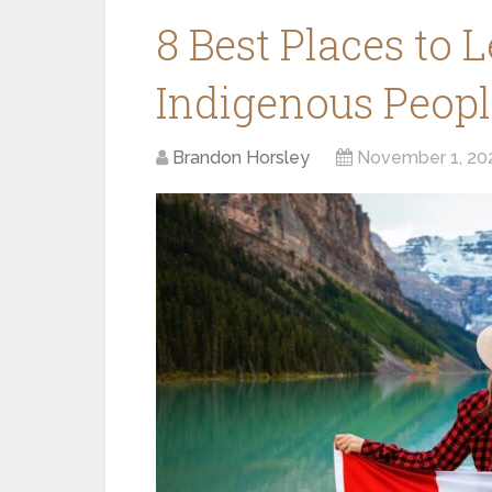
8 Best Places to 
Indigenous Peopl
Brandon Horsley
November 1, 20