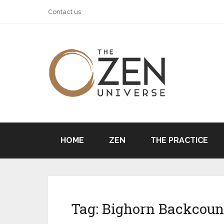
Contact us
HOME
ZEN
THE PRACTICE
Tag:
Bighorn Backcoun