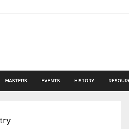
MASTERS
EVENTS
HISTORY
RESOUR
try