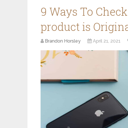
9 Ways To Check 
product is Origin
Brandon Horsley
April 21, 2021