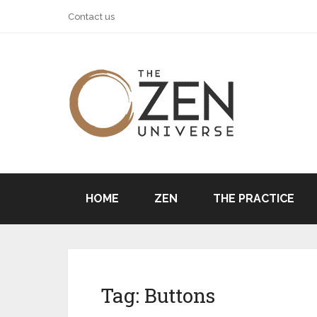
Contact us
HOME
ZEN
THE PRACTICE
Tag:
Buttons