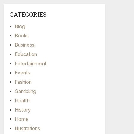
CATEGORIES
Blog
Books
Business
Education
Entertainment
Events
Fashion
Gambling
Health
History
Home
Illustrations