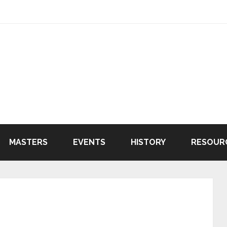
MASTERS
EVENTS
HISTORY
RESOUR