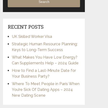
Search
RECENT POSTS
UK Skilled Worker Visa
Strategic Human Resource Planning:
Keys to Long-Term Success
What Makes You Have Low Energy?
Can Supplements Help – 2024 Guide
How to Find a Last-Minute Date for
Your Business Party?
Where To Meet People in Paris When
You’re Sick Of Dating Apps – 2024
New Dating Scene