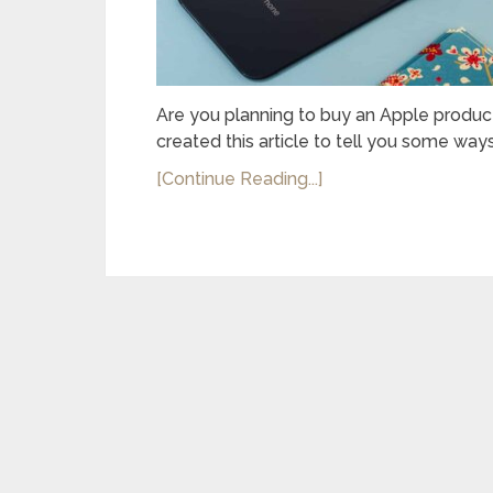
Are you planning to buy an Apple product
created this article to tell you some ways
[Continue Reading...]