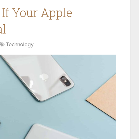
If Your Apple
al
Technology