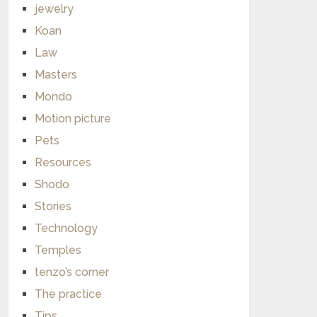
jewelry
Koan
Law
Masters
Mondo
Motion picture
Pets
Resources
Shodo
Stories
Technology
Temples
tenzo’s corner
The practice
Tips