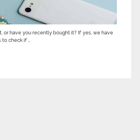
, or have you recently bought it? If yes, we have
 to check if …