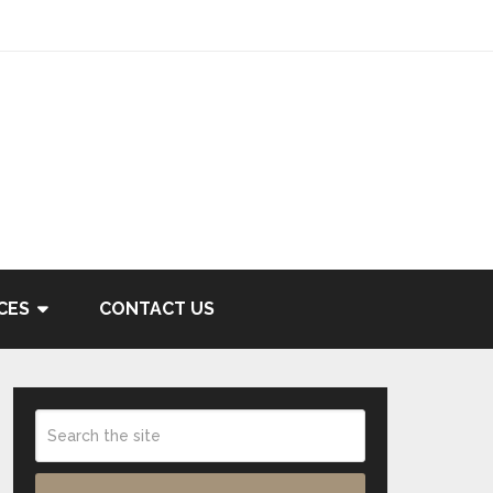
CES
CONTACT US