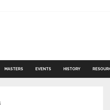
MASTERS
EVENTS
HISTORY
RESOUR
s