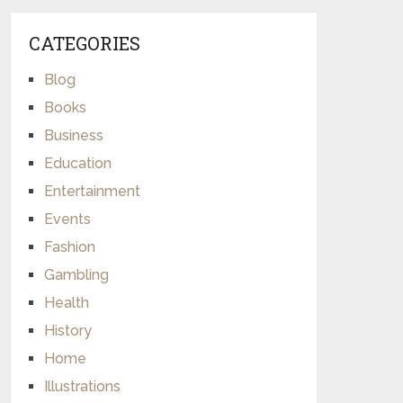
CATEGORIES
Blog
Books
Business
Education
Entertainment
Events
Fashion
Gambling
Health
History
Home
Illustrations