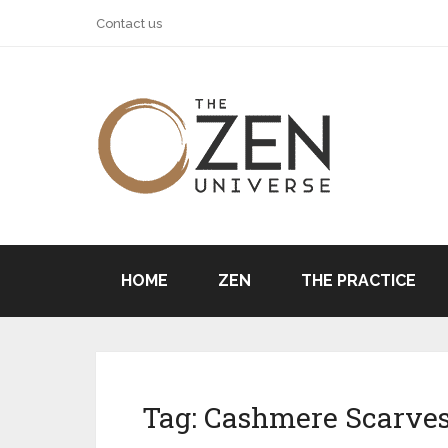
Contact us
HOME
ZEN
THE PRACTICE
Tag:
Cashmere Scarve