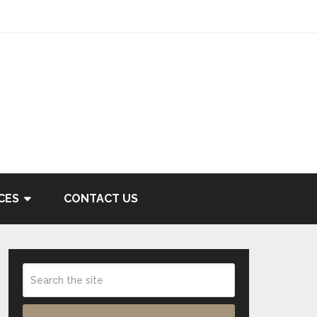
CES
CONTACT US