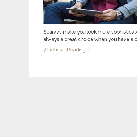
Scarves make you look more sophisticated
always a great choice when you have a c
[Continue Reading...]