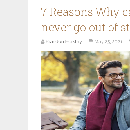
7 Reasons Why c
never go out of s
Brandon Horsley
May 25, 2021