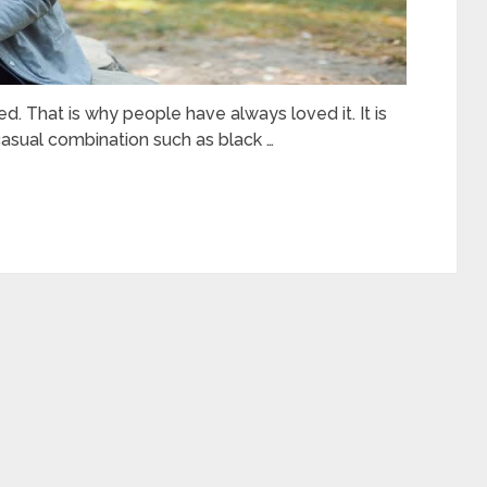
. That is why people have always loved it. It is
asual combination such as black …