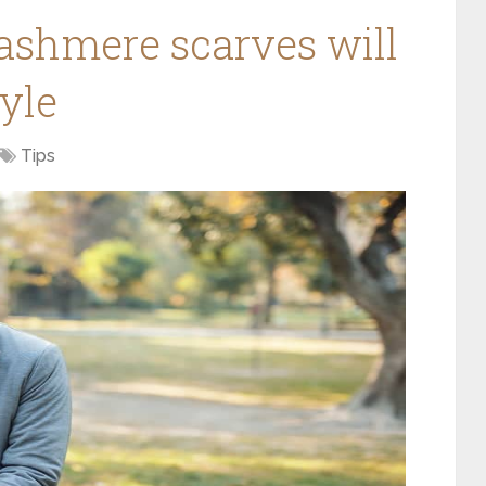
ashmere scarves will
tyle
Tips