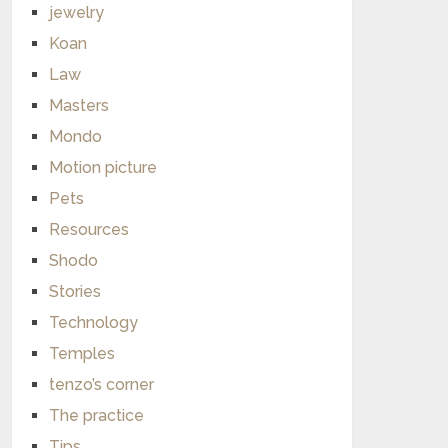
jewelry
Koan
Law
Masters
Mondo
Motion picture
Pets
Resources
Shodo
Stories
Technology
Temples
tenzo’s corner
The practice
Tips