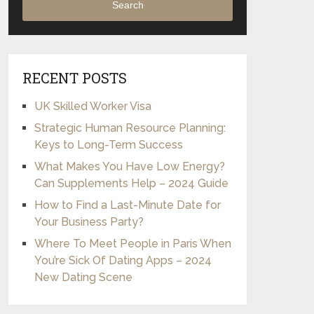
Search
RECENT POSTS
UK Skilled Worker Visa
Strategic Human Resource Planning:
Keys to Long-Term Success
What Makes You Have Low Energy?
Can Supplements Help – 2024 Guide
How to Find a Last-Minute Date for
Your Business Party?
Where To Meet People in Paris When
You’re Sick Of Dating Apps – 2024
New Dating Scene