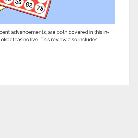
recent advancements, are both covered in this in-
kbetcasino.live. This review also includes