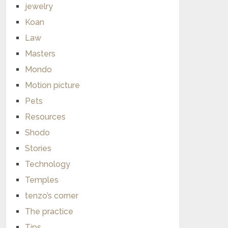
jewelry
Koan
Law
Masters
Mondo
Motion picture
Pets
Resources
Shodo
Stories
Technology
Temples
tenzo’s corner
The practice
Tips