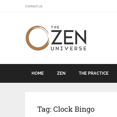
Contact us
HOME
ZEN
THE PRACTICE
Tag:
Clock Bingo