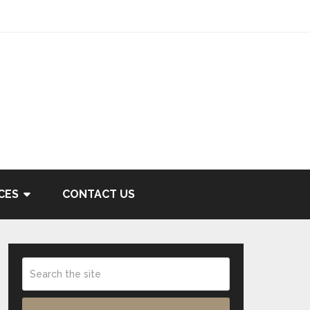
CES
CONTACT US