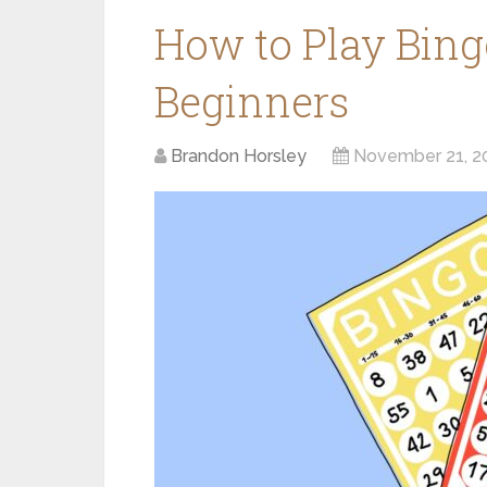
How to Play Bing
Beginners
Brandon Horsley
November 21, 2