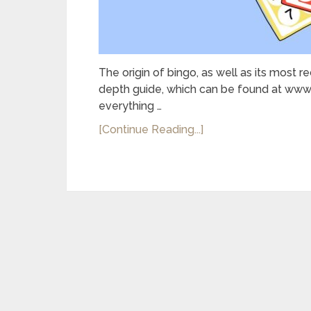
The origin of bingo, as well as its most 
depth guide, which can be found at www.o
everything …
[Continue Reading...]