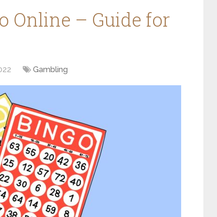
o Online – Guide for
022
Gambling