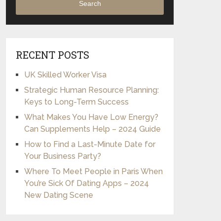
Search
RECENT POSTS
UK Skilled Worker Visa
Strategic Human Resource Planning:
Keys to Long-Term Success
What Makes You Have Low Energy?
Can Supplements Help – 2024 Guide
How to Find a Last-Minute Date for
Your Business Party?
Where To Meet People in Paris When
You’re Sick Of Dating Apps – 2024
New Dating Scene