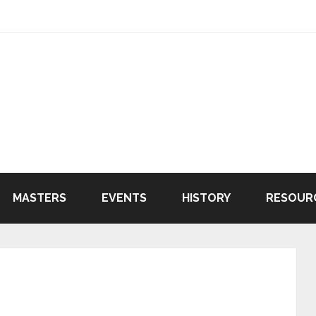
MASTERS
EVENTS
HISTORY
RESOUR