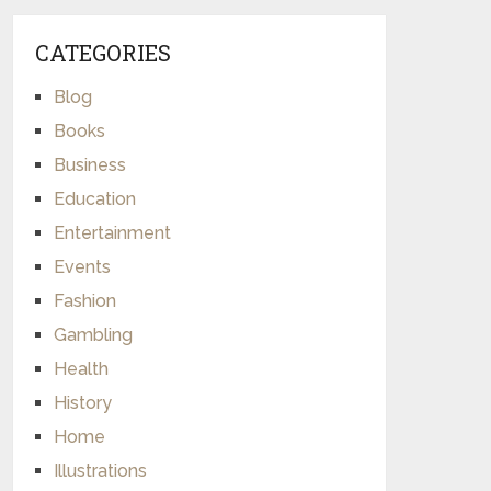
CATEGORIES
Blog
Books
Business
Education
Entertainment
Events
Fashion
Gambling
Health
History
Home
Illustrations