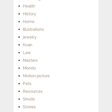
Health
History
Home
Illustrations
jewelry
Koan
Law
Masters
Mondo
Motion picture
Pets
Resources
Shodo
Stories