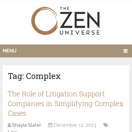
MENU
Tag:
Complex
The Role of Litigation Support
Companies in Simplifying Complex
Cases
Shayla Slater
December 11, 2023