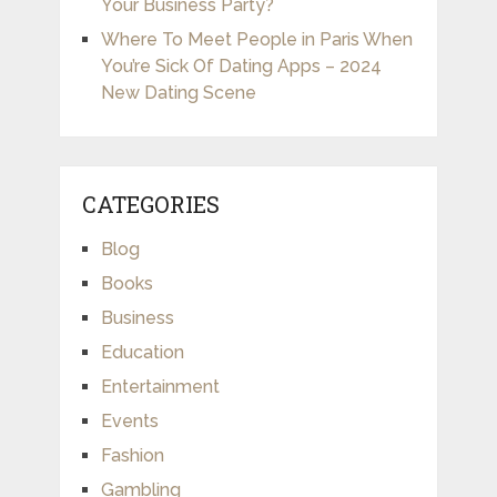
Your Business Party?
Where To Meet People in Paris When
You’re Sick Of Dating Apps – 2024
New Dating Scene
CATEGORIES
Blog
Books
Business
Education
Entertainment
Events
Fashion
Gambling