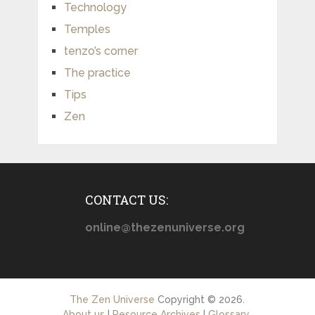
Technology
Temples
tenzo’s corner
The practice
Tips
Zen
CONTACT US:
online@thezenuniverse.org
The Zen Universe
Copyright © 2026.
About us
|
Resource Archives
|
Glossary