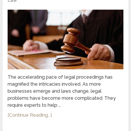
Law
The accelerating pace of legal proceedings has
magnified the intricacies involved. As more
businesses emerge and laws change, legal
problems have become more complicated. They
require experts to help …
[Continue Reading...]