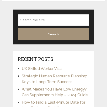
Search
RECENT POSTS
UK Skilled Worker Visa
Strategic Human Resource Planning:
Keys to Long-Term Success
What Makes You Have Low Energy?
Can Supplements Help – 2024 Guide
How to Find a Last-Minute Date for