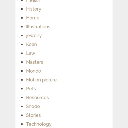
Health
History
Home
Illustrations
jewelry
Koan
Law
Masters
Mondo
Motion picture
Pets
Resources
Shodo
Stories
Technology