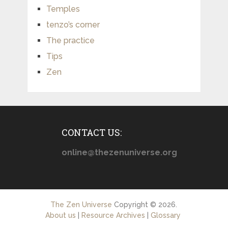
Temples
tenzo’s corner
The practice
Tips
Zen
CONTACT US:
online@thezenuniverse.org
The Zen Universe
Copyright © 2026.
About us
|
Resource Archives
|
Glossary