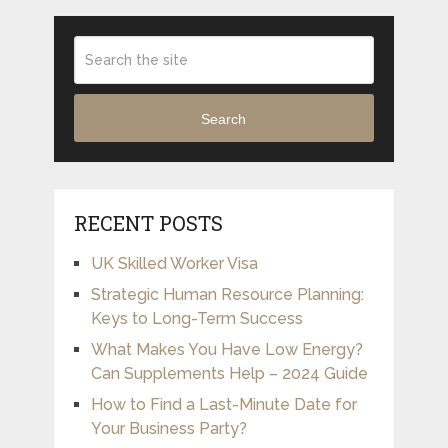
Search
RECENT POSTS
UK Skilled Worker Visa
Strategic Human Resource Planning:
Keys to Long-Term Success
What Makes You Have Low Energy?
Can Supplements Help – 2024 Guide
How to Find a Last-Minute Date for
Your Business Party?