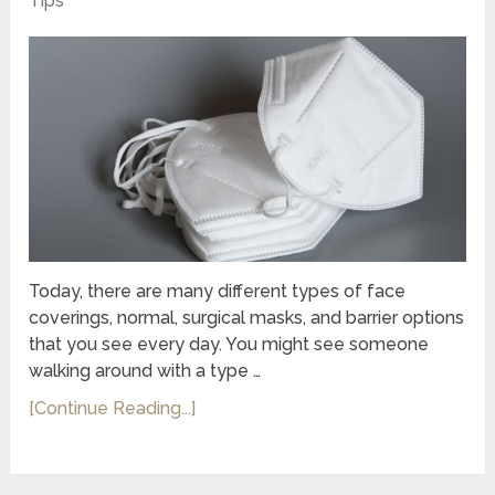
Tips
Today, there are many different types of face
coverings, normal, surgical masks, and barrier options
that you see every day. You might see someone
walking around with a type …
[Continue Reading...]