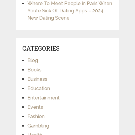
Where To Meet People in Paris When
You’re Sick Of Dating Apps – 2024
New Dating Scene
CATEGORIES
Blog
Books
Business
Education
Entertainment
Events
Fashion
Gambling