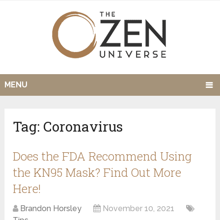
MENU
Tag:
Coronavirus
Does the FDA Recommend Using
the KN95 Mask? Find Out More
Here!
Brandon Horsley
November 10, 2021