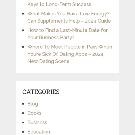
Keys to Long-Term Success
What Makes You Have Low Energy?
Can Supplements Help – 2024 Guide
How to Find a Last-Minute Date for
Your Business Party?
Where To Meet People in Paris When
You’re Sick Of Dating Apps – 2024
New Dating Scene
CATEGORIES
Blog
Books
Business
Education