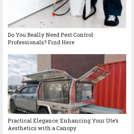
Do You Really Need Pest Control
Professionals? Find Here
Practical Elegance: Enhancing Your Ute’s
Aesthetics with a Canopy