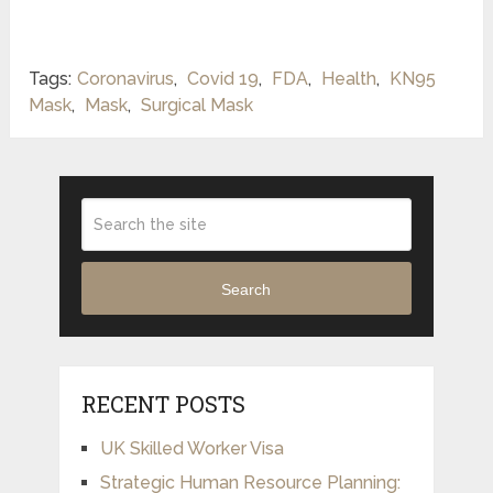
Tags:
Coronavirus
,
Covid 19
,
FDA
,
Health
,
KN95
Mask
,
Mask
,
Surgical Mask
Search
RECENT POSTS
UK Skilled Worker Visa
Strategic Human Resource Planning: