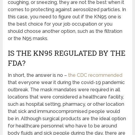
coughing, or sneezing, they are not the best when it
comes to protecting against aerosolized particles. In
this case, you need to figure out if the KN95 one is
the best choice for your job occupation or you
should choose another option, such as the filtration
or the N95 masks.
IS THE KN95 REGULATED BY THE
FDA?
In short, the answer is no –
the CDC recommended
that everyone wear it during the covid-19 pandemic
outbreak. The mask mandates were required in all
locations that were considered a healthcare facility,
such as hospital setting, pharmacy, or other location
that sick and immunocompromised people would
be in. Although surgical products are the ideal option
for healthcare personnel who have to be around
body fluids and sick people during the day, there are