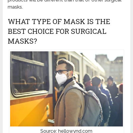
masks.
WHAT TYPE OF MASK IS THE
BEST CHOICE FOR SURGICAL
MASKS?
Source: hellowynd.com