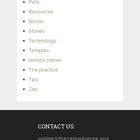
Pets
Resources
Shodo
Stories
Technology
Temples
tenzo’s corner
The practice
Tips
Zen
CONTACT US:
online@thezenuniverse.org