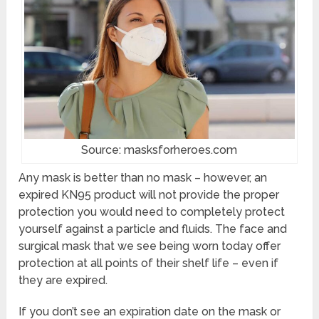
Source: masksforheroes.com
Any mask is better than no mask – however, an
expired KN95 product will not provide the proper
protection you would need to completely protect
yourself against a particle and fluids. The face and
surgical mask that we see being worn today offer
protection at all points of their shelf life – even if
they are expired.
If you don’t see an expiration date on the mask or