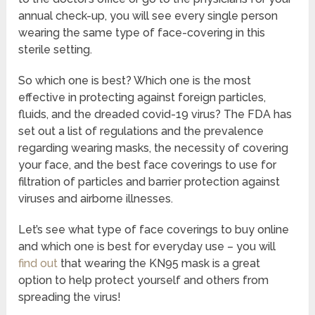
annual check-up, you will see every single person
wearing the same type of face-covering in this
sterile setting.
So which one is best? Which one is the most
effective in protecting against foreign particles,
fluids, and the dreaded covid-19 virus? The FDA has
set out a list of regulations and the prevalence
regarding wearing masks, the necessity of covering
your face, and the best face coverings to use for
filtration of particles and barrier protection against
viruses and airborne illnesses.
Let’s see what type of face coverings to buy online
and which one is best for everyday use – you will
find out
that wearing the KN95 mask is a great
option to help protect yourself and others from
spreading the virus!