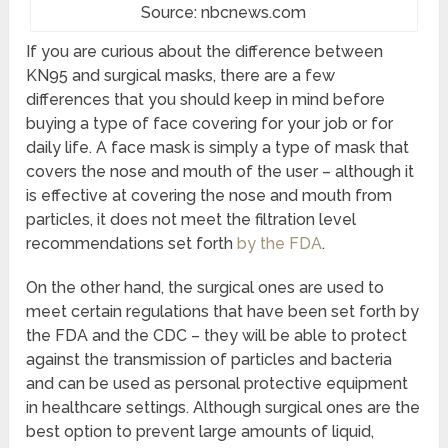
Source: nbcnews.com
If you are curious about the difference between
KN95 and surgical masks, there are a few
differences that you should keep in mind before
buying a type of face covering for your job or for
daily life. A face mask is simply a type of mask that
covers the nose and mouth of the user – although it
is effective at covering the nose and mouth from
particles, it does not meet the filtration level
recommendations set forth
by the FDA
.
On the other hand, the surgical ones are used to
meet certain regulations that have been set forth by
the FDA and the CDC – they will be able to protect
against the transmission of particles and bacteria
and can be used as personal protective equipment
in healthcare settings. Although surgical ones are the
best option to prevent large amounts of liquid,