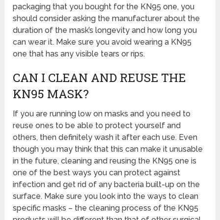
packaging that you bought for the KN95 one, you
should consider asking the manufacturer about the
duration of the mask’s longevity and how long you
can wear it. Make sure you avoid wearing a KN95
one that has any visible tears or rips.
CAN I CLEAN AND REUSE THE
KN95 MASK?
If you are running low on masks and you need to
reuse ones to be able to protect yourself and
others, then definitely wash it after each use. Even
though you may think that this can make it unusable
in the future, cleaning and reusing the KN95 one is
one of the best ways you can protect against
infection and get rid of any bacteria built-up on the
surface. Make sure you look into the ways to clean
specific masks – the cleaning process of the KN95
products will be different than that of other surgical