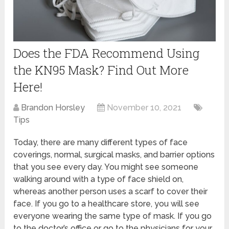
Does the FDA Recommend Using
the KN95 Mask? Find Out More
Here!
Brandon Horsley
November 10, 2021
Tips
Today, there are many different types of face
coverings, normal, surgical masks, and barrier options
that you see every day. You might see someone
walking around with a type of face shield on,
whereas another person uses a scarf to cover their
face. If you go to a healthcare store, you will see
everyone wearing the same type of mask. If you go
to the doctor’s office or go to the physicians for your