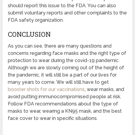
should report this issue to the FDA. You can also
submit voluntary reports and other complaints to the
FDA safety organization.
CONCLUSION
As you can see, there are many questions and
concerns regarding face masks and the right type of
protection to wear during the covid-19 pandemic.
Although we are slowly coming out of the height of
the pandemic, it will still be a part of our lives for
many years to come. We will still have to get
booster shots for our vaccinations
, wear masks, and
avoid putting immunocompromised people at risk.
Follow FDA recommendations about the type of
masks to wear, wearing a KN95 mask, and the best
face cover to wear in specific situations.