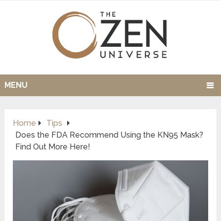
MENU
Home
Tips
Does the FDA Recommend Using the KN95 Mask?
Find Out More Here!