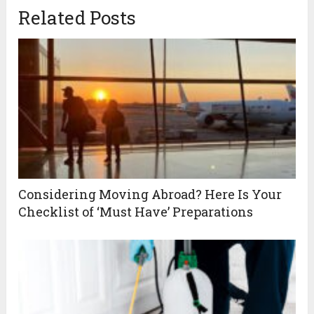
Related Posts
Considering Moving Abroad? Here Is Your
Checklist of ‘Must Have’ Preparations