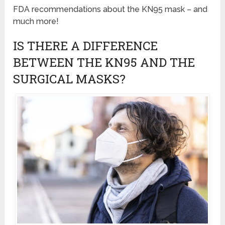
FDA recommendations about the KN95 mask – and
much more!
IS THERE A DIFFERENCE
BETWEEN THE KN95 AND THE
SURGICAL MASKS?