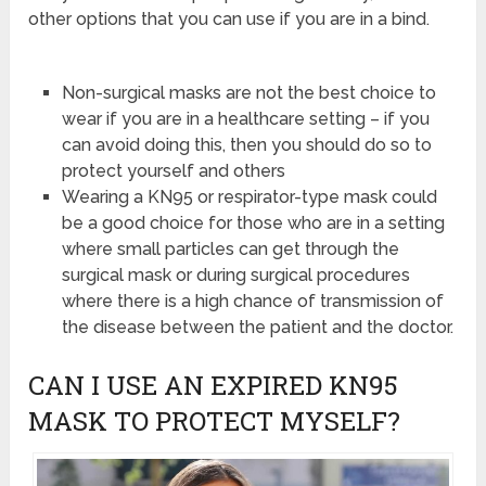
other options that you can use if you are in a bind.
Non-surgical masks are not the best choice to
wear if you are in a healthcare setting – if you
can avoid doing this, then you should do so to
protect yourself and others
Wearing a KN95 or respirator-type mask could
be a good choice for those who are in a setting
where small particles can get through the
surgical mask or during surgical procedures
where there is a high chance of transmission of
the disease between the patient and the doctor.
CAN I USE AN EXPIRED KN95
MASK TO PROTECT MYSELF?