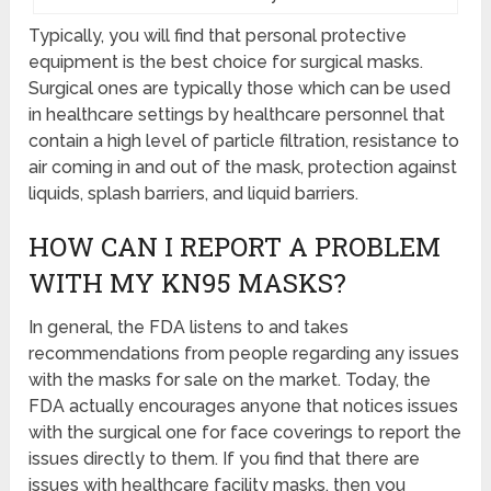
Typically, you will find that personal protective
equipment is the best choice for surgical masks.
Surgical ones are typically those which can be used
in healthcare settings by healthcare personnel that
contain a high level of particle filtration, resistance to
air coming in and out of the mask, protection against
liquids, splash barriers, and liquid barriers.
HOW CAN I REPORT A PROBLEM
WITH MY KN95 MASKS?
In general, the FDA listens to and takes
recommendations from people regarding any issues
with the masks for sale on the market. Today, the
FDA actually encourages anyone that notices issues
with the surgical one for face coverings to report the
issues directly to them. If you find that there are
issues with healthcare facility masks, then you