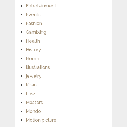
Entertainment
Events
Fashion
Gambling
Health
History
Home
Illustrations
jewelry
Koan
Law
Masters
Mondo
Motion picture