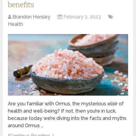
benefits
Brandon Horsley
February 2, 2023
Health
Are you familiar with Ormus, the mysterious elixir of
health and well-being? If not, then you’re in luck,
because today we’re diving into the facts and myths
around Ormus …
[Continue Reading...]