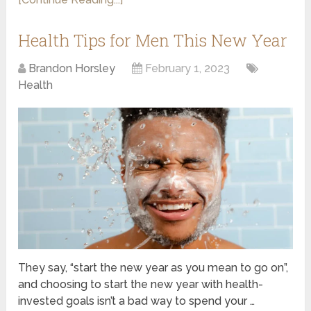
Health Tips for Men This New Year
Brandon Horsley
February 1, 2023
Health
They say, “start the new year as you mean to go on”,
and choosing to start the new year with health-
invested goals isn’t a bad way to spend your …