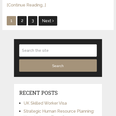
[Continue Reading...]
Posts
1
2
3
Next
pagination
Search
RECENT POSTS
UK Skilled Worker Visa
Strategic Human Resource Planning: