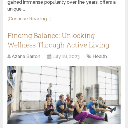
gained immense popularity over the years, offers a
unique …
[Continue Reading...]
Finding Balance: Unlocking
Wellness Through Active Living
Azana Barron
July 18, 2023
Health