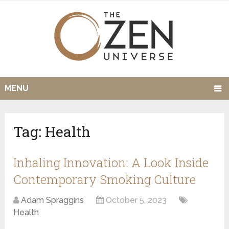
MENU
Tag:
Health
Inhaling Innovation: A Look Inside
Contemporary Smoking Culture
Adam Spraggins
October 5, 2023
Health