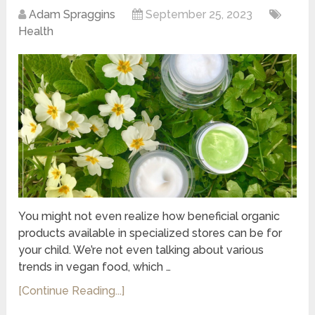
Adam Spraggins
September 25, 2023
Health
You might not even realize how beneficial organic
products available in specialized stores can be for
your child. We’re not even talking about various
trends in vegan food, which …
[Continue Reading...]