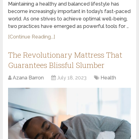
Maintaining a healthy and balanced lifestyle has
become increasingly important in today’s fast-paced
world. As one strives to achieve optimal well-being,
two practices have emerged as powerful tools for …
[Continue Reading...]
The Revolutionary Mattress That
Guarantees Blissful Slumber
Azana Barron
July 18, 2023
Health