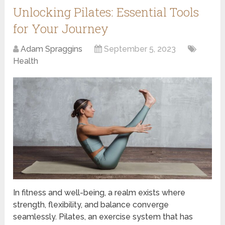
Unlocking Pilates: Essential Tools
for Your Journey
Adam Spraggins
September 5, 2023
Health
In fitness and well-being, a realm exists where
strength, flexibility, and balance converge
seamlessly. Pilates, an exercise system that has