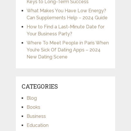
Keys to Long-Term Success
What Makes You Have Low Energy?
Can Supplements Help – 2024 Guide
How to Find a Last-Minute Date for
Your Business Party?
Where To Meet People in Paris When
You’re Sick Of Dating Apps – 2024
New Dating Scene
CATEGORIES
Blog
Books
Business
Education