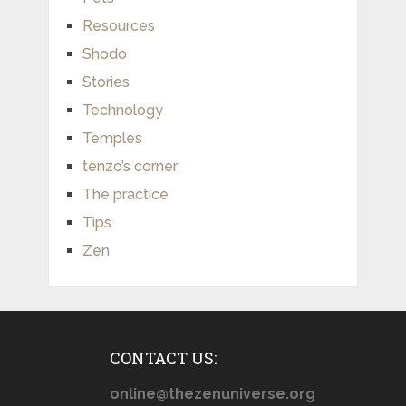
Resources
Shodo
Stories
Technology
Temples
tenzo’s corner
The practice
Tips
Zen
CONTACT US:
online@thezenuniverse.org