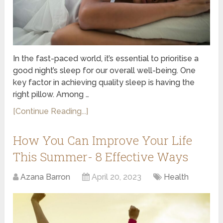
In the fast-paced world, it’s essential to prioritise a
good night’s sleep for our overall well-being. One
key factor in achieving quality sleep is having the
right pillow. Among …
[Continue Reading...]
How You Can Improve Your Life
This Summer- 8 Effective Ways
Azana Barron
April 20, 2023
Health