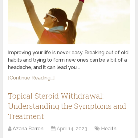
Improving your life is never easy. Breaking out of old
habits and trying to form new ones can be a bit of a
headache, and it can lead you …
[Continue Reading...]
Topical Steroid Withdrawal:
Understanding the Symptoms and
Treatment
Azana Barron
April 14, 2023
Health