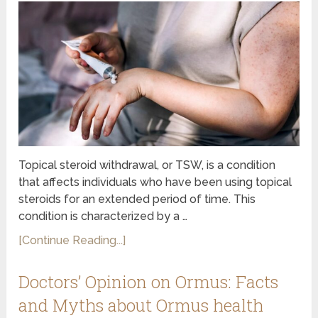
Topical steroid withdrawal, or TSW, is a condition
that affects individuals who have been using topical
steroids for an extended period of time. This
condition is characterized by a …
[Continue Reading...]
Doctors’ Opinion on Ormus: Facts
and Myths about Ormus health