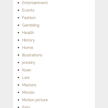
Entertainment
Events
Fashion
Gambling
Health
History
Home
Illustrations
jewelry
Koan
Law
Masters
Mondo
Motion picture
Pets