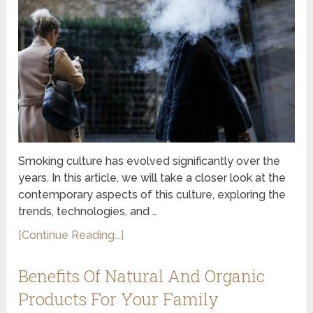
Smoking culture has evolved significantly over the
years. In this article, we will take a closer look at the
contemporary aspects of this culture, exploring the
trends, technologies, and …
[Continue Reading...]
Benefits Of Natural And Organic
Products For Your Family