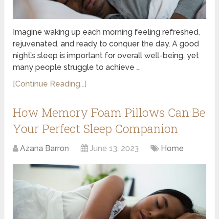
Imagine waking up each morning feeling refreshed,
rejuvenated, and ready to conquer the day. A good
night’s sleep is important for overall well-being, yet
many people struggle to achieve …
[Continue Reading...]
How Memory Foam Pillows Can Be
Your Perfect Sleep Companion
Azana Barron
June 13, 2023
Home