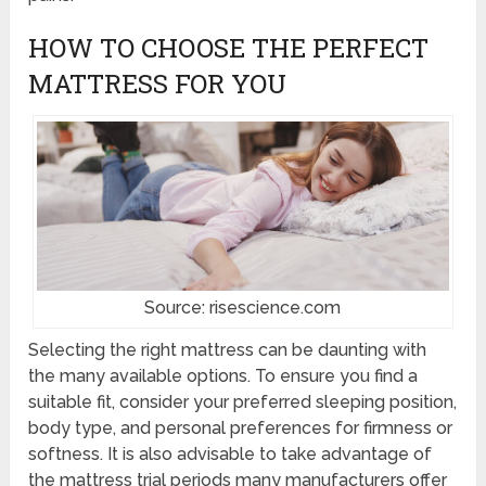
HOW TO CHOOSE THE PERFECT
MATTRESS FOR YOU
Source: risescience.com
Selecting the right mattress can be daunting with
the many available options. To ensure you find a
suitable fit, consider your preferred sleeping position,
body type, and personal preferences for firmness or
softness. It is also advisable to take advantage of
the mattress trial periods many manufacturers offer