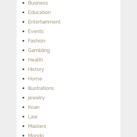
Business
Education
Entertainment
Events
Fashion
Gambling
Health
History
Home
Illustrations
jewelry
Koan
Law
Masters
Mondo