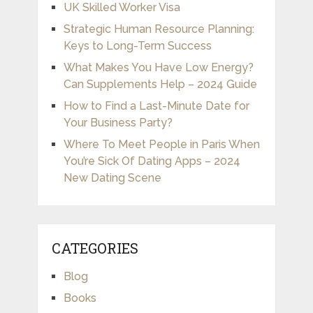
UK Skilled Worker Visa
Strategic Human Resource Planning:
Keys to Long-Term Success
What Makes You Have Low Energy?
Can Supplements Help – 2024 Guide
How to Find a Last-Minute Date for
Your Business Party?
Where To Meet People in Paris When
You’re Sick Of Dating Apps – 2024
New Dating Scene
CATEGORIES
Blog
Books