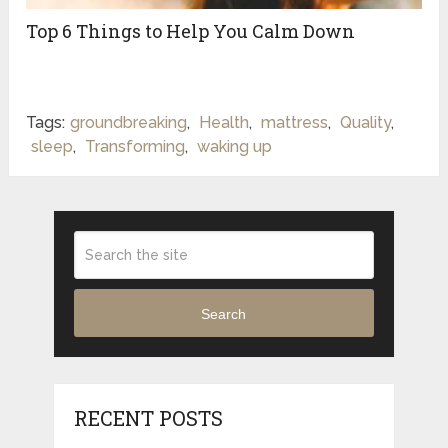
Top 6 Things to Help You Calm Down
Tags:
groundbreaking
,
Health
,
mattress
,
Quality
,
sleep
,
Transforming
,
waking up
Search
RECENT POSTS