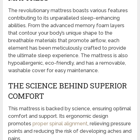
The revolutionary mattress boasts various features
contributing to its unparalleled sleep-enhancing
abilities. From the advanced memory foam layers
that contour your body’s unique shape to the
breathable materials that promote airflow, each
element has been meticulously crafted to provide
the ultimate sleep experience. The mattress is also
hypoallergenic, eco-friendly, and has a removable,
washable cover for easy maintenance.
THE SCIENCE BEHIND SUPERIOR
COMFORT
This mattress is backed by science, ensuring optimal
comfort and support. Its ergonomic design
promotes
proper spinal alignment
, relieving pressure
points and reducing the risk of developing aches and
pains.