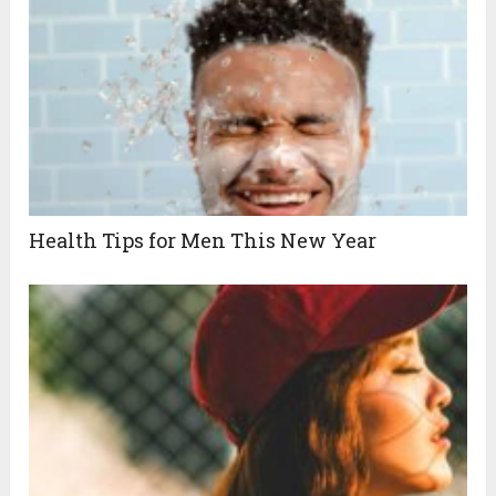
Health Tips for Men This New Year