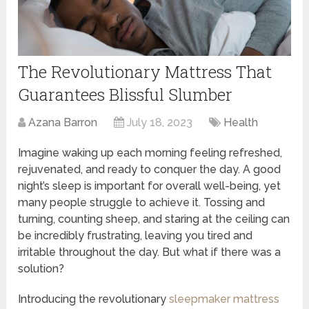
The Revolutionary Mattress That
Guarantees Blissful Slumber
Azana Barron
July 18, 2023
Health
Imagine waking up each morning feeling refreshed,
rejuvenated, and ready to conquer the day. A good
night’s sleep is important for overall well-being, yet
many people struggle to achieve it. Tossing and
turning, counting sheep, and staring at the ceiling can
be incredibly frustrating, leaving you tired and
irritable throughout the day. But what if there was a
solution?
Introducing the revolutionary
sleepmaker mattress