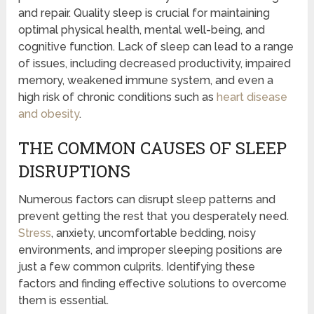
and repair. Quality sleep is crucial for maintaining
optimal physical health, mental well-being, and
cognitive function. Lack of sleep can lead to a range
of issues, including decreased productivity, impaired
memory, weakened immune system, and even a
high risk of chronic conditions such as
heart disease
and obesity
.
THE COMMON CAUSES OF SLEEP
DISRUPTIONS
Numerous factors can disrupt sleep patterns and
prevent getting the rest that you desperately need.
Stress
, anxiety, uncomfortable bedding, noisy
environments, and improper sleeping positions are
just a few common culprits. Identifying these
factors and finding effective solutions to overcome
them is essential.