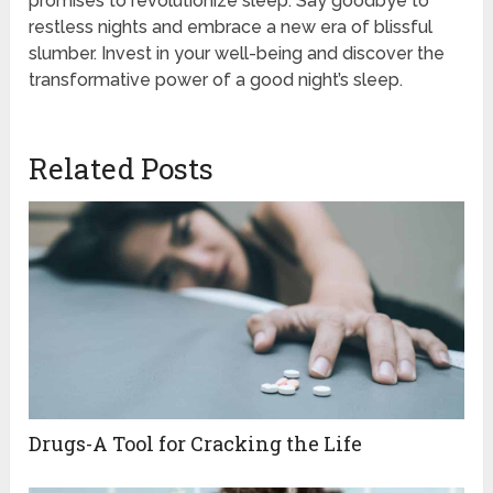
promises to revolutionize sleep. Say goodbye to
restless nights and embrace a new era of blissful
slumber. Invest in your well-being and discover the
transformative power of a good night’s sleep.
Related Posts
Drugs-A Tool for Cracking the Life