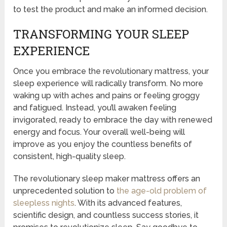
to test the product and make an informed decision.
TRANSFORMING YOUR SLEEP
EXPERIENCE
Once you embrace the revolutionary mattress, your
sleep experience will radically transform. No more
waking up with aches and pains or feeling groggy
and fatigued. Instead, you’ll awaken feeling
invigorated, ready to embrace the day with renewed
energy and focus. Your overall well-being will
improve as you enjoy the countless benefits of
consistent, high-quality sleep.
The revolutionary sleep maker mattress offers an
unprecedented solution to
the age-old problem of
sleepless nights
. With its advanced features,
scientific design, and countless success stories, it