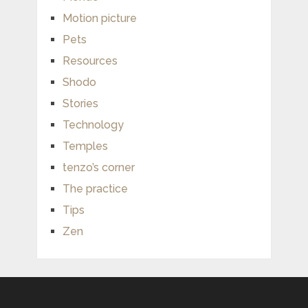
Motion picture
Pets
Resources
Shodo
Stories
Technology
Temples
tenzo’s corner
The practice
Tips
Zen