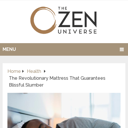
MENU
Home
Health
The Revolutionary Mattress That Guarantees
Blissful Slumber