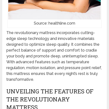
Source: healthline.com
The revolutionary mattress incorporates cutting-
edge sleep technology and innovative materials
designed to optimize sleep quality. It combines the
perfect balance of support and comfort to cradle
your body and promote deep, uninterrupted sleep.
With advanced features such as temperature
regulation, motion isolation, and pressure point relief,
this mattress ensures that every night’s rest is truly
transformative.
UNVEILING THE FEATURES OF
THE REVOLUTIONARY
MATTRESS