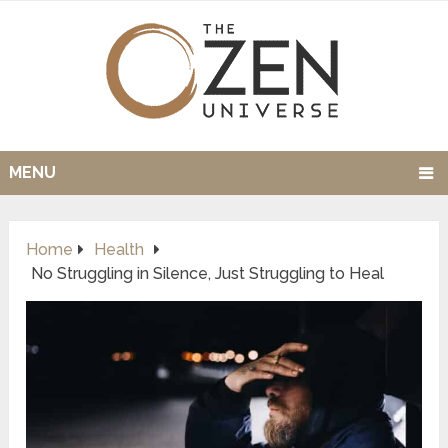
MENU
Home
Health
No Struggling in Silence, Just Struggling to Heal