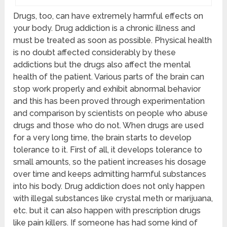
Drugs, too, can have extremely harmful effects on
your body. Drug addiction is a chronic illness and
must be treated as soon as possible. Physical health
is no doubt affected considerably by these
addictions but the drugs also affect the mental
health of the patient. Various parts of the brain can
stop work properly and exhibit abnormal behavior
and this has been proved through experimentation
and comparison by scientists on people who abuse
drugs and those who do not. When drugs are used
for a very long time, the brain starts to develop
tolerance to it. First of all, it develops tolerance to
small amounts, so the patient increases his dosage
over time and keeps admitting harmful substances
into his body. Drug addiction does not only happen
with illegal substances like crystal meth or marijuana,
etc. but it can also happen with prescription drugs
like pain killers. If someone has had some kind of