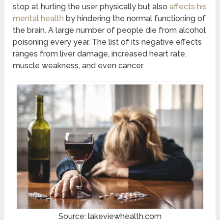
stop at hurting the user physically but also
affects his
mental health
by hindering the normal functioning of
the brain. A large number of people die from alcohol
poisoning every year. The list of its negative effects
ranges from liver damage, increased heart rate,
muscle weakness, and even cancer.
Source: lakeviewhealth.com