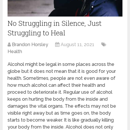
No Struggling in Silence, Just
Struggling to Heal
Brandon Horsley
August 11, 2021
Health
Alcohol might be legal in some places across the
globe but it does not mean that it is good for your
health. Sometimes, people are not even aware of
how much alcohol can affect their health and
proceed to deteriorate it. Regular use of alcohol
keeps on hurting the body from the inside and
damages the vital organs. The effects may not be
visible right away but as time goes on, the body
starts to become weaker. It is like gradually killing
your body from the inside. Alcohol does not only