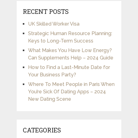
RECENT POSTS
UK Skilled Worker Visa
Strategic Human Resource Planning:
Keys to Long-Term Success
What Makes You Have Low Energy?
Can Supplements Help – 2024 Guide
How to Find a Last-Minute Date for
Your Business Party?
Where To Meet People in Paris When
You’re Sick Of Dating Apps – 2024
New Dating Scene
CATEGORIES