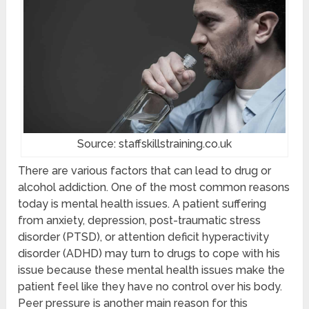
Source: staffskillstraining.co.uk
There are various factors that can lead to drug or
alcohol addiction. One of the most common reasons
today is mental health issues. A patient suffering
from anxiety, depression, post-traumatic stress
disorder (PTSD), or attention deficit hyperactivity
disorder (ADHD) may turn to drugs to cope with his
issue because these mental health issues make the
patient feel like they have no control over his body.
Peer pressure is another main reason for this