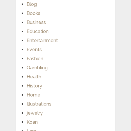
Blog
Books
Business
Education
Entertainment
Events
Fashion
Gambling
Health
History
Home
Illustrations
jewelry
Koan