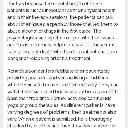
doctors because the mental health of these
patients is just as important as their physical health
and in their therapy sessions, the patients can talk
about their issues, especially those that led them to
abuse alcohol or drugs in the first place. The
psychologist can help them cope with their issues
and this is extremely helpful because if these root
causes are not dealt with then the patient can be in
danger of relapsing after his treatment.
Rehabilitation centers facilitate their patients by
providing peaceful and serene living conditions
where their sole focus is on their recovery. They can
watch television, read books or play board games to
pass their free time. Further activities can include
yoga or group therapies. As different patients have
varying degrees of problems, their treatments also
vary. When a patient is admitted, he is thoroughly
checked by doctors and then they devise a proper