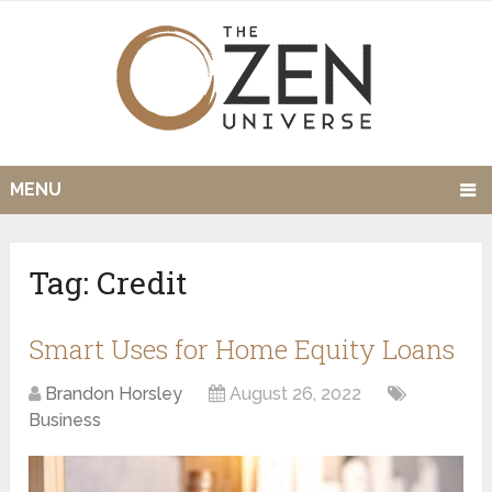
MENU
Tag:
Credit
Smart Uses for Home Equity Loans
Brandon Horsley
August 26, 2022
Business