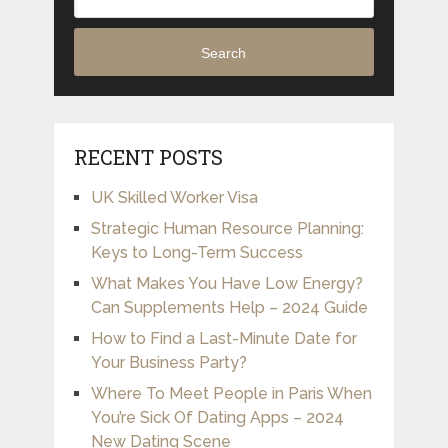
Search
RECENT POSTS
UK Skilled Worker Visa
Strategic Human Resource Planning:
Keys to Long-Term Success
What Makes You Have Low Energy?
Can Supplements Help – 2024 Guide
How to Find a Last-Minute Date for
Your Business Party?
Where To Meet People in Paris When
You’re Sick Of Dating Apps – 2024
New Dating Scene