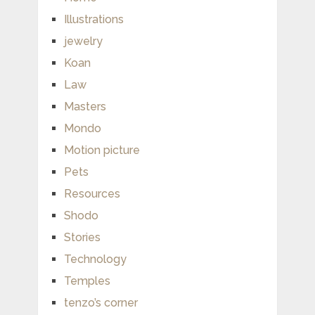
Illustrations
jewelry
Koan
Law
Masters
Mondo
Motion picture
Pets
Resources
Shodo
Stories
Technology
Temples
tenzo’s corner