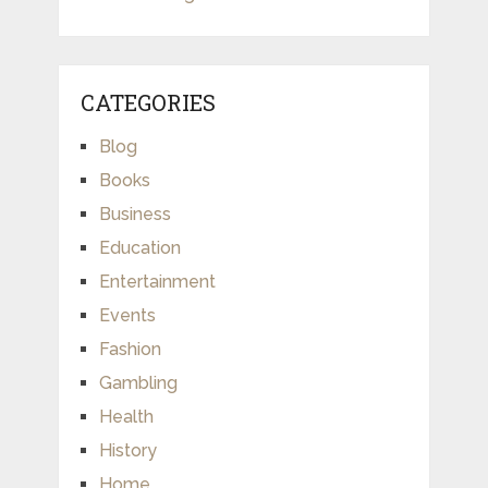
CATEGORIES
Blog
Books
Business
Education
Entertainment
Events
Fashion
Gambling
Health
History
Home