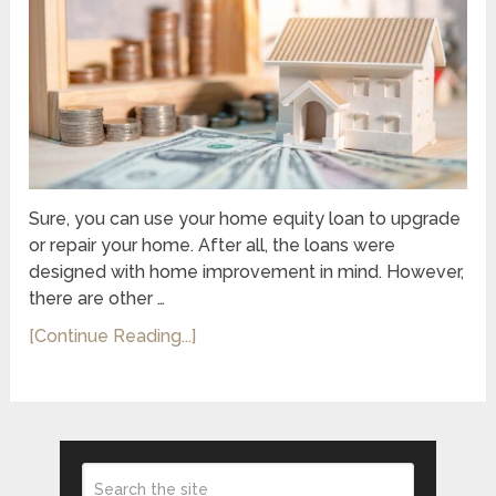
Sure, you can use your home equity loan to upgrade
or repair your home. After all, the loans were
designed with home improvement in mind. However,
there are other …
[Continue Reading...]