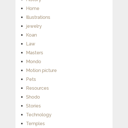
Home
Illustrations
jewelry
Koan
Law
Masters
Mondo
Motion picture
Pets
Resources
Shodo
Stories
Technology
Temples