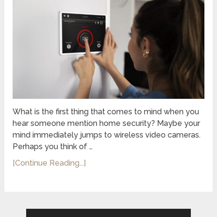
What is the first thing that comes to mind when you
hear someone mention home security? Maybe your
mind immediately jumps to wireless video cameras.
Perhaps you think of …
[Continue Reading...]