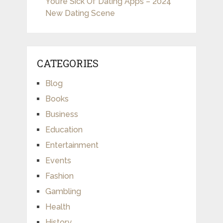
You’re Sick Of Dating Apps – 2024
New Dating Scene
CATEGORIES
Blog
Books
Business
Education
Entertainment
Events
Fashion
Gambling
Health
History