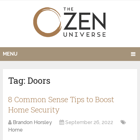
MENU
Tag:
Doors
8 Common Sense Tips to Boost
Home Security
Brandon Horsley
September 26, 2022
Home