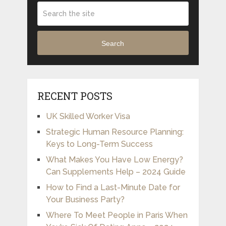
Search
RECENT POSTS
UK Skilled Worker Visa
Strategic Human Resource Planning:
Keys to Long-Term Success
What Makes You Have Low Energy?
Can Supplements Help – 2024 Guide
How to Find a Last-Minute Date for
Your Business Party?
Where To Meet People in Paris When