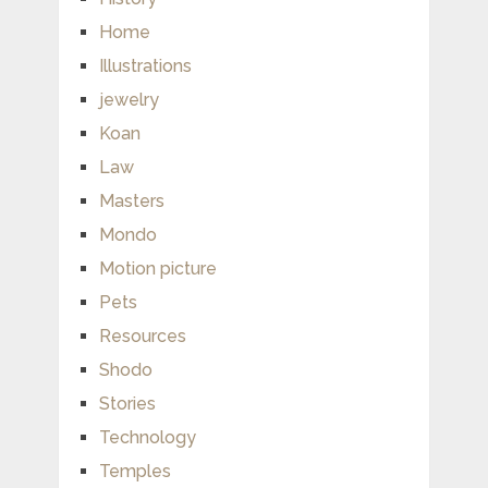
Home
Illustrations
jewelry
Koan
Law
Masters
Mondo
Motion picture
Pets
Resources
Shodo
Stories
Technology
Temples