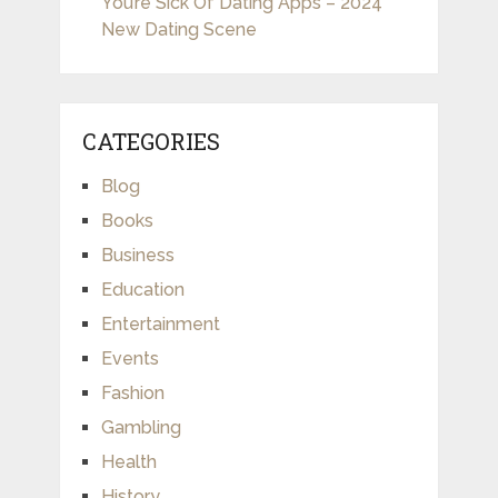
You’re Sick Of Dating Apps – 2024
New Dating Scene
CATEGORIES
Blog
Books
Business
Education
Entertainment
Events
Fashion
Gambling
Health
History