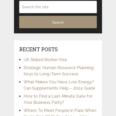
Search
RECENT POSTS
UK Skilled Worker Visa
Strategic Human Resource Planning:
Keys to Long-Term Success
What Makes You Have Low Energy?
Can Supplements Help – 2024 Guide
How to Find a Last-Minute Date for
Your Business Party?
Where To Meet People in Paris When