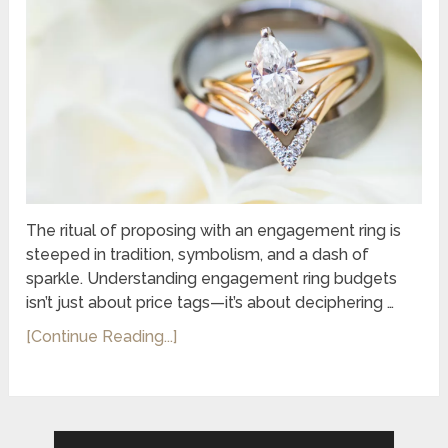
The ritual of proposing with an engagement ring is
steeped in tradition, symbolism, and a dash of
sparkle. Understanding engagement ring budgets
isn’t just about price tags—it’s about deciphering …
[Continue Reading...]