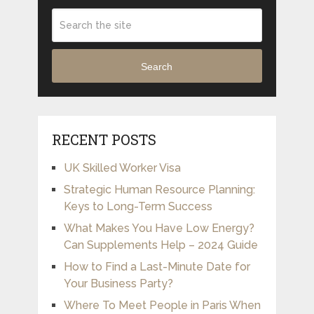
Search
RECENT POSTS
UK Skilled Worker Visa
Strategic Human Resource Planning:
Keys to Long-Term Success
What Makes You Have Low Energy?
Can Supplements Help – 2024 Guide
How to Find a Last-Minute Date for
Your Business Party?
Where To Meet People in Paris When