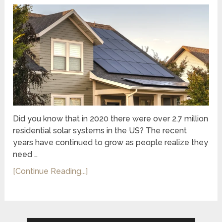
Did you know that in 2020 there were over 2.7 million
residential solar systems in the US? The recent
years have continued to grow as people realize they
need …
[Continue Reading...]