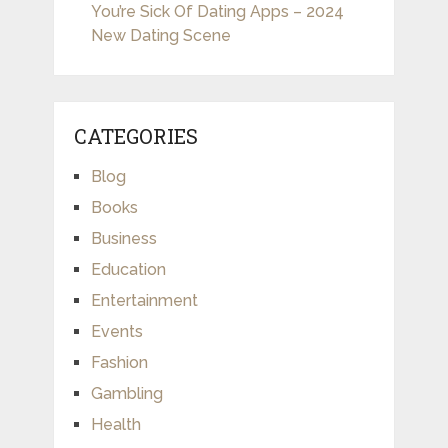
You’re Sick Of Dating Apps – 2024
New Dating Scene
CATEGORIES
Blog
Books
Business
Education
Entertainment
Events
Fashion
Gambling
Health