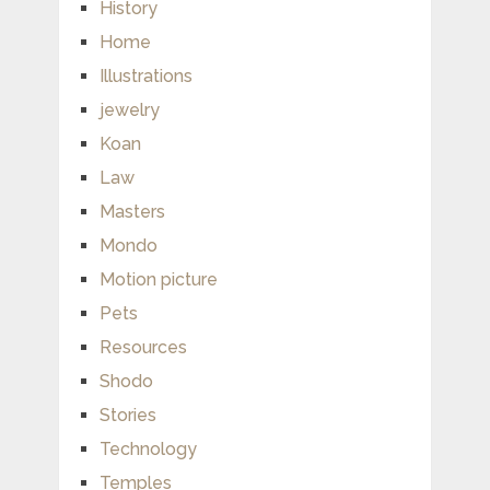
History
Home
Illustrations
jewelry
Koan
Law
Masters
Mondo
Motion picture
Pets
Resources
Shodo
Stories
Technology
Temples