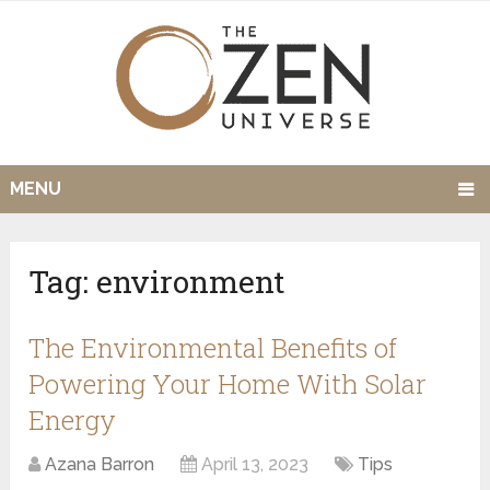
MENU
Tag:
environment
The Environmental Benefits of
Powering Your Home With Solar
Energy
Azana Barron
April 13, 2023
Tips