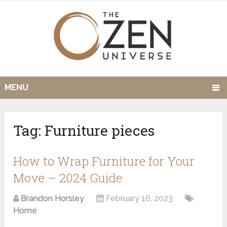
MENU
Tag:
Furniture pieces
How to Wrap Furniture for Your
Move – 2024 Guide
Brandon Horsley
February 16, 2023
Home