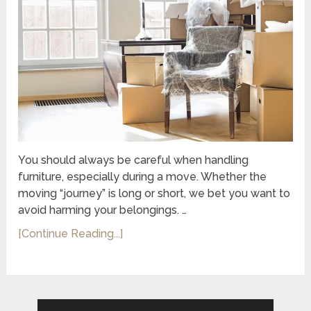
You should always be careful when handling
furniture, especially during a move. Whether the
moving “journey” is long or short, we bet you want to
avoid harming your belongings. …
[Continue Reading...]