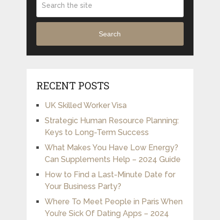
Search
RECENT POSTS
UK Skilled Worker Visa
Strategic Human Resource Planning:
Keys to Long-Term Success
What Makes You Have Low Energy?
Can Supplements Help – 2024 Guide
How to Find a Last-Minute Date for
Your Business Party?
Where To Meet People in Paris When
You’re Sick Of Dating Apps – 2024