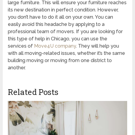
large furniture. This will ensure your furniture reaches
its new destination in perfect condition. However,
you don’t have to do it all on your own. You can
easily avoid this headache by applying to a
professional team of movers. If you are looking for
this type of help in Chicago, you can use the
services of
Move4U company
. They will help you
with all moving-related issues, whether it’s the same
building moving or moving from one district to
another.
Related Posts