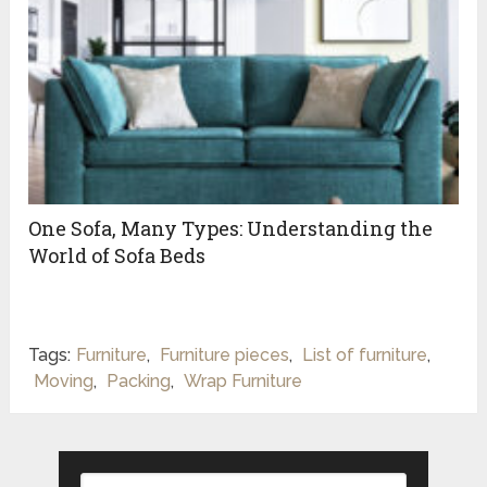
One Sofa, Many Types: Understanding the
World of Sofa Beds
Tags:
Furniture
,
Furniture pieces
,
List of furniture
,
Moving
,
Packing
,
Wrap Furniture