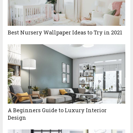
Best‌ ‌Nursery‌ ‌Wallpaper‌ ‌Ideas‌ ‌to‌ ‌Try‌ ‌in‌ ‌2021‌ ‌
A Beginners Guide to Luxury Interior
Design