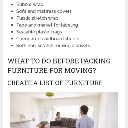
Bubble wrap
Sofa and mattress covers
Plastic stretch wrap
Tape and market for labeling
Sealable plastic bags
Corrugated cardboard sheets
Soft, non-scratch moving blankets
WHAT TO DO BEFORE PACKING
FURNITURE FOR MOVING?
CREATE A LIST OF FURNITURE