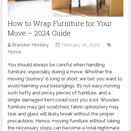
How to Wrap Furniture for Your
Move – 2024 Guide
Brandon Horsley
February 16, 2023
Home
You should always be careful when handling
furniture, especially during a move. Whether the
moving “journey” is long or short, we bet you want to
avoid harming your belongings. It’s not easy moving
such hefty and pricey pieces of furniture, and a
single damaged item could cost you a lot. Wooden
furniture may get scratched, fabric upholstery may
tear, and glass will likely break without the proper
precautions. Hence, moving furniture without taking
the necessary steps can become a total nightmare.