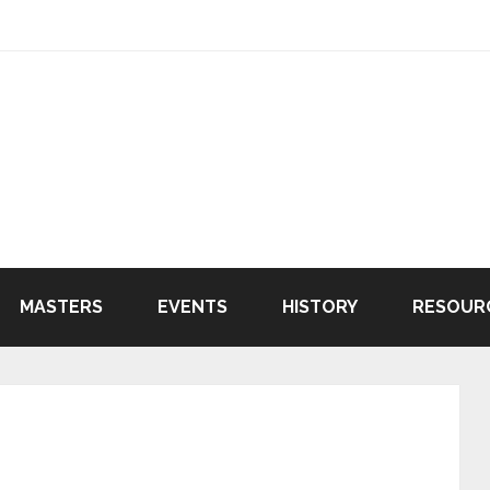
MASTERS
EVENTS
HISTORY
RESOUR