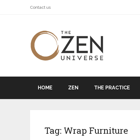
Contact us
HOME
ZEN
THE PRACTICE
Tag:
Wrap Furniture