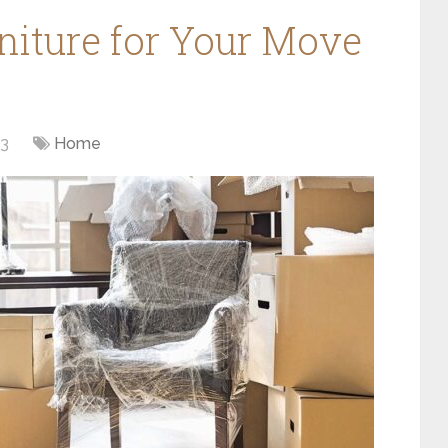
iture for Your Move
23
Home