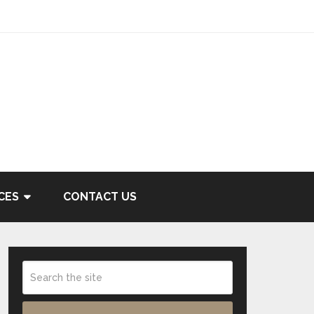
CES
CONTACT US