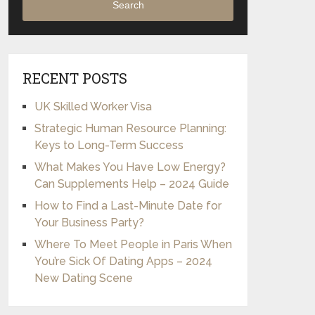
Search
RECENT POSTS
UK Skilled Worker Visa
Strategic Human Resource Planning:
Keys to Long-Term Success
What Makes You Have Low Energy?
Can Supplements Help – 2024 Guide
How to Find a Last-Minute Date for
Your Business Party?
Where To Meet People in Paris When
You’re Sick Of Dating Apps – 2024
New Dating Scene