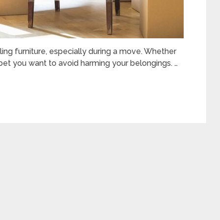
ng furniture, especially during a move. Whether
 bet you want to avoid harming your belongings. …