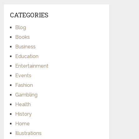
CATEGORIES
Blog
Books
Business
Education
Entertainment
Events
Fashion
Gambling
Health
History
Home
Illustrations