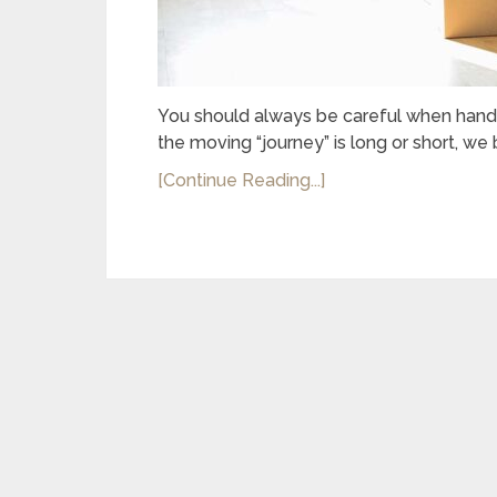
You should always be careful when handli
the moving “journey” is long or short, we
[Continue Reading...]