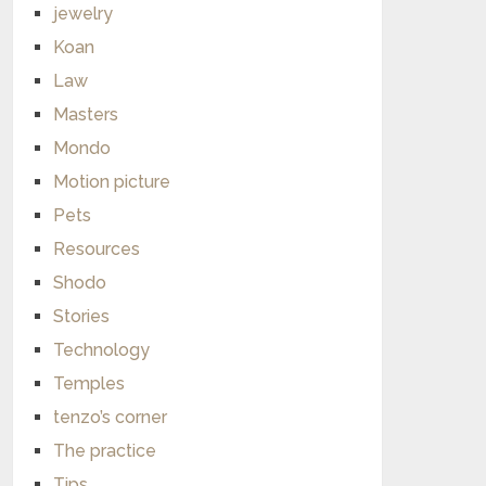
jewelry
Koan
Law
Masters
Mondo
Motion picture
Pets
Resources
Shodo
Stories
Technology
Temples
tenzo’s corner
The practice
Tips