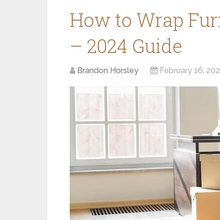
How to Wrap Furn
– 2024 Guide
Brandon Horsley
February 16, 20