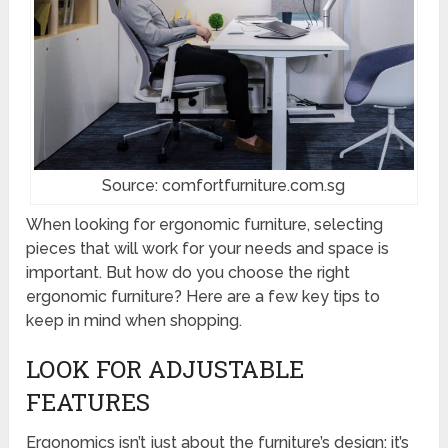
Source: comfortfurniture.com.sg
When looking for ergonomic furniture, selecting
pieces that will work for your needs and space is
important. But how do you choose the right
ergonomic furniture? Here are a few key tips to
keep in mind when shopping.
LOOK FOR ADJUSTABLE
FEATURES
Ergonomics isn’t just about the furniture’s design; it’s