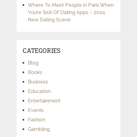
Where To Meet People in Paris When
You’re Sick Of Dating Apps – 2024
New Dating Scene
CATEGORIES
Blog
Books
Business
Education
Entertainment
Events
Fashion
Gambling