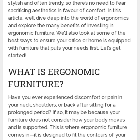
stylish and often trendy, so there’s no need to fear
sacrificing aesthetics in favour of comfort. In this
article, we’ll dive deep into the world of ergonomics
and explore the many benefits of investing in
ergonomic furniture. We’ll also look at some of the
best ways to ensure your office or home is equipped
with furniture that puts your needs first. Let’s get
started!
WHAT IS ERGONOMIC
FURNITURE?
Have you ever experienced discomfort or pain in
your neck, shoulders, or back after sitting for a
prolonged period? If so, it may be because your
furniture does not consider how your body moves
and is supported. This is where ergonomic furniture
comes in—it is designed to fit the contours of your