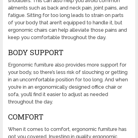
shoulders. This can also help you avoid common
ailments such as back and neck pain, joint pains, and
fatigue. Sitting for too long leads to strain on parts
of your body that aren’t equipped to handle it, but
ergonomic chairs can help alleviate those pains and
keep you comfortable throughout the day.
BODY SUPPORT
Ergonomic furniture also provides more support for
your body, so there’s less risk of slouching or getting
in an uncomfortable position for too long. And when
you’re in an ergonomically designed office chair or
sofa, you’ll find it easier to adjust as needed
throughout the day.
COMFORT
When it comes to comfort, ergonomic furniture has
got you covered. Investing in quality ergonomic