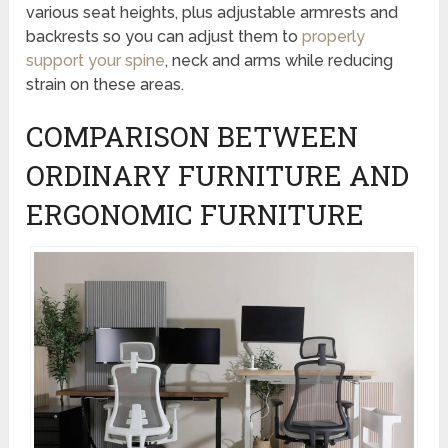
various seat heights, plus adjustable armrests and
backrests so you can adjust them to
properly
support your spine
, neck and arms while reducing
strain on these areas.
COMPARISON BETWEEN
ORDINARY FURNITURE AND
ERGONOMIC FURNITURE