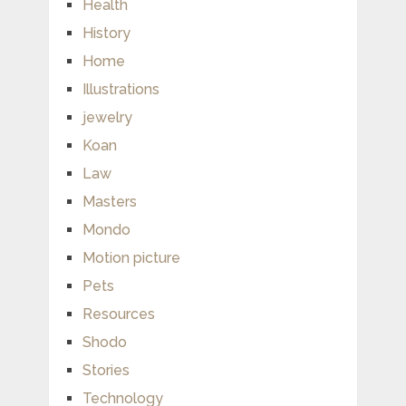
Health
History
Home
Illustrations
jewelry
Koan
Law
Masters
Mondo
Motion picture
Pets
Resources
Shodo
Stories
Technology