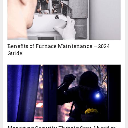
Benefits of Furnace Maintenance – 2024
Guide