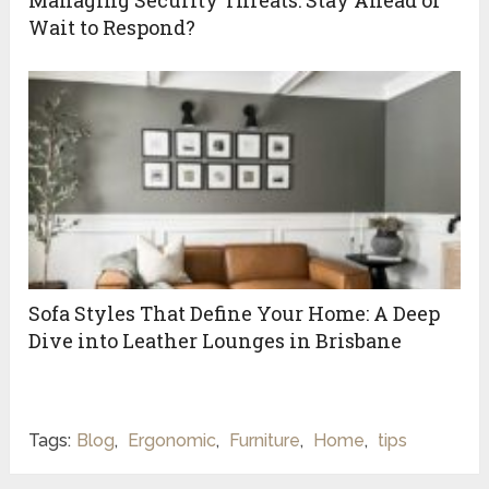
Managing Security Threats: Stay Ahead or
Wait to Respond?
Sofa Styles That Define Your Home: A Deep
Dive into Leather Lounges in Brisbane
Tags:
Blog
,
Ergonomic
,
Furniture
,
Home
,
tips