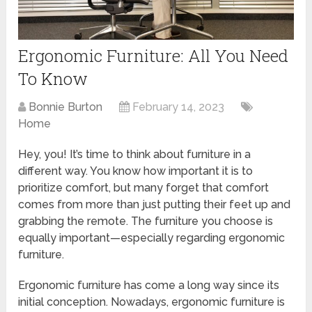
Ergonomic Furniture: All You Need
To Know
Bonnie Burton
February 14, 2023
Home
Hey, you! It’s time to think about furniture in a
different way. You know how important it is to
prioritize comfort, but many forget that comfort
comes from more than just putting their feet up and
grabbing the remote. The furniture you choose is
equally important—especially regarding ergonomic
furniture.
Ergonomic furniture has come a long way since its
initial conception. Nowadays, ergonomic furniture is