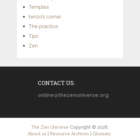
Temples
tenzo’s corner
The practice
Tips
Zen
CONTACT US:
online@thezenuniverse.org
The Zen Universe
Copyright © 2026.
About us
|
Resource Archives
|
Glossary