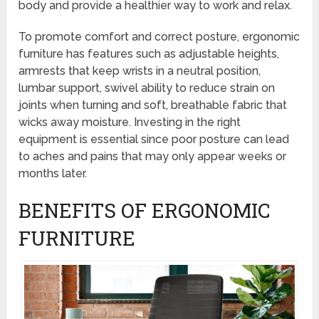
body and provide a healthier way to work and relax.
To promote comfort and correct posture, ergonomic
furniture has features such as adjustable heights,
armrests that keep wrists in a neutral position,
lumbar support, swivel ability to reduce strain on
joints when turning and soft, breathable fabric that
wicks away moisture. Investing in the right
equipment is essential since poor posture can lead
to aches and pains that may only appear weeks or
months later.
BENEFITS OF ERGONOMIC
FURNITURE