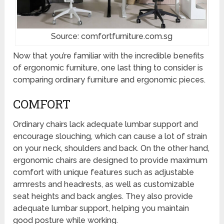
Source: comfortfurniture.com.sg
Now that you’re familiar with the incredible benefits
of ergonomic furniture, one last thing to consider is
comparing ordinary furniture and ergonomic pieces.
COMFORT
Ordinary chairs lack adequate lumbar support and
encourage slouching, which can cause a lot of strain
on your neck, shoulders and back. On the other hand,
ergonomic chairs are designed to provide maximum
comfort with unique features such as adjustable
armrests and headrests, as well as customizable
seat heights and back angles. They also provide
adequate lumbar support, helping you maintain
good posture while working.