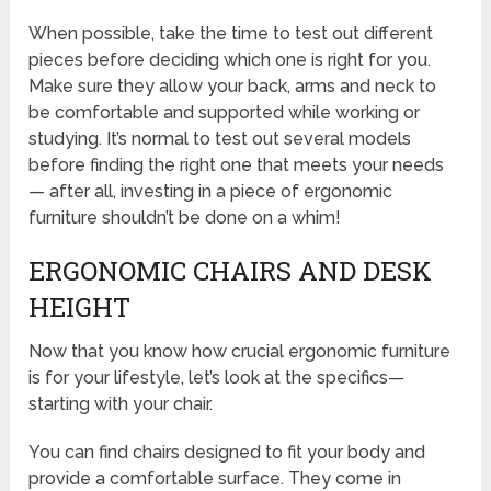
When possible, take the time to test out different
pieces before deciding which one is right for you.
Make sure they allow your back, arms and neck to
be comfortable and supported while working or
studying. It’s normal to test out several models
before finding the right one that meets your needs
— after all, investing in a piece of ergonomic
furniture shouldn’t be done on a whim!
ERGONOMIC CHAIRS AND DESK
HEIGHT
Now that you know how crucial ergonomic furniture
is for your lifestyle, let’s look at the specifics—
starting with your chair.
You can find chairs designed to fit your body and
provide a comfortable surface. They come in