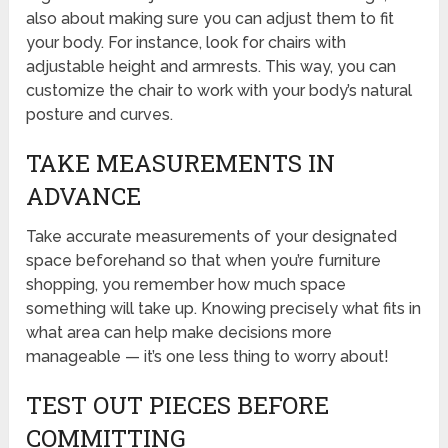
also about making sure you can adjust them to fit
your body. For instance, look for chairs with
adjustable height and armrests. This way, you can
customize the chair to work with your body’s natural
posture and curves.
TAKE MEASUREMENTS IN
ADVANCE
Take accurate measurements of your designated
space beforehand so that when you’re furniture
shopping, you remember how much space
something will take up. Knowing precisely what fits in
what area can help make decisions more
manageable — it’s one less thing to worry about!
TEST OUT PIECES BEFORE
COMMITTING