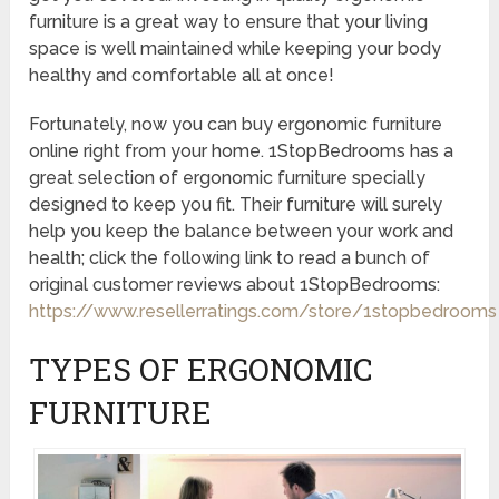
furniture is a great way to ensure that your living
space is well maintained while keeping your body
healthy and comfortable all at once!
Fortunately, now you can buy ergonomic furniture
online right from your home. 1StopBedrooms has a
great selection of ergonomic furniture specially
designed to keep you fit. Their furniture will surely
help you keep the balance between your work and
health; click the following link to read a bunch of
original customer reviews about 1StopBedrooms:
https://www.resellerratings.com/store/1stopbedrooms
TYPES OF ERGONOMIC
FURNITURE