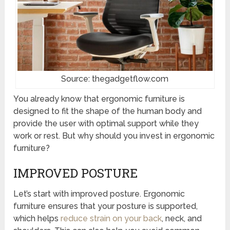
Source: thegadgetflow.com
You already know that ergonomic furniture is
designed to fit the shape of the human body and
provide the user with optimal support while they
work or rest. But why should you invest in ergonomic
furniture?
IMPROVED POSTURE
Let’s start with improved posture. Ergonomic
furniture ensures that your posture is supported,
which helps
reduce strain on your back
, neck, and