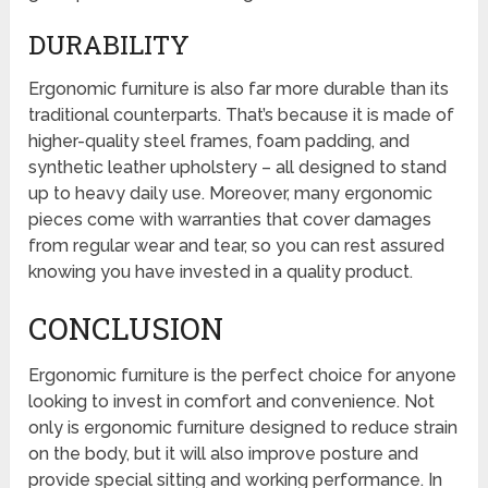
DURABILITY
Ergonomic furniture is also far more durable than its
traditional counterparts. That’s because it is made of
higher-quality steel frames, foam padding, and
synthetic leather upholstery – all designed to stand
up to heavy daily use. Moreover, many ergonomic
pieces come with warranties that cover damages
from regular wear and tear, so you can rest assured
knowing you have invested in a quality product.
CONCLUSION
Ergonomic furniture is the perfect choice for anyone
looking to invest in comfort and convenience. Not
only is ergonomic furniture designed to reduce strain
on the body, but it will also improve posture and
provide special sitting and working performance. In