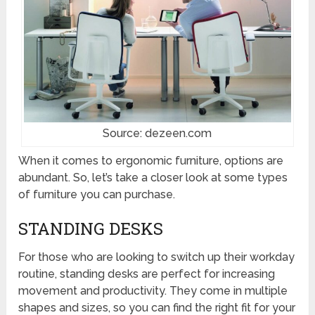
Source: dezeen.com
When it comes to ergonomic furniture, options are
abundant. So, let’s take a closer look at some types
of furniture you can purchase.
STANDING DESKS
For those who are looking to switch up their workday
routine, standing desks are perfect for increasing
movement and productivity. They come in multiple
shapes and sizes, so you can find the right fit for your