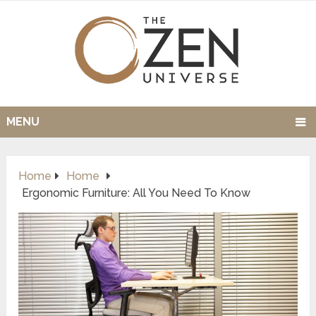
MENU
Home
Home
Ergonomic Furniture: All You Need To Know