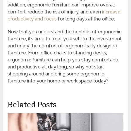
addition, ergonomic furniture can improve overall
comfort, reduce the risk of injury, and even
increase
productivity and focus
for long days at the office.
Now that you understand the benefits of ergonomic
furniture, it’s time to treat yourself to the investment
and enjoy the comfort of ergonomically designed
furniture. From office chairs to standing desks,
ergonomic furniture can help you stay comfortable
and productive all day long, so why not start
shopping around and bring some ergonomic
furniture into your home or work space today?
Related Posts