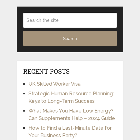
Search
RECENT POSTS
UK Skilled Worker Visa
Strategic Human Resource Planning:
Keys to Long-Term Success
What Makes You Have Low Energy?
Can Supplements Help – 2024 Guide
How to Find a Last-Minute Date for
Your Business Party?