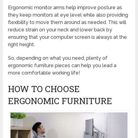
Ergonomic monitor arms help improve posture as
they keep monitors at eye level while also providing
flexibility to move them around as needed. This will
reduce strain on your neck and lower back by
ensuring that your computer screen is always at the
right height.
So, depending on what you need, plenty of
ergonomic furniture pieces can help you lead a
more comfortable working life!
HOW TO CHOOSE
ERGONOMIC FURNITURE