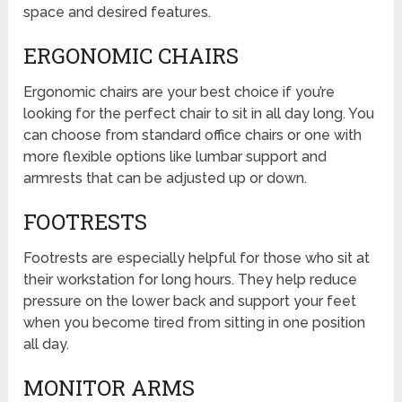
space and desired features.
ERGONOMIC CHAIRS
Ergonomic chairs are your best choice if you’re
looking for the perfect chair to sit in all day long. You
can choose from standard office chairs or one with
more flexible options like lumbar support and
armrests that can be adjusted up or down.
FOOTRESTS
Footrests are especially helpful for those who sit at
their workstation for long hours. They help reduce
pressure on the lower back and support your feet
when you become tired from sitting in one position
all day.
MONITOR ARMS