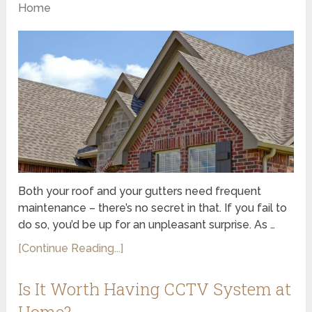
Home
Both your roof and your gutters need frequent
maintenance – there’s no secret in that. If you fail to
do so, you’d be up for an unpleasant surprise. As …
[Continue Reading...]
Is It Worth Having CCTV System at
Home?