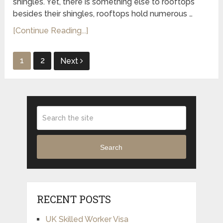
shingles. Yet, there is something else to rooftops
besides their shingles, rooftops hold numerous …
[Continue Reading...]
Posts
1
2
Next
pagination
Search
RECENT POSTS
UK Skilled Worker Visa