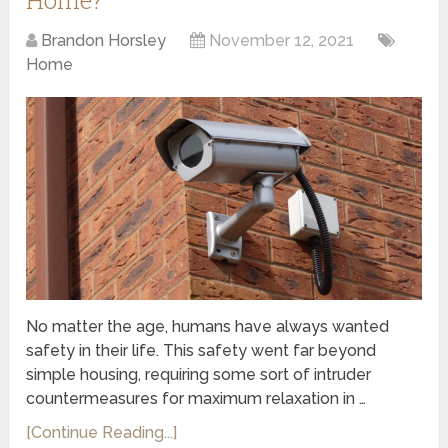
Brandon Horsley
November 12, 2021
Home
No matter the age, humans have always wanted
safety in their life. This safety went far beyond
simple housing, requiring some sort of intruder
countermeasures for maximum relaxation in …
[Continue Reading...]