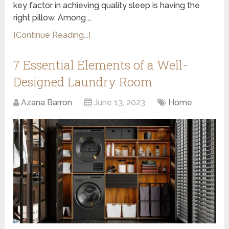
key factor in achieving quality sleep is having the
right pillow. Among …
[Continue Reading...]
7 Essential Elements of a Well-
Designed Laundry Room
Azana Barron
June 13, 2023
Home