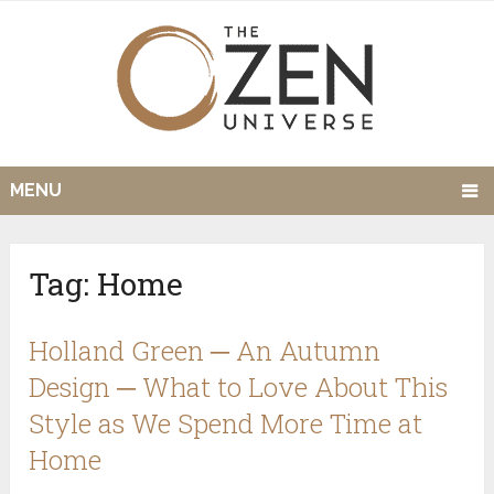
MENU
Tag:
Home
Holland Green ─ An Autumn
Design ─ What to Love About This
Style as We Spend More Time at
Home