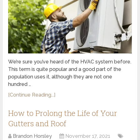
We’re sure you’ve heard of the HVAC system before.
This term is quite popular and a good part of the
population uses it, although they are not one
hundred …
[Continue Reading...]
How to Prolong the Life of Your
Gutters and Roof
Brandon Horsley
November 17, 2021