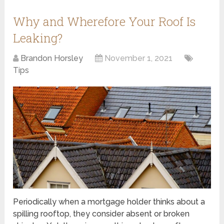
Why and Wherefore Your Roof Is
Leaking?
Brandon Horsley
November 1, 2021
Tips
Periodically when a mortgage holder thinks about a
spilling rooftop, they consider absent or broken