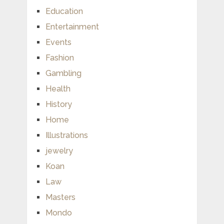
Education
Entertainment
Events
Fashion
Gambling
Health
History
Home
Illustrations
jewelry
Koan
Law
Masters
Mondo