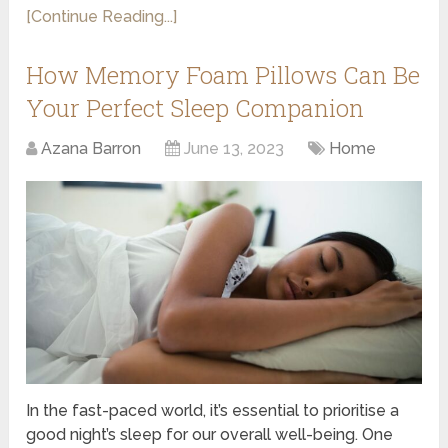
[Continue Reading...]
How Memory Foam Pillows Can Be
Your Perfect Sleep Companion
Azana Barron
June 13, 2023
Home
In the fast-paced world, it’s essential to prioritise a
good night’s sleep for our overall well-being. One