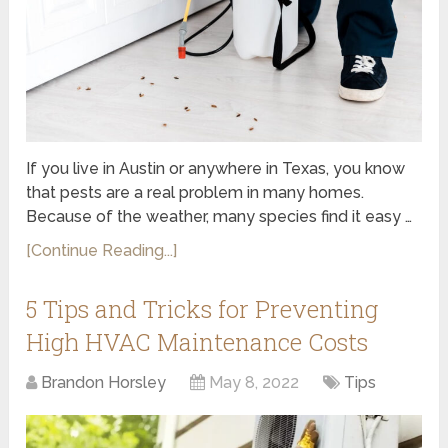
If you live in Austin or anywhere in Texas, you know
that pests are a real problem in many homes.
Because of the weather, many species find it easy …
[Continue Reading...]
5 Tips and Tricks for Preventing
High HVAC Maintenance Costs
Brandon Horsley
May 8, 2022
Tips