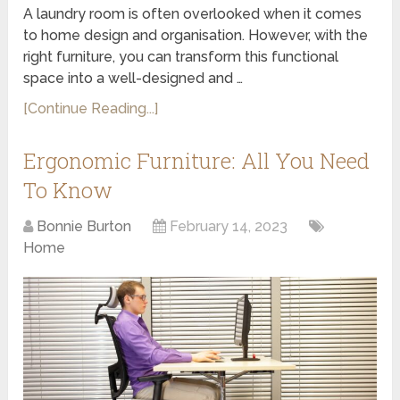
A laundry room is often overlooked when it comes
to home design and organisation. However, with the
right furniture, you can transform this functional
space into a well-designed and …
[Continue Reading...]
Ergonomic Furniture: All You Need
To Know
Bonnie Burton
February 14, 2023
Home