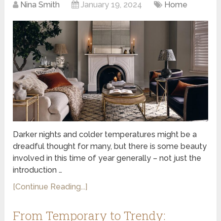
Nina Smith
January 19, 2024
Home
Darker nights and colder temperatures might be a
dreadful thought for many, but there is some beauty
involved in this time of year generally – not just the
introduction …
[Continue Reading...]
From Temporary to Trendy: