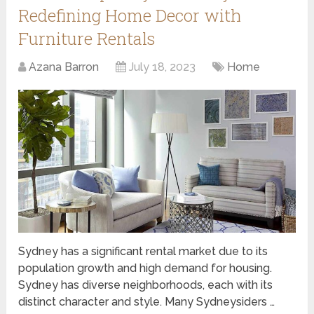
Redefining Home Decor with
Furniture Rentals
Azana Barron
July 18, 2023
Home
Sydney has a significant rental market due to its
population growth and high demand for housing.
Sydney has diverse neighborhoods, each with its
distinct character and style. Many Sydneysiders …