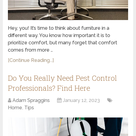
Hey, you! It’s time to think about furniture in a
different way. You know how important it is to
prioritize comfort, but many forget that comfort
comes from more …
[Continue Reading...]
Do You Really Need Pest Control
Professionals? Find Here
Adam Spraggins
January 12, 2023
Home
,
Tips