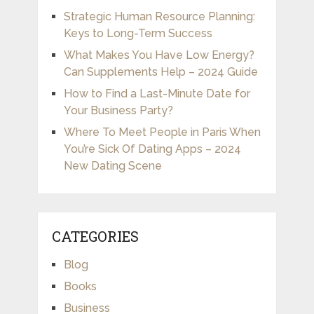
Strategic Human Resource Planning:
Keys to Long-Term Success
What Makes You Have Low Energy?
Can Supplements Help – 2024 Guide
How to Find a Last-Minute Date for
Your Business Party?
Where To Meet People in Paris When
You’re Sick Of Dating Apps – 2024
New Dating Scene
CATEGORIES
Blog
Books
Business