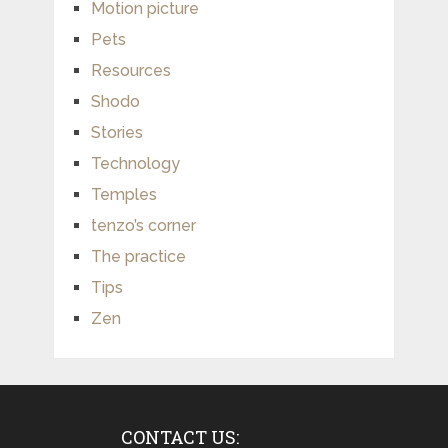
Motion picture
Pets
Resources
Shodo
Stories
Technology
Temples
tenzo’s corner
The practice
Tips
Zen
CONTACT US: