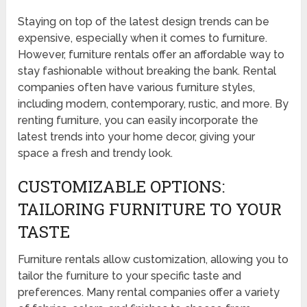
Staying on top of the latest design trends can be
expensive, especially when it comes to furniture.
However, furniture rentals offer an affordable way to
stay fashionable without breaking the bank. Rental
companies often have various furniture styles,
including modern, contemporary, rustic, and more. By
renting furniture, you can easily incorporate the
latest trends into your home decor, giving your
space a fresh and trendy look.
CUSTOMIZABLE OPTIONS:
TAILORING FURNITURE TO YOUR
TASTE
Furniture rentals allow customization, allowing you to
tailor the furniture to your specific taste and
preferences. Many rental companies offer a variety