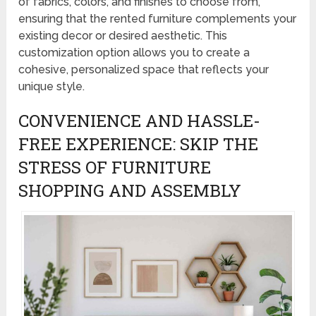
of fabrics, colors, and finishes to choose from,
ensuring that the rented furniture complements your
existing decor or desired aesthetic. This
customization option allows you to create a
cohesive, personalized space that reflects your
unique style.
CONVENIENCE AND HASSLE-
FREE EXPERIENCE: SKIP THE
STRESS OF FURNITURE
SHOPPING AND ASSEMBLY