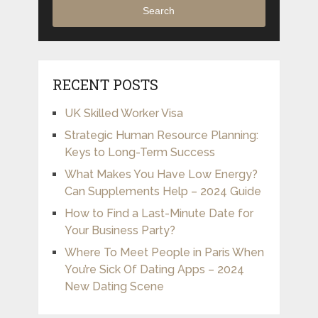
Search
RECENT POSTS
UK Skilled Worker Visa
Strategic Human Resource Planning:
Keys to Long-Term Success
What Makes You Have Low Energy?
Can Supplements Help – 2024 Guide
How to Find a Last-Minute Date for
Your Business Party?
Where To Meet People in Paris When
You’re Sick Of Dating Apps – 2024
New Dating Scene