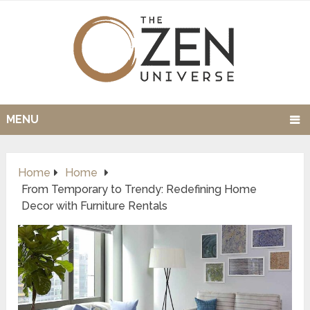
MENU
Home
Home
From Temporary to Trendy: Redefining Home
Decor with Furniture Rentals