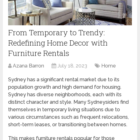
From Temporary to Trendy:
Redefining Home Decor with
Furniture Rentals
Azana Barron
July 18, 2023
Home
Sydney has a significant rental market due to its
population growth and high demand for housing.
Sydney has diverse neighborhoods, each with its
distinct character and style. Many Sydneysiders find
themselves in temporary living situations due to
various circumstances such as frequent relocations,
short-term leases, or transitioning between homes.
This makes furniture rentals popular for those