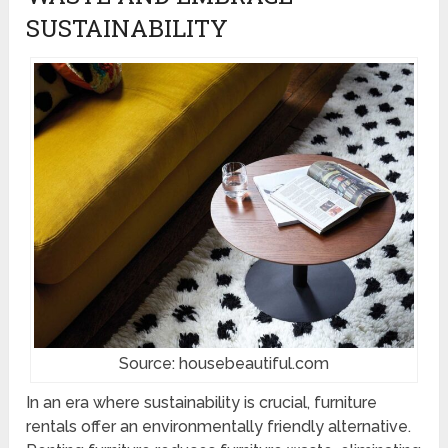
SUSTAINABILITY
Source: housebeautiful.com
In an era where sustainability is crucial, furniture
rentals offer an environmentally friendly alternative.