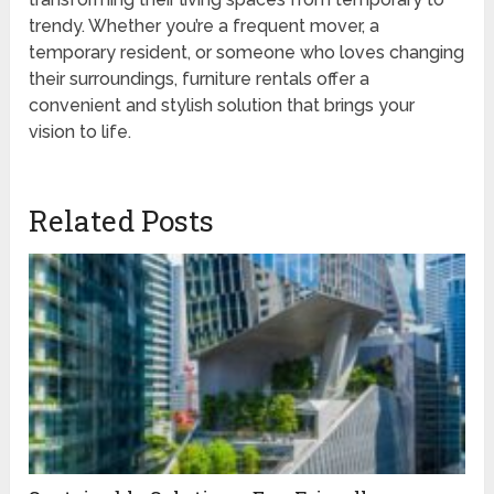
trendy. Whether you’re a frequent mover, a
temporary resident, or someone who loves changing
their surroundings, furniture rentals offer a
convenient and stylish solution that brings your
vision to life.
Related Posts