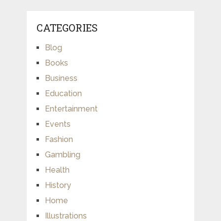
CATEGORIES
Blog
Books
Business
Education
Entertainment
Events
Fashion
Gambling
Health
History
Home
Illustrations