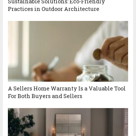
Sustainable Solutions: Eco-Friendly
Practices in Outdoor Architecture
A Sellers Home Warranty Is a Valuable Tool
For Both Buyers and Sellers