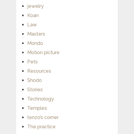
jewelry
Koan
Law
Masters
Mondo
Motion picture
Pets
Resources
Shodo
Stories
Technology
Temples
tenzo’s corner
The practice