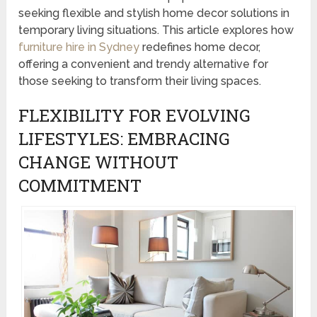
seeking flexible and stylish home decor solutions in
temporary living situations. This article explores how
furniture hire in Sydney
redefines home decor,
offering a convenient and trendy alternative for
those seeking to transform their living spaces.
FLEXIBILITY FOR EVOLVING
LIFESTYLES: EMBRACING
CHANGE WITHOUT
COMMITMENT