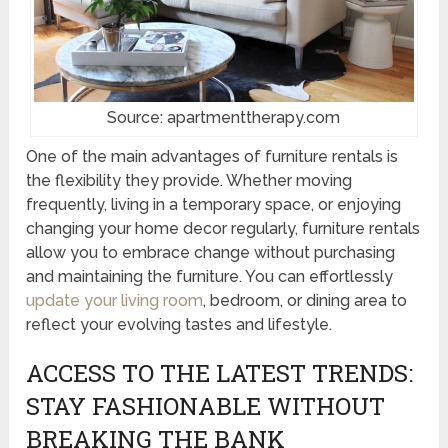
Source: apartmenttherapy.com
One of the main advantages of furniture rentals is
the flexibility they provide. Whether moving
frequently, living in a temporary space, or enjoying
changing your home decor regularly, furniture rentals
allow you to embrace change without purchasing
and maintaining the furniture. You can effortlessly
update your living room
, bedroom, or dining area to
reflect your evolving tastes and lifestyle.
ACCESS TO THE LATEST TRENDS:
STAY FASHIONABLE WITHOUT
BREAKING THE BANK