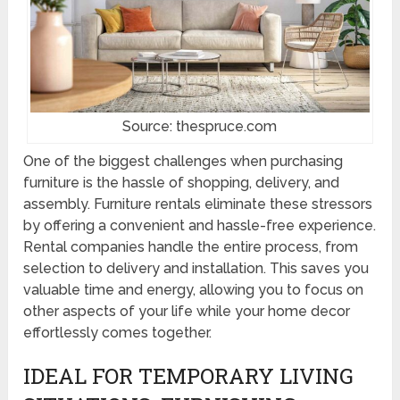
Source: thespruce.com
One of the biggest challenges when purchasing
furniture is the hassle of shopping, delivery, and
assembly. Furniture rentals eliminate these stressors
by offering a convenient and hassle-free experience.
Rental companies handle the entire process, from
selection to delivery and installation. This saves you
valuable time and energy, allowing you to focus on
other aspects of your life while your home decor
effortlessly comes together.
IDEAL FOR TEMPORARY LIVING