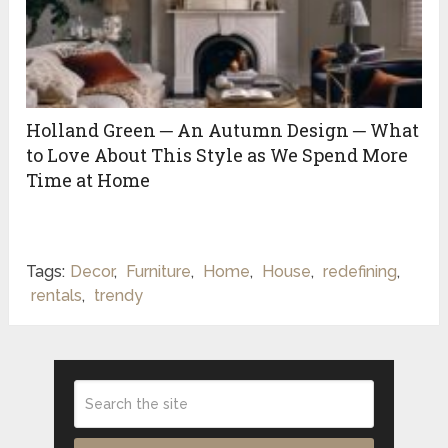
Holland Green ─ An Autumn Design ─ What
to Love About This Style as We Spend More
Time at Home
Tags:
Decor
,
Furniture
,
Home
,
House
,
redefining
,
rentals
,
trendy