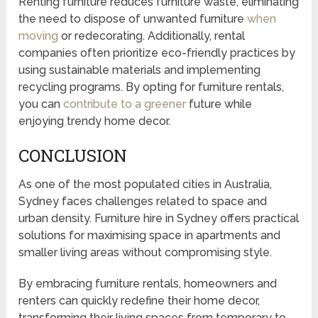
Renting furniture reduces furniture waste, eliminating
the need to dispose of unwanted furniture
when
moving
or redecorating. Additionally, rental
companies often prioritize eco-friendly practices by
using sustainable materials and implementing
recycling programs. By opting for furniture rentals,
you can
contribute to a greener
future while
enjoying trendy home decor.
CONCLUSION
As one of the most populated cities in Australia,
Sydney faces challenges related to space and
urban density. Furniture hire in Sydney offers practical
solutions for maximising space in apartments and
smaller living areas without compromising style.
By embracing furniture rentals, homeowners and
renters can quickly redefine their home decor,
transforming their living spaces from temporary to