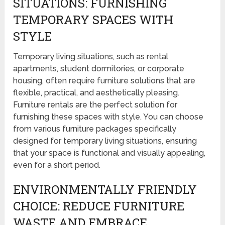
SITUATIONS: FURNISHING
TEMPORARY SPACES WITH
STYLE
Temporary living situations, such as rental
apartments, student dormitories, or corporate
housing, often require furniture solutions that are
flexible, practical, and aesthetically pleasing.
Furniture rentals are the perfect solution for
furnishing these spaces with style. You can choose
from various furniture packages specifically
designed for temporary living situations, ensuring
that your space is functional and visually appealing,
even for a short period.
ENVIRONMENTALLY FRIENDLY
CHOICE: REDUCE FURNITURE
WASTE AND EMBRACE