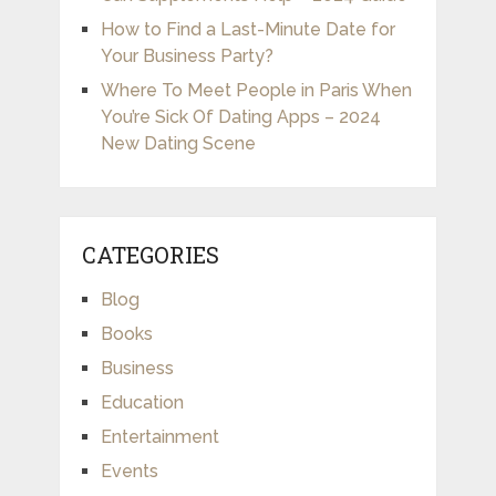
How to Find a Last-Minute Date for
Your Business Party?
Where To Meet People in Paris When
You’re Sick Of Dating Apps – 2024
New Dating Scene
CATEGORIES
Blog
Books
Business
Education
Entertainment
Events