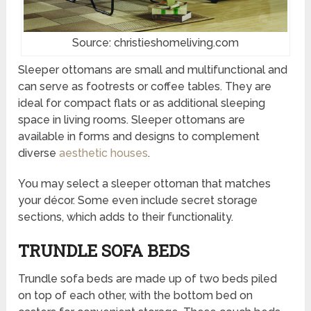
Source: christieshomeliving.com
Sleeper ottomans are small and multifunctional and
can serve as footrests or coffee tables. They are
ideal for compact flats or as additional sleeping
space in living rooms. Sleeper ottomans are
available in forms and designs to complement
diverse
aesthetic houses
.
You may select a sleeper ottoman that matches
your décor. Some even include secret storage
sections, which adds to their functionality.
TRUNDLE SOFA BEDS
Trundle sofa beds are made up of two beds piled
on top of each other, with the bottom bed on