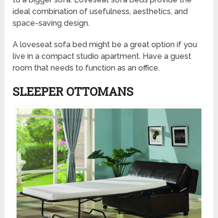
ideal combination of usefulness, aesthetics, and
space-saving design.
A loveseat sofa bed might be a great option if you
live in a compact studio apartment. Have a guest
room that needs to function as an office.
SLEEPER OTTOMANS