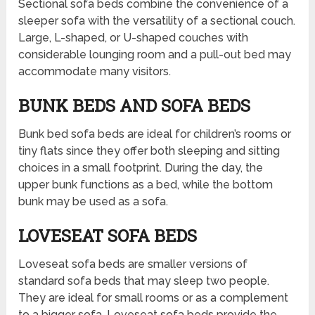
Sectional sofa beds combine the convenience of a
sleeper sofa with the versatility of a sectional couch.
Large, L-shaped, or U-shaped couches with
considerable lounging room and a pull-out bed may
accommodate many visitors.
BUNK BEDS AND SOFA BEDS
Bunk bed sofa beds are ideal for children’s rooms or
tiny flats since they offer both sleeping and sitting
choices in a small footprint. During the day, the
upper bunk functions as a bed, while the bottom
bunk may be used as a sofa.
LOVESEAT SOFA BEDS
Loveseat sofa beds are smaller versions of
standard sofa beds that may sleep two people.
They are ideal for small rooms or as a complement
to a bigger sofa. Loveseat sofa beds provide the