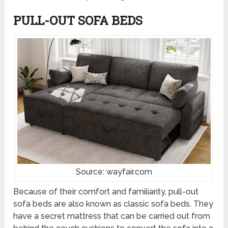
PULL-OUT SOFA BEDS
Source: wayfair.com
Because of their comfort and familiarity, pull-out
sofa beds are also known as classic sofa beds. They
have a secret mattress that can be carried out from