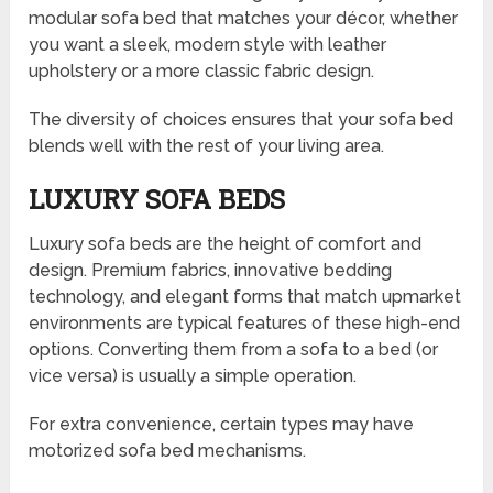
modular sofa bed that matches your décor, whether
you want a sleek, modern style with leather
upholstery or a more classic fabric design.
The diversity of choices ensures that your sofa bed
blends well with the rest of your living area.
LUXURY SOFA BEDS
Luxury sofa beds are the height of comfort and
design. Premium fabrics, innovative bedding
technology, and elegant forms that match upmarket
environments are typical features of these high-end
options. Converting them from a sofa to a bed (or
vice versa) is usually a simple operation.
For extra convenience, certain types may have
motorized sofa bed mechanisms.