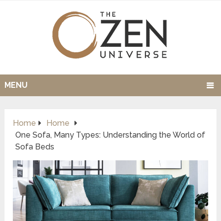
MENU
Home
Home
One Sofa, Many Types: Understanding the World of
Sofa Beds