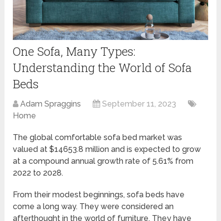
One Sofa, Many Types:
Understanding the World of Sofa
Beds
Adam Spraggins
September 11, 2023
Home
The global comfortable sofa bed market was
valued at $14653.8 million and is expected to grow
at a compound annual growth rate of 5.61% from
2022 to 2028.
From their modest beginnings, sofa beds have
come a long way. They were considered an
afterthought in the world of furniture. They have