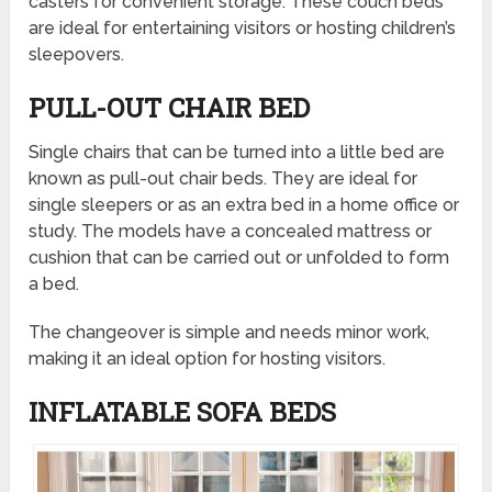
casters for convenient storage. These couch beds
are ideal for entertaining visitors or hosting children’s
sleepovers.
PULL-OUT CHAIR BED
Single chairs that can be turned into a little bed are
known as pull-out chair beds. They are ideal for
single sleepers or as an extra bed in a home office or
study. The models have a concealed mattress or
cushion that can be carried out or unfolded to form
a bed.
The changeover is simple and needs minor work,
making it an ideal option for hosting visitors.
INFLATABLE SOFA BEDS