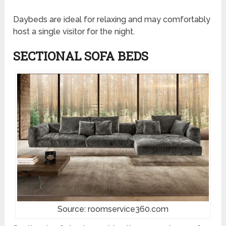
Daybeds are ideal for relaxing and may comfortably
host a single visitor for the night.
SECTIONAL SOFA BEDS
Source: roomservice360.com