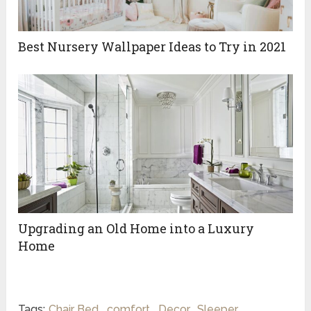
Best‌ ‌Nursery‌ ‌Wallpaper‌ ‌Ideas‌ ‌to‌ ‌Try‌ ‌in‌ ‌2021‌ ‌
Upgrading an Old Home into a Luxury
Home
Tags:
Chair Bed
,
comfort
,
Decor
,
Sleeper