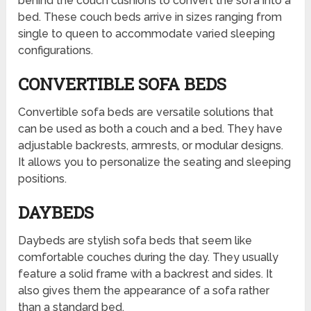
behind the couch cushions to convert the sofa into a
bed. These couch beds arrive in sizes ranging from
single to queen to accommodate varied sleeping
configurations.
CONVERTIBLE SOFA BEDS
Convertible sofa beds are versatile solutions that
can be used as both a couch and a bed. They have
adjustable backrests, armrests, or modular designs.
It allows you to personalize the seating and sleeping
positions.
DAYBEDS
Daybeds are stylish sofa beds that seem like
comfortable couches during the day. They usually
feature a solid frame with a backrest and sides. It
also gives them the appearance of a sofa rather
than a standard bed.