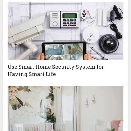
Use Smart Home Security System for
Having Smart Life