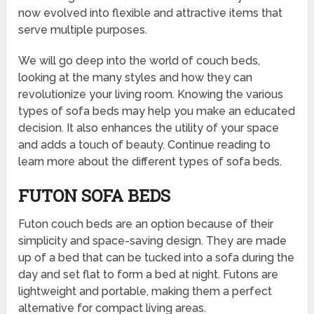
now evolved into flexible and attractive items that
serve multiple purposes.
We will go deep into the world of couch beds,
looking at the many styles and how they can
revolutionize your living room. Knowing the various
types of sofa beds may help you make an educated
decision. It also enhances the utility of your space
and adds a touch of beauty. Continue reading to
learn more about the different types of sofa beds.
FUTON SOFA BEDS
Futon couch beds are an option because of their
simplicity and space-saving design. They are made
up of a bed that can be tucked into a sofa during the
day and set flat to form a bed at night. Futons are
lightweight and portable, making them a perfect
alternative for compact living areas.