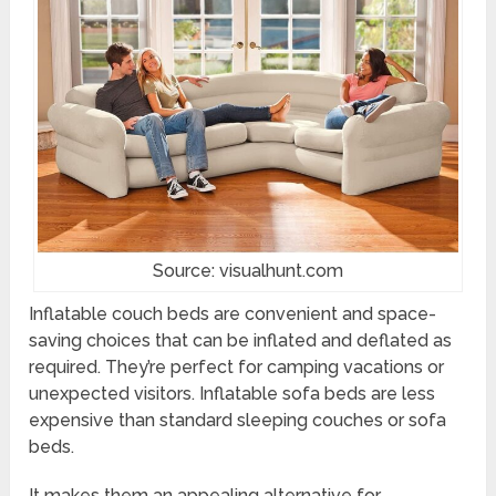
Source: visualhunt.com
Inflatable couch beds are convenient and space-
saving choices that can be inflated and deflated as
required. They’re perfect for camping vacations or
unexpected visitors. Inflatable sofa beds are less
expensive than standard sleeping couches or sofa
beds.
It makes them an appealing alternative for