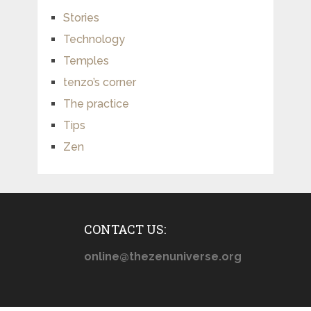
Stories
Technology
Temples
tenzo’s corner
The practice
Tips
Zen
CONTACT US:
online@thezenuniverse.org