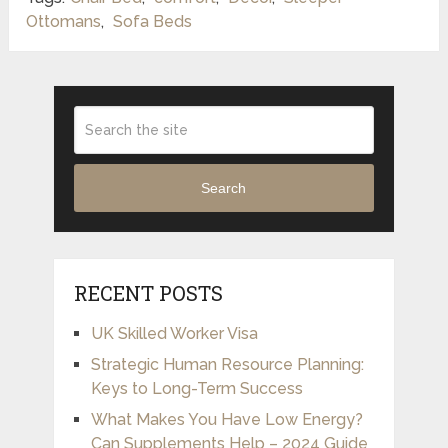
Ottomans
,
Sofa Beds
Search
RECENT POSTS
UK Skilled Worker Visa
Strategic Human Resource Planning:
Keys to Long-Term Success
What Makes You Have Low Energy?
Can Supplements Help – 2024 Guide