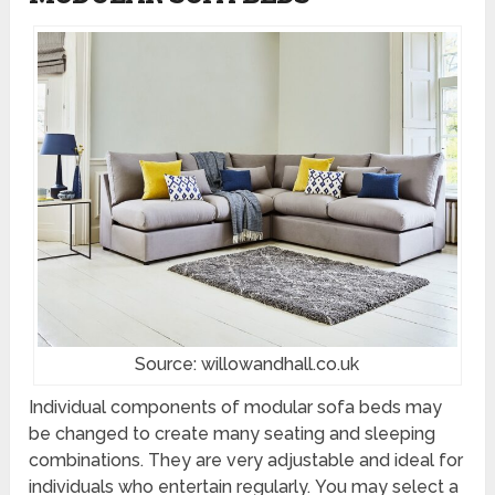
Source: willowandhall.co.uk
Individual components of modular sofa beds may
be changed to create many seating and sleeping
combinations. They are very adjustable and ideal for
individuals who entertain regularly. You may select a