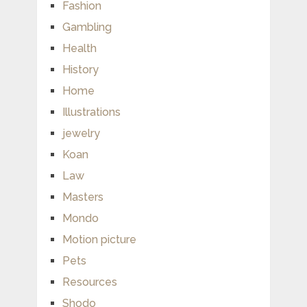
Fashion
Gambling
Health
History
Home
Illustrations
jewelry
Koan
Law
Masters
Mondo
Motion picture
Pets
Resources
Shodo