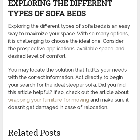
EXPLORING THE DIFFERENT
TYPES OF SOFA BEDS
Exploring the different types of sofa beds is an easy
way to maximize your space. With so many options,
it is challenging to choose the ideal one. Consider
the prospective applications, available space, and
desired level of comfort.
You may locate the solution that fulfills your needs
with the correct information. Act directly to begin
your search for the ideal sleeper sofa. Did you find
this article helpful? If so, check out the article about
wrapping your furniture for moving
and make sure it
doesn’t get damaged in case of relocation.
Related Posts