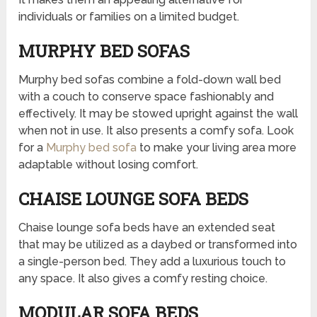
individuals or families on a limited budget.
MURPHY BED SOFAS
Murphy bed sofas combine a fold-down wall bed
with a couch to conserve space fashionably and
effectively. It may be stowed upright against the wall
when not in use. It also presents a comfy sofa. Look
for a
Murphy bed sofa
to make your living area more
adaptable without losing comfort.
CHAISE LOUNGE SOFA BEDS
Chaise lounge sofa beds have an extended seat
that may be utilized as a daybed or transformed into
a single-person bed. They add a luxurious touch to
any space. It also gives a comfy resting choice.
MODULAR SOFA BEDS