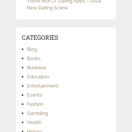
You’re Sick Of Dating Apps – 2024
New Dating Scene
CATEGORIES
Blog
Books
Business
Education
Entertainment
Events
Fashion
Gambling
Health
History