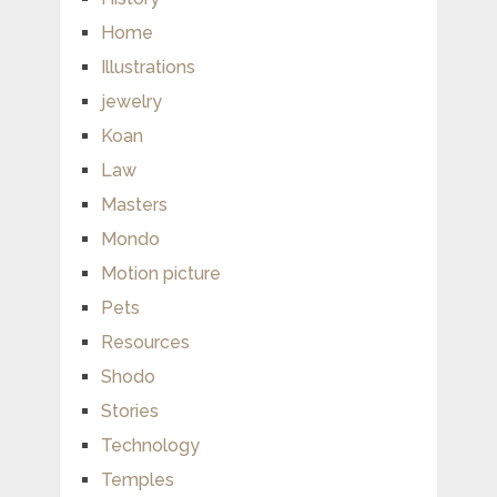
Home
Illustrations
jewelry
Koan
Law
Masters
Mondo
Motion picture
Pets
Resources
Shodo
Stories
Technology
Temples