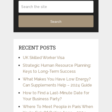
Search
RECENT POSTS
UK Skilled Worker Visa
Strategic Human Resource Planning:
Keys to Long-Term Success
What Makes You Have Low Energy?
Can Supplements Help – 2024 Guide
How to Find a Last-Minute Date for
Your Business Party?
Where To Meet People in Paris When