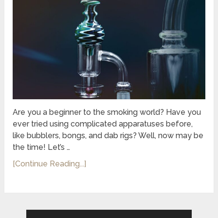
Are you a beginner to the smoking world? Have you
ever tried using complicated apparatuses before,
like bubblers, bongs, and dab rigs? Well, now may be
the time! Let’s …
[Continue Reading...]