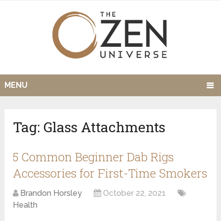
MENU
Tag:
Glass Attachments
5 Common Beginner Dab Rigs
Accessories for First-Time Smokers
Brandon Horsley
October 22, 2021
Health