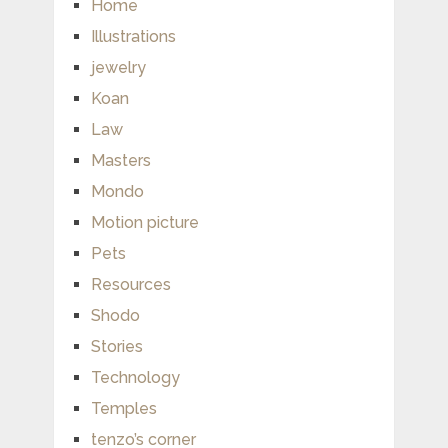
Home
Illustrations
jewelry
Koan
Law
Masters
Mondo
Motion picture
Pets
Resources
Shodo
Stories
Technology
Temples
tenzo’s corner