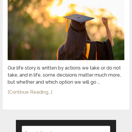
Our life story is written by actions we take or do not
take, and in life, some decisions matter much more,
but whether and which option we will go …
[Continue Reading...]