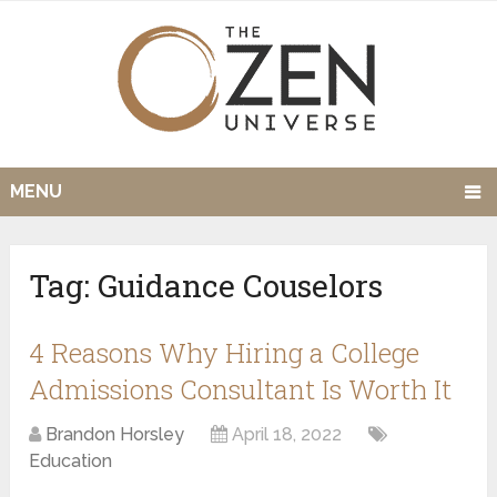
MENU
Tag:
Guidance Couselors
4 Reasons Why Hiring a College
Admissions Consultant Is Worth It
Brandon Horsley
April 18, 2022
Education