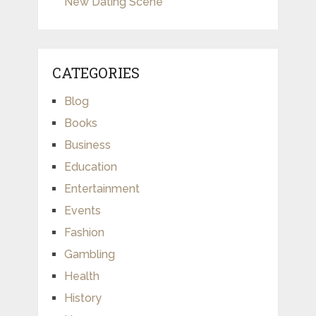
New Dating Scene
CATEGORIES
Blog
Books
Business
Education
Entertainment
Events
Fashion
Gambling
Health
History