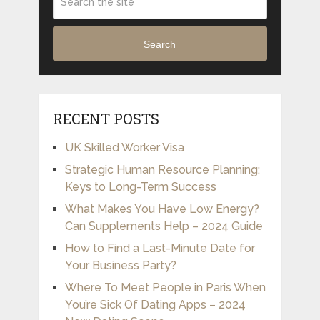
Search
RECENT POSTS
UK Skilled Worker Visa
Strategic Human Resource Planning:
Keys to Long-Term Success
What Makes You Have Low Energy?
Can Supplements Help – 2024 Guide
How to Find a Last-Minute Date for
Your Business Party?
Where To Meet People in Paris When
You’re Sick Of Dating Apps – 2024