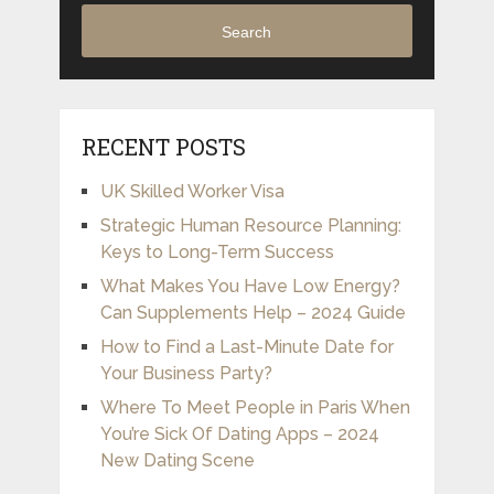
Search
RECENT POSTS
UK Skilled Worker Visa
Strategic Human Resource Planning:
Keys to Long-Term Success
What Makes You Have Low Energy?
Can Supplements Help – 2024 Guide
How to Find a Last-Minute Date for
Your Business Party?
Where To Meet People in Paris When
You’re Sick Of Dating Apps – 2024
New Dating Scene