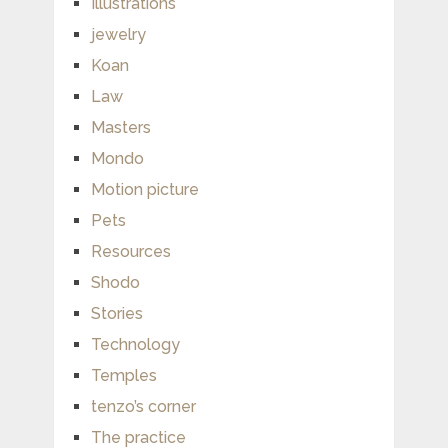
Illustrations
jewelry
Koan
Law
Masters
Mondo
Motion picture
Pets
Resources
Shodo
Stories
Technology
Temples
tenzo’s corner
The practice