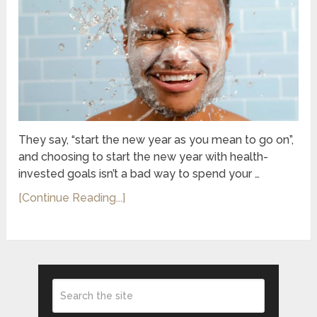
They say, “start the new year as you mean to go on”,
and choosing to start the new year with health-
invested goals isn’t a bad way to spend your …
[Continue Reading...]