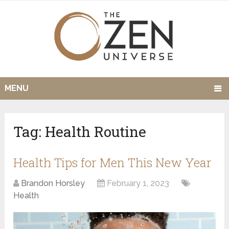
MENU
Tag:
Health Routine
Health Tips for Men This New Year
Brandon Horsley
February 1, 2023
Health