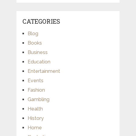
CATEGORIES
Blog
Books
Business
Education
Entertainment
Events
Fashion
Gambling
Health
History
Home