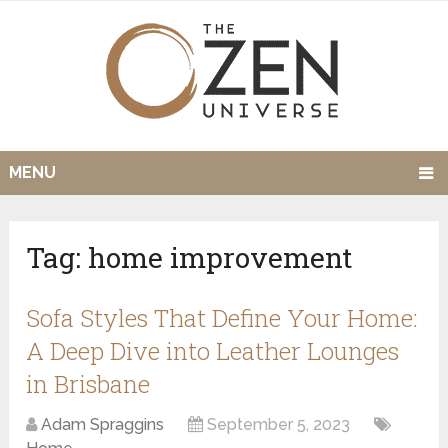
MENU
Tag:
home improvement
Sofa Styles That Define Your Home:
A Deep Dive into Leather Lounges
in Brisbane
Adam Spraggins
September 5, 2023