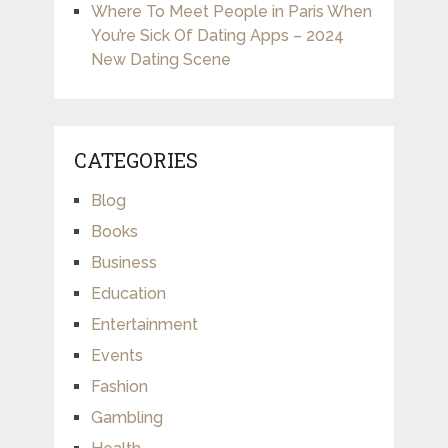
Where To Meet People in Paris When
You’re Sick Of Dating Apps – 2024
New Dating Scene
CATEGORIES
Blog
Books
Business
Education
Entertainment
Events
Fashion
Gambling