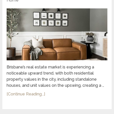
Home
Brisbane’s real estate market is experiencing a
noticeable upward trend, with both residential
property values in the city, including standalone
houses, and unit values on the upswing, creating a …
[Continue Reading...]