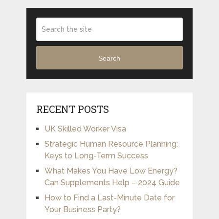
Search
RECENT POSTS
UK Skilled Worker Visa
Strategic Human Resource Planning:
Keys to Long-Term Success
What Makes You Have Low Energy?
Can Supplements Help – 2024 Guide
How to Find a Last-Minute Date for
Your Business Party?