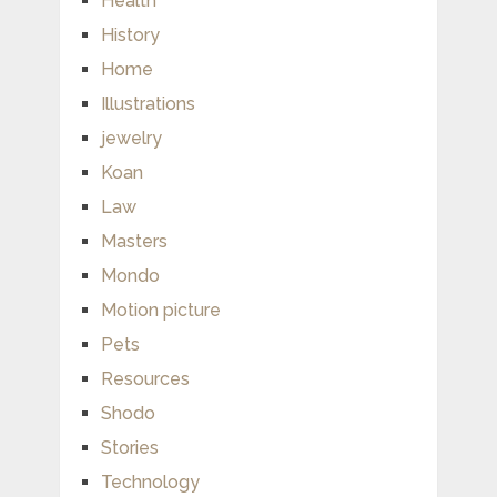
Health
History
Home
Illustrations
jewelry
Koan
Law
Masters
Mondo
Motion picture
Pets
Resources
Shodo
Stories
Technology