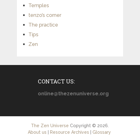
Temples
tenzo’s corner
The practice
Tips
Zen
CONTACT US:
online@thezenuniverse.org
The Zen Universe
Copyright © 2026.
About us
|
Resource Archives
|
Glossary