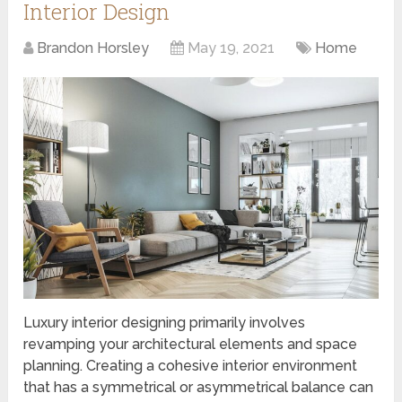
Interior Design
Brandon Horsley
May 19, 2021
Home
Luxury interior designing primarily involves
revamping your architectural elements and space
planning. Creating a cohesive interior environment
that has a symmetrical or asymmetrical balance can