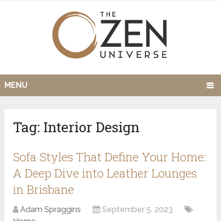
MENU
Tag:
Interior Design
Sofa Styles That Define Your Home:
A Deep Dive into Leather Lounges
in Brisbane
Adam Spraggins
September 5, 2023