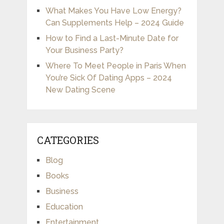
What Makes You Have Low Energy?
Can Supplements Help – 2024 Guide
How to Find a Last-Minute Date for
Your Business Party?
Where To Meet People in Paris When
You’re Sick Of Dating Apps – 2024
New Dating Scene
CATEGORIES
Blog
Books
Business
Education
Entertainment