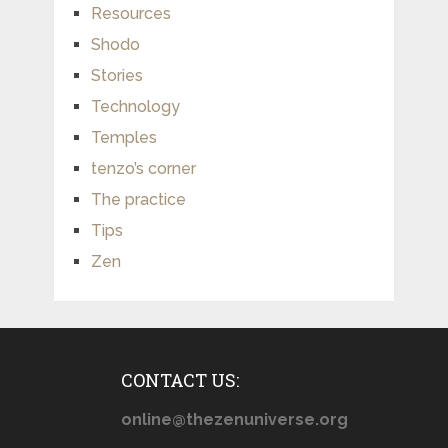
Resources
Shodo
Stories
Technology
Temples
tenzo’s corner
The practice
Tips
Zen
CONTACT US:
online@thezenuniverse.org