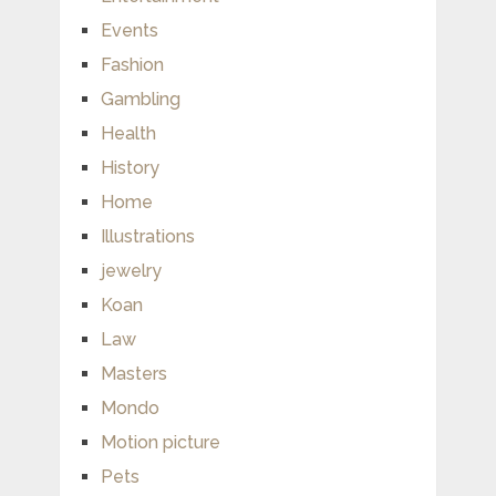
Events
Fashion
Gambling
Health
History
Home
Illustrations
jewelry
Koan
Law
Masters
Mondo
Motion picture
Pets