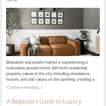
Home
Brisbane’s real estate market is experiencing a
noticeable upward trend, with both residential
property values in the city, including standalone
houses, and unit values on the upswing, creating a …
[Continue Reading...]
A Beginners Guide to Luxury