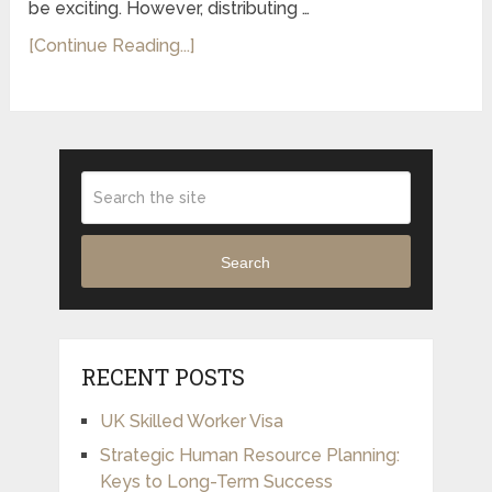
be exciting. However, distributing …
[Continue Reading...]
Search
RECENT POSTS
UK Skilled Worker Visa
Strategic Human Resource Planning:
Keys to Long-Term Success