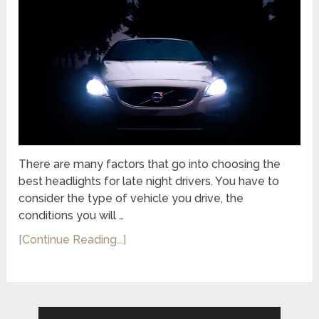
There are many factors that go into choosing the
best headlights for late night drivers. You have to
consider the type of vehicle you drive, the
conditions you will …
[Continue Reading...]