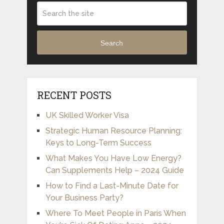
Search
RECENT POSTS
UK Skilled Worker Visa
Strategic Human Resource Planning:
Keys to Long-Term Success
What Makes You Have Low Energy?
Can Supplements Help – 2024 Guide
How to Find a Last-Minute Date for
Your Business Party?
Where To Meet People in Paris When