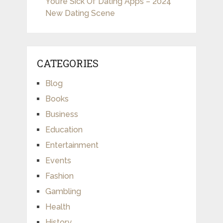
You’re Sick Of Dating Apps – 2024
New Dating Scene
CATEGORIES
Blog
Books
Business
Education
Entertainment
Events
Fashion
Gambling
Health
History