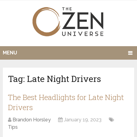
MENU
Tag:
Late Night Drivers
The Best Headlights for Late Night
Drivers
Brandon Horsley
January 19, 2023
Tips