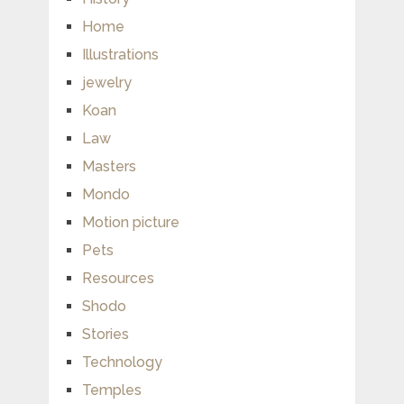
Home
Illustrations
jewelry
Koan
Law
Masters
Mondo
Motion picture
Pets
Resources
Shodo
Stories
Technology
Temples