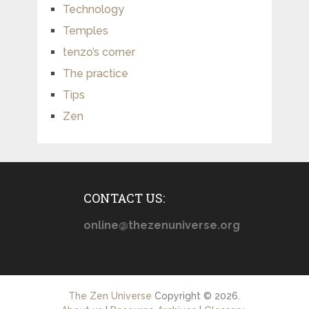
Technology
Temples
tenzo’s corner
The practice
Tips
Zen
CONTACT US:
online@thezenuniverse.org
The Zen Universe
Copyright © 2026.