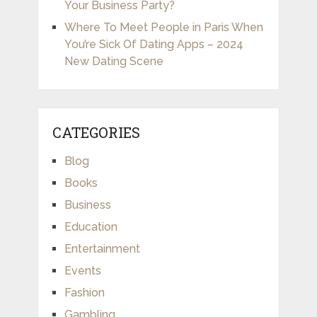
Your Business Party?
Where To Meet People in Paris When
You’re Sick Of Dating Apps – 2024
New Dating Scene
CATEGORIES
Blog
Books
Business
Education
Entertainment
Events
Fashion
Gambling