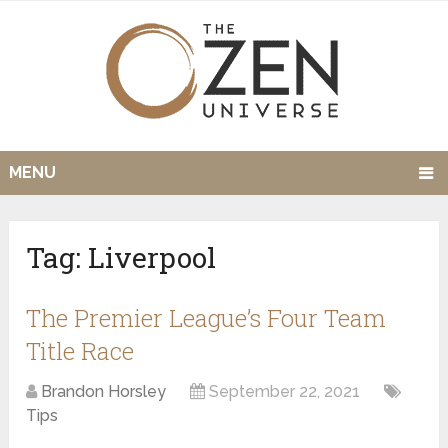
MENU
Tag:
Liverpool
The Premier League’s Four Team
Title Race
Brandon Horsley
September 22, 2021
Tips