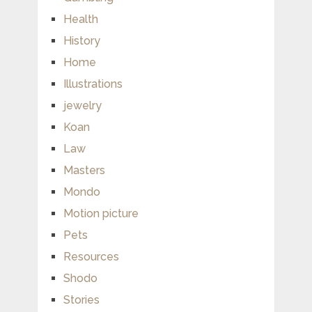
Health
History
Home
Illustrations
jewelry
Koan
Law
Masters
Mondo
Motion picture
Pets
Resources
Shodo
Stories