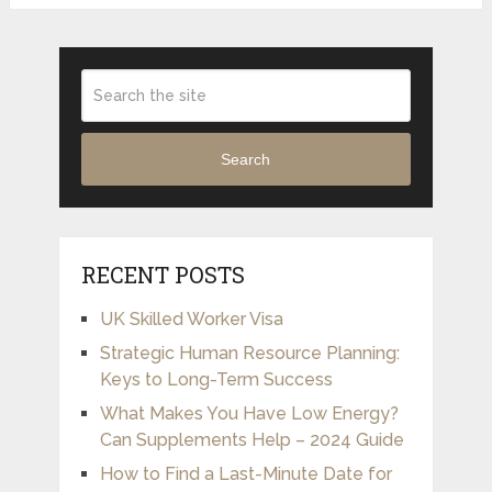
Search
RECENT POSTS
UK Skilled Worker Visa
Strategic Human Resource Planning:
Keys to Long-Term Success
What Makes You Have Low Energy?
Can Supplements Help – 2024 Guide
How to Find a Last-Minute Date for