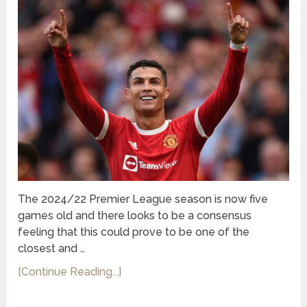
The 2024/22 Premier League season is now five
games old and there looks to be a consensus
feeling that this could prove to be one of the
closest and …
[Continue Reading...]