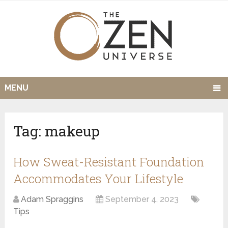
MENU
Tag:
makeup
How Sweat-Resistant Foundation
Accommodates Your Lifestyle
Adam Spraggins
September 4, 2023
Tips