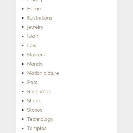
Home
Illustrations
jewelry
Koan
Law
Masters
Mondo
Motion picture
Pets
Resources
Shodo
Stories
Technology
Temples