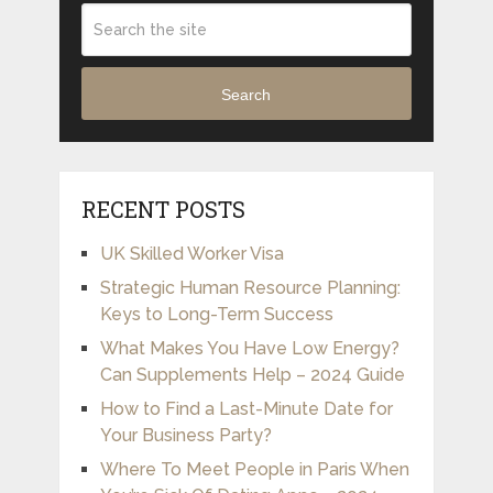
Search
RECENT POSTS
UK Skilled Worker Visa
Strategic Human Resource Planning:
Keys to Long-Term Success
What Makes You Have Low Energy?
Can Supplements Help – 2024 Guide
How to Find a Last-Minute Date for
Your Business Party?
Where To Meet People in Paris When