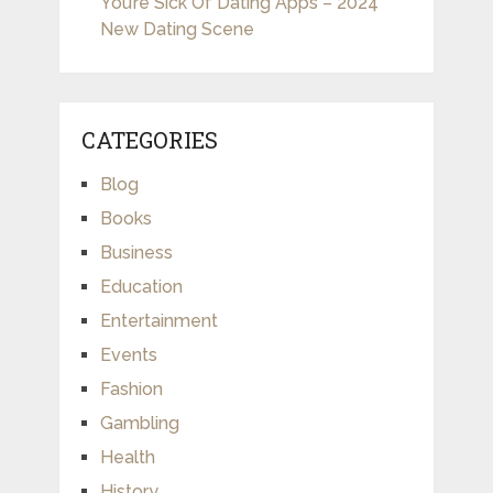
You’re Sick Of Dating Apps – 2024
New Dating Scene
CATEGORIES
Blog
Books
Business
Education
Entertainment
Events
Fashion
Gambling
Health
History