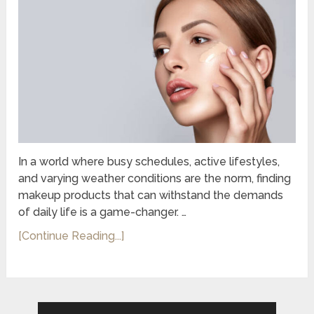
In a world where busy schedules, active lifestyles,
and varying weather conditions are the norm, finding
makeup products that can withstand the demands
of daily life is a game-changer. …
[Continue Reading...]