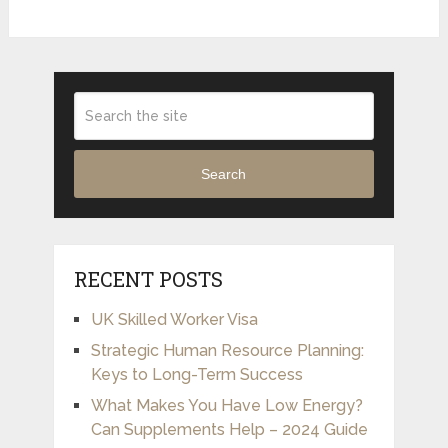
Search
RECENT POSTS
UK Skilled Worker Visa
Strategic Human Resource Planning:
Keys to Long-Term Success
What Makes You Have Low Energy?
Can Supplements Help – 2024 Guide