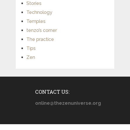
Stories
Technology
Temples
tenzo’s corner
The practice
Tips
Zen
CONTACT US:
online@thezenuniverse.org