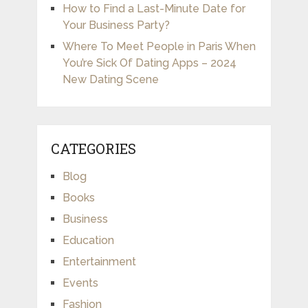
How to Find a Last-Minute Date for
Your Business Party?
Where To Meet People in Paris When
You’re Sick Of Dating Apps – 2024
New Dating Scene
CATEGORIES
Blog
Books
Business
Education
Entertainment
Events
Fashion