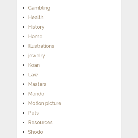
Gambling
Health
History
Home
Illustrations
jewelry
Koan
Law
Masters
Mondo
Motion picture
Pets
Resources
Shodo