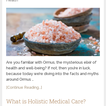
Health
Are you familiar with Ormus, the mysterious elixir of
health and well-being? If not, then you’re in luck,
because today we’re diving into the facts and myths
around Ormus …
[Continue Reading...]
What is Holistic Medical Care?