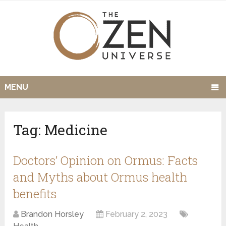
MENU
Tag:
Medicine
Doctors’ Opinion on Ormus: Facts
and Myths about Ormus health
benefits
Brandon Horsley
February 2, 2023