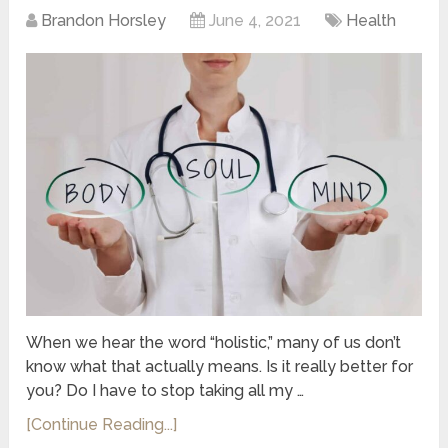
Brandon Horsley
June 4, 2021
Health
When we hear the word “holistic,” many of us don’t
know what that actually means. Is it really better for
you? Do I have to stop taking all my …
[Continue Reading...]