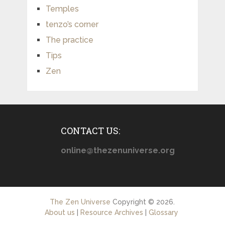
Temples
tenzo’s corner
The practice
Tips
Zen
CONTACT US:
online@thezenuniverse.org
The Zen Universe
Copyright © 2026.
About us
|
Resource Archives
|
Glossary