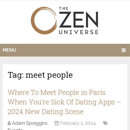
MENU
Tag:
meet people
Where To Meet People in Paris
When You’re Sick Of Dating Apps –
2024 New Dating Scene
Adam Spraggins
February 2, 2024