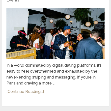
Events
In a world dominated by digital dating platforms, it’s
easy to feel overwhelmed and exhausted by the
never-ending swiping and messaging. If you’re in
Paris and craving a more …
[Continue Reading...]