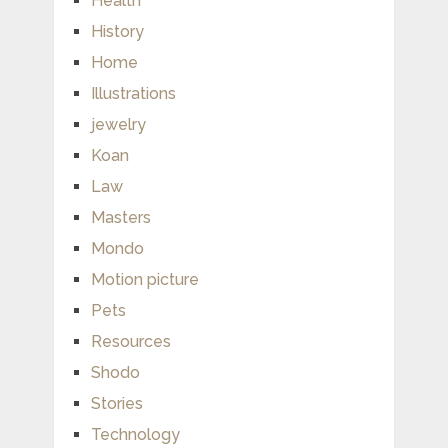
Health
History
Home
Illustrations
jewelry
Koan
Law
Masters
Mondo
Motion picture
Pets
Resources
Shodo
Stories
Technology