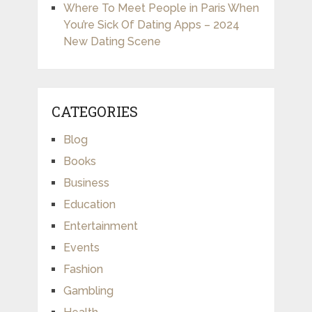
Where To Meet People in Paris When
You’re Sick Of Dating Apps – 2024
New Dating Scene
CATEGORIES
Blog
Books
Business
Education
Entertainment
Events
Fashion
Gambling