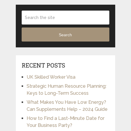
Search
RECENT POSTS
UK Skilled Worker Visa
Strategic Human Resource Planning:
Keys to Long-Term Success
What Makes You Have Low Energy?
Can Supplements Help – 2024 Guide
How to Find a Last-Minute Date for
Your Business Party?