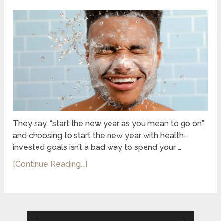
They say, “start the new year as you mean to go on”,
and choosing to start the new year with health-
invested goals isn’t a bad way to spend your …
[Continue Reading...]