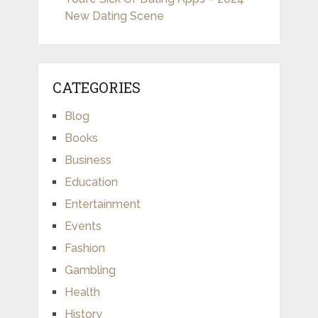
New Dating Scene
CATEGORIES
Blog
Books
Business
Education
Entertainment
Events
Fashion
Gambling
Health
History