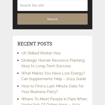
Search
RECENT POSTS
UK Skilled Worker Visa
Strategic Human Resource Planning:
Keys to Long-Term Success
What Makes You Have Low Energy?
Can Supplements Help – 2024 Guide
How to Find a Last-Minute Date for
Your Business Party?
Where To Meet People in Paris When
You’re Sick Of Dating Apps – 2024