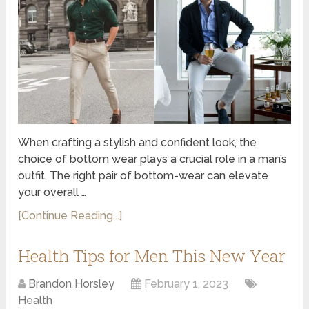
When crafting a stylish and confident look, the
choice of bottom wear plays a crucial role in a man’s
outfit. The right pair of bottom-wear can elevate
your overall …
[Continue Reading...]
Health Tips for Men This New Year
Brandon Horsley
February 1, 2023
Health