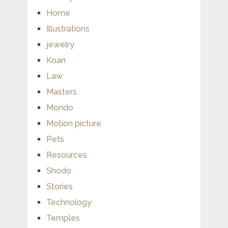
Home
Illustrations
jewelry
Koan
Law
Masters
Mondo
Motion picture
Pets
Resources
Shodo
Stories
Technology
Temples