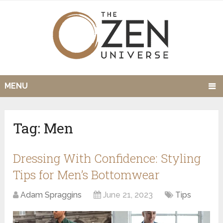
MENU
Tag:
Men
Dressing With Confidence: Styling
Tips for Men’s Bottomwear
Adam Spraggins
June 21, 2023
Tips