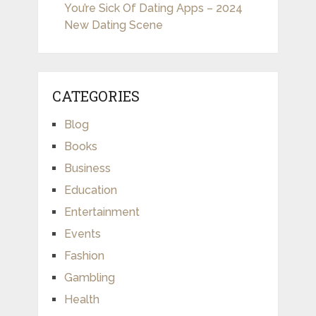
You’re Sick Of Dating Apps – 2024
New Dating Scene
CATEGORIES
Blog
Books
Business
Education
Entertainment
Events
Fashion
Gambling
Health