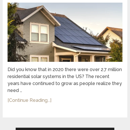
Did you know that in 2020 there were over 2.7 million
residential solar systems in the US? The recent
years have continued to grow as people realize they
need …
[Continue Reading...]