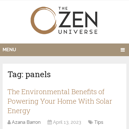
MENU
Tag:
panels
The Environmental Benefits of
Powering Your Home With Solar
Energy
Azana Barron
April 13, 2023
Tips