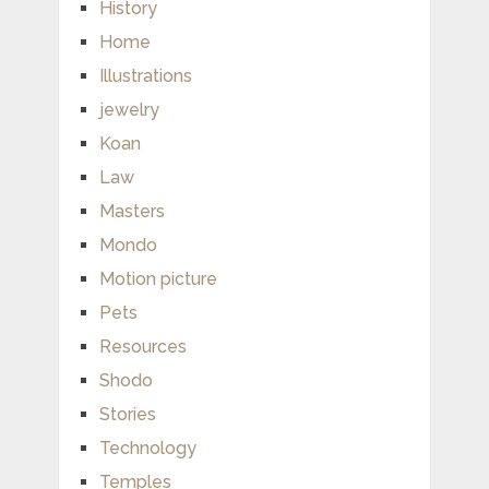
History
Home
Illustrations
jewelry
Koan
Law
Masters
Mondo
Motion picture
Pets
Resources
Shodo
Stories
Technology
Temples