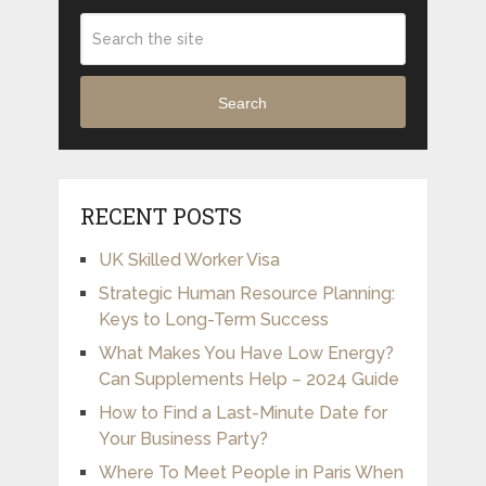
Search
RECENT POSTS
UK Skilled Worker Visa
Strategic Human Resource Planning:
Keys to Long-Term Success
What Makes You Have Low Energy?
Can Supplements Help – 2024 Guide
How to Find a Last-Minute Date for
Your Business Party?
Where To Meet People in Paris When