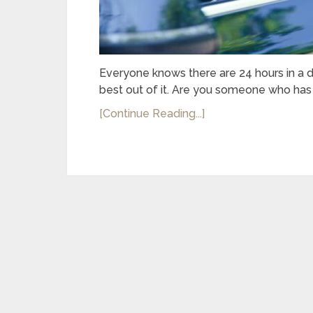
Everyone knows there are 24 hours in a 
best out of it. Are you someone who has 
[Continue Reading...]