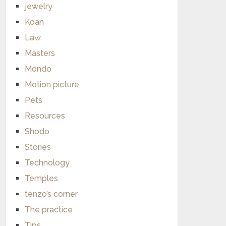
jewelry
Koan
Law
Masters
Mondo
Motion picture
Pets
Resources
Shodo
Stories
Technology
Temples
tenzo’s corner
The practice
Tips