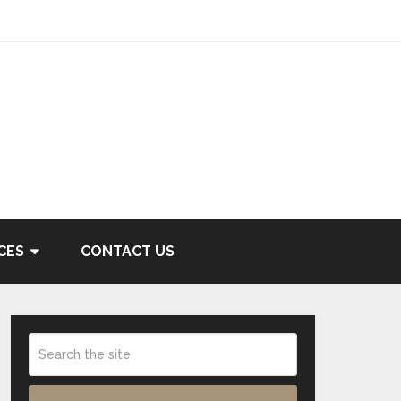
CES
CONTACT US