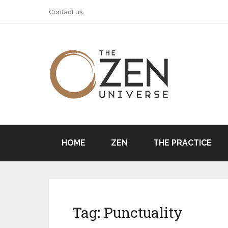
Contact us
HOME
ZEN
THE PRACTICE
Tag:
Punctuality