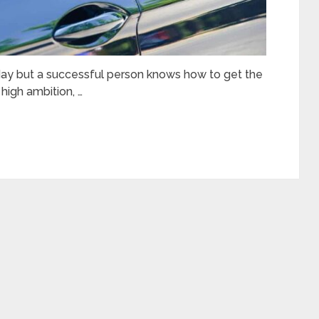
day but a successful person knows how to get the
high ambition, …