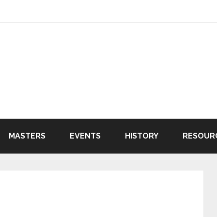
MASTERS
EVENTS
HISTORY
RESOUR