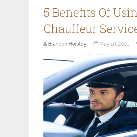
5 Benefits Of Usi
Chauffeur Servic
Brandon Horsley
May 19, 2021