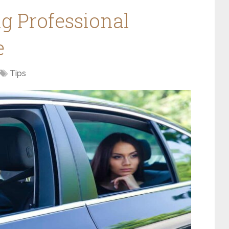
ng Professional
e
Tips