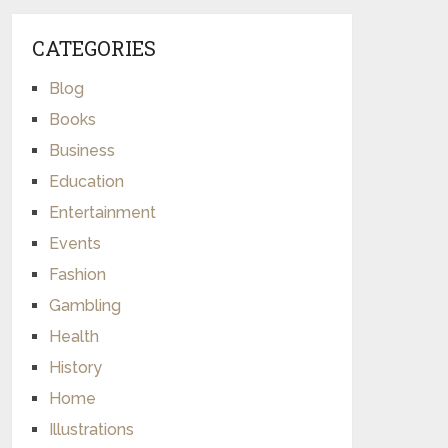
CATEGORIES
Blog
Books
Business
Education
Entertainment
Events
Fashion
Gambling
Health
History
Home
Illustrations