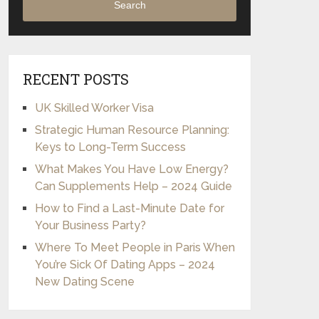
Search
RECENT POSTS
UK Skilled Worker Visa
Strategic Human Resource Planning:
Keys to Long-Term Success
What Makes You Have Low Energy?
Can Supplements Help – 2024 Guide
How to Find a Last-Minute Date for
Your Business Party?
Where To Meet People in Paris When
You’re Sick Of Dating Apps – 2024
New Dating Scene