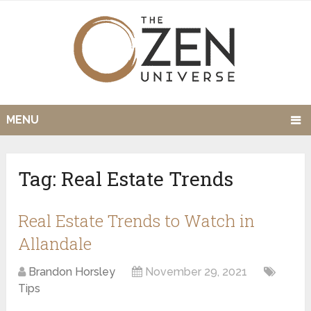
MENU
Tag:
Real Estate Trends
Real Estate Trends to Watch in
Allandale
Brandon Horsley
November 29, 2021
Tips