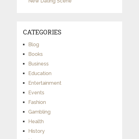
New Dating Scene
CATEGORIES
Blog
Books
Business
Education
Entertainment
Events
Fashion
Gambling
Health
History