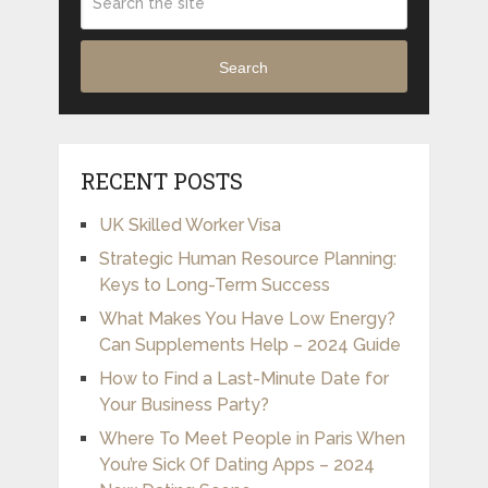
Search
RECENT POSTS
UK Skilled Worker Visa
Strategic Human Resource Planning:
Keys to Long-Term Success
What Makes You Have Low Energy?
Can Supplements Help – 2024 Guide
How to Find a Last-Minute Date for
Your Business Party?
Where To Meet People in Paris When
You’re Sick Of Dating Apps – 2024