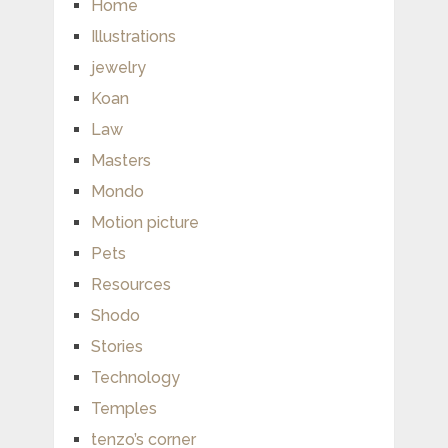
Home
Illustrations
jewelry
Koan
Law
Masters
Mondo
Motion picture
Pets
Resources
Shodo
Stories
Technology
Temples
tenzo’s corner