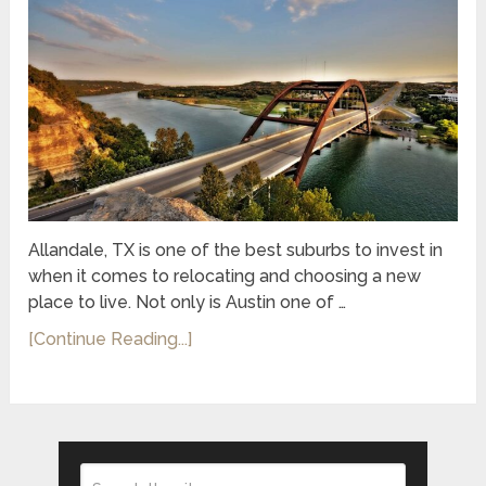
Allandale, TX is one of the best suburbs to invest in
when it comes to relocating and choosing a new
place to live. Not only is Austin one of …
[Continue Reading...]