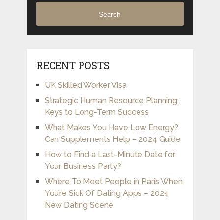
Search
RECENT POSTS
UK Skilled Worker Visa
Strategic Human Resource Planning:
Keys to Long-Term Success
What Makes You Have Low Energy?
Can Supplements Help – 2024 Guide
How to Find a Last-Minute Date for
Your Business Party?
Where To Meet People in Paris When
You’re Sick Of Dating Apps – 2024
New Dating Scene