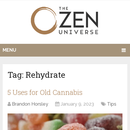
MENU
Tag:
Rehydrate
5 Uses for Old Cannabis
Brandon Horsley
January 9, 2023
Tips