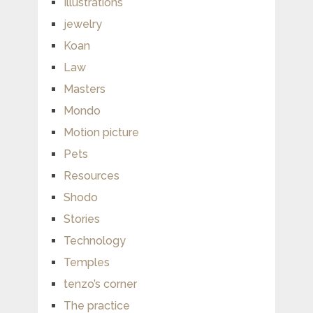
Illustrations
jewelry
Koan
Law
Masters
Mondo
Motion picture
Pets
Resources
Shodo
Stories
Technology
Temples
tenzo’s corner
The practice