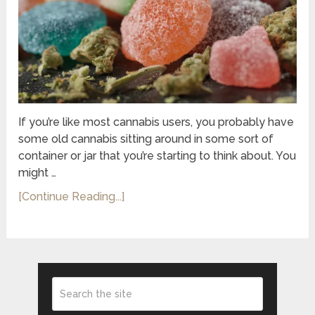
If you’re like most cannabis users, you probably have
some old cannabis sitting around in some sort of
container or jar that you’re starting to think about. You
might …
[Continue Reading...]