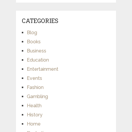
CATEGORIES
Blog
Books
Business
Education
Entertainment
Events
Fashion
Gambling
Health
History
Home