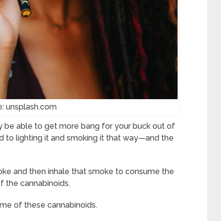
e: unsplash.com
y be able to get more bang for your buck out of
d to lighting it and smoking it that way—and the
ke and then inhale that smoke to consume the
f the cannabinoids.
ome of these cannabinoids.