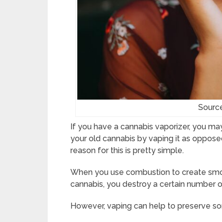
Sourc
If you have a cannabis vaporizer, you ma
your old cannabis by vaping it as oppose
reason for this is pretty simple.
When you use combustion to create smo
cannabis, you destroy a certain number o
However, vaping can help to preserve s