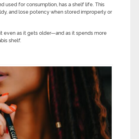
nd used for consumption, has a shelf life. This
ldy, and lose potency when stored improperly or
t even as it gets older—and as it spends more
is shelf.