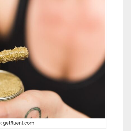
: getfluent.com