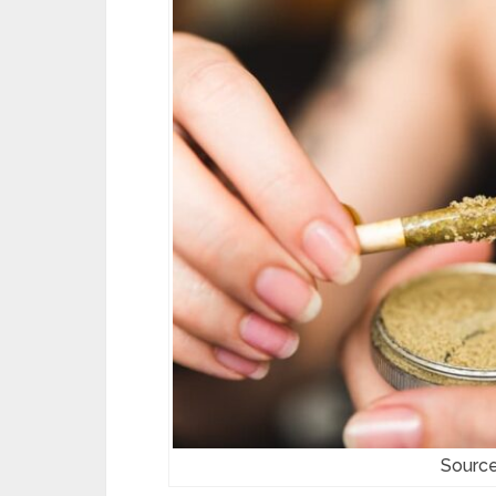
Source