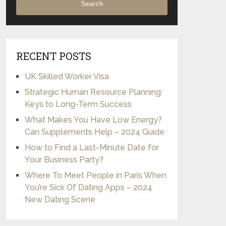
Search
RECENT POSTS
UK Skilled Worker Visa
Strategic Human Resource Planning:
Keys to Long-Term Success
What Makes You Have Low Energy?
Can Supplements Help – 2024 Guide
How to Find a Last-Minute Date for
Your Business Party?
Where To Meet People in Paris When
You’re Sick Of Dating Apps – 2024
New Dating Scene