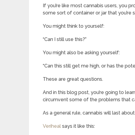
If you’re like most cannabis users, you p
some sort of container or jar that you’re s
You might think to yourself:
“Can I still use this?”
You might also be asking yourself:
“Can this still get me high, or has the po
These are great questions.
And in this blog post, you’re going to lea
circumvent some of the problems that ca
As a general rule, cannabis will last abo
Veriheal
says it like this: