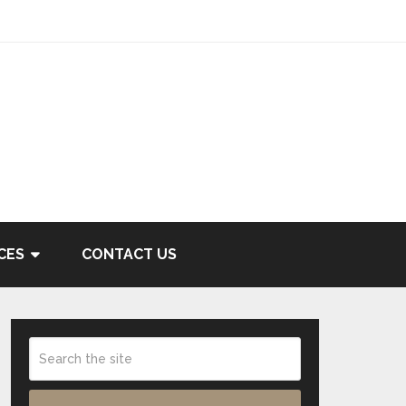
CES
CONTACT US