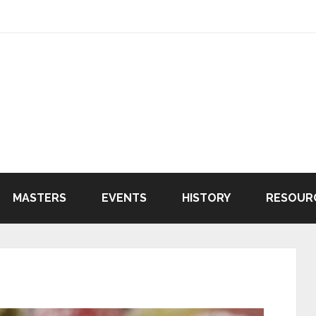
MASTERS
EVENTS
HISTORY
RESOUR