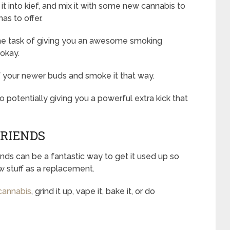
 it into kief, and mix it with some new cannabis to
as to offer.
to the task of giving you an awesome smoking
 okay.
of your newer buds and smoke it that way.
o potentially giving you a powerful extra kick that
FRIENDS
ends can be a fantastic way to get it used up so
 stuff as a replacement.
cannabis
, grind it up, vape it, bake it, or do