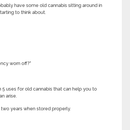
robably have some old cannabis sitting around in
tarting to think about.
tency worn off?”
rn 5 uses for old cannabis that can help you to
n arise.
ut two years when stored properly.