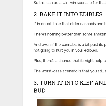
So this can be a win-win scenario for tha
2. BAKE IT INTO EDIBLES
If in doubt, take that older cannabis and
There’s nothing better than some amazin
And even if the cannabis is a bit past its 
not going to hurt you in your edibles.
Plus, there’s a chance that it might help
The worst-case scenario is that you still
3. TURN IT INTO KIEF A
BUD