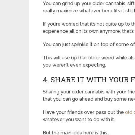
You can grind up your older cannabis, sift
really maximize whatever benefits it still h
If you’re worried that it’s not quite up 
experience all on its own anymore, that’s
You can just sprinkle it on top of some 
This will use up that older weed while als
you weren’t even expecting.
4. SHARE IT WITH YOUR 
Sharing your older cannabis with your fri
that you can go ahead and buy some new
Have your friends over, pass out the
old 
whatever you want to do with it.
But the main idea here is this…