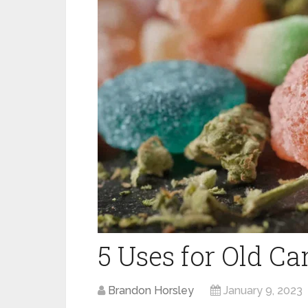
5 Uses for Old C
Brandon Horsley
January 9, 2023