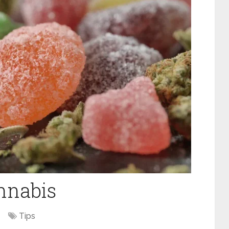
annabis
Tips