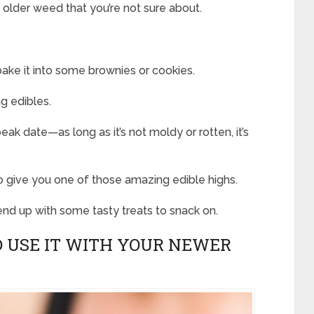
t older weed that you’re not sure about.
 bake it into some brownies or cookies.
g edibles.
peak date—as long as it’s not moldy or rotten, it’s
 to give you one of those amazing edible highs.
 end up with some tasty treats to snack on.
ND USE IT WITH YOUR NEWER