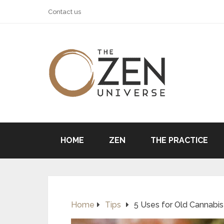
Contact us
HOME
ZEN
THE PRACTICE
Home
Tips
5 Uses for Old Cannabis