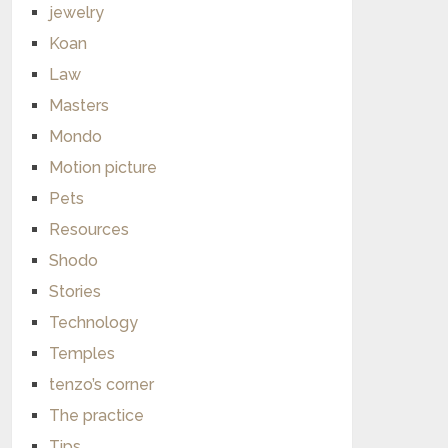
jewelry
Koan
Law
Masters
Mondo
Motion picture
Pets
Resources
Shodo
Stories
Technology
Temples
tenzo’s corner
The practice
Tips