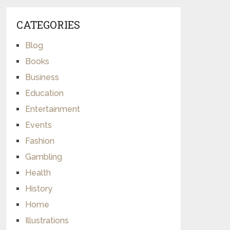
CATEGORIES
Blog
Books
Business
Education
Entertainment
Events
Fashion
Gambling
Health
History
Home
Illustrations