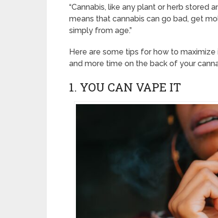
“Cannabis, like any plant or herb stored a
means that cannabis can go bad, get mo
simply from age.”
Here are some tips for how to maximize i
and more time on the back of your cannab
1. YOU CAN VAPE IT