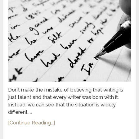
Don’t make the mistake of believing that writing is
just talent and that every writer was born with it.
Instead, we can see that the situation is widely
different. …
[Continue Reading...]