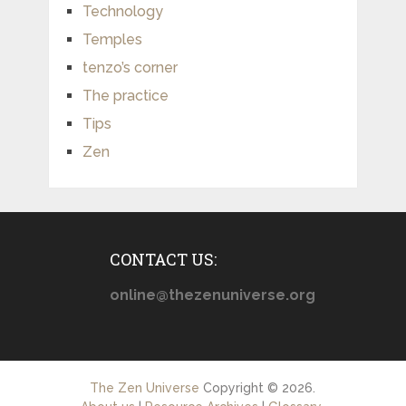
Technology
Temples
tenzo’s corner
The practice
Tips
Zen
CONTACT US:
online@thezenuniverse.org
The Zen Universe
Copyright © 2026.