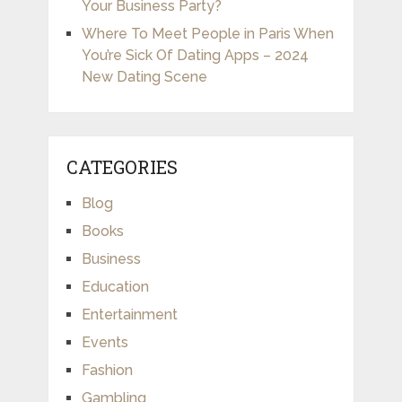
Your Business Party?
Where To Meet People in Paris When
You’re Sick Of Dating Apps – 2024
New Dating Scene
CATEGORIES
Blog
Books
Business
Education
Entertainment
Events
Fashion
Gambling