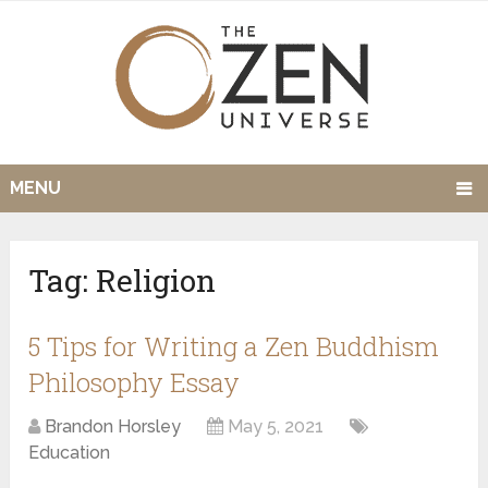
MENU
Tag:
Religion
5 Tips for Writing a Zen Buddhism
Philosophy Essay
Brandon Horsley
May 5, 2021
Education