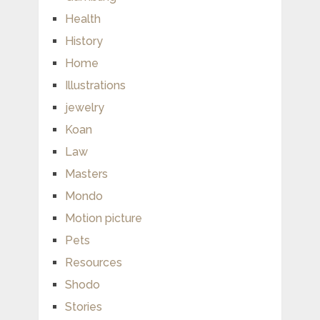
Health
History
Home
Illustrations
jewelry
Koan
Law
Masters
Mondo
Motion picture
Pets
Resources
Shodo
Stories