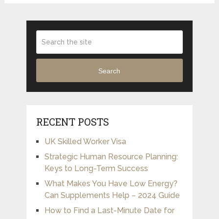
Search
RECENT POSTS
UK Skilled Worker Visa
Strategic Human Resource Planning:
Keys to Long-Term Success
What Makes You Have Low Energy?
Can Supplements Help – 2024 Guide
How to Find a Last-Minute Date for