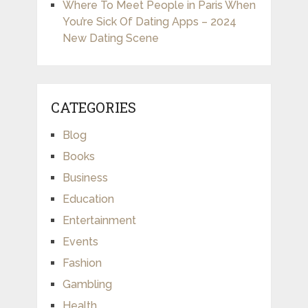
Where To Meet People in Paris When
You’re Sick Of Dating Apps – 2024
New Dating Scene
CATEGORIES
Blog
Books
Business
Education
Entertainment
Events
Fashion
Gambling
Health