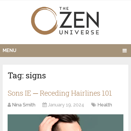
MENU
Tag:
signs
Sons IE ─ Receding Hairlines 101
Nina Smith
January 19, 2024
Health