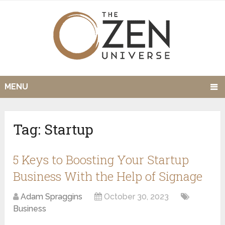
MENU
Tag:
Startup
5 Keys to Boosting Your Startup
Business With the Help of Signage
Adam Spraggins
October 30, 2023
Business