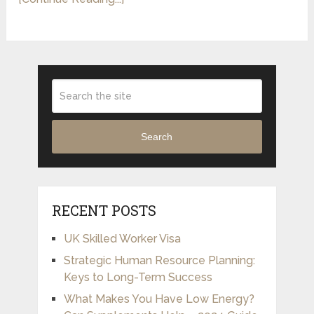
Search
RECENT POSTS
UK Skilled Worker Visa
Strategic Human Resource Planning:
Keys to Long-Term Success
What Makes You Have Low Energy?