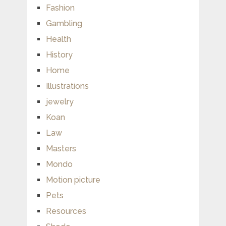
Fashion
Gambling
Health
History
Home
Illustrations
jewelry
Koan
Law
Masters
Mondo
Motion picture
Pets
Resources