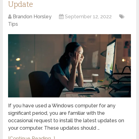
Update
Brandon Horsley
September 12, 2022
Tips
If you have used a Windows computer for any
significant period, you are familiar with the
occasional request to install the latest updates on
your computer. These updates should …
[Continue Reading...]