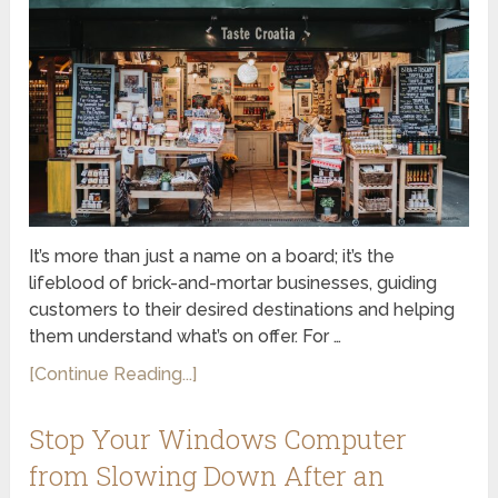
It’s more than just a name on a board; it’s the
lifeblood of brick-and-mortar businesses, guiding
customers to their desired destinations and helping
them understand what’s on offer. For …
[Continue Reading...]
Stop Your Windows Computer
from Slowing Down After an