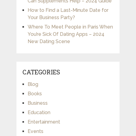
Can Supplements Help – 2024 Guide
How to Find a Last-Minute Date for
Your Business Party?
Where To Meet People in Paris When
You’re Sick Of Dating Apps – 2024
New Dating Scene
CATEGORIES
Blog
Books
Business
Education
Entertainment
Events