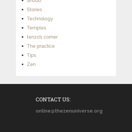
Shodo
Stories
Technology
Temples
tenzo’s corner
The practice
Tips
Zen
CONTACT US:
online@thezenuniverse.org