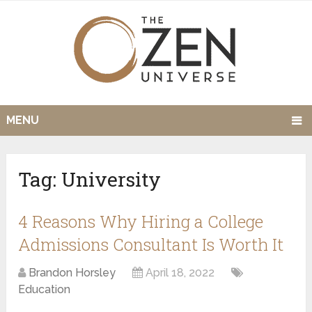
MENU
Tag:
University
4 Reasons Why Hiring a College
Admissions Consultant Is Worth It
Brandon Horsley
April 18, 2022
Education