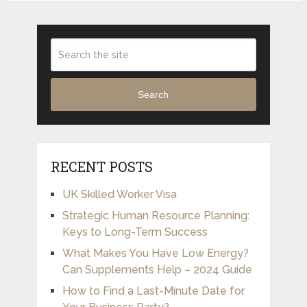
Search
RECENT POSTS
UK Skilled Worker Visa
Strategic Human Resource Planning:
Keys to Long-Term Success
What Makes You Have Low Energy?
Can Supplements Help – 2024 Guide
How to Find a Last-Minute Date for