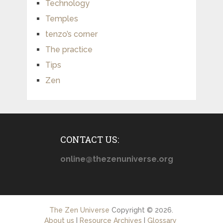
Technology
Temples
tenzo’s corner
The practice
Tips
Zen
CONTACT US:
online@thezenuniverse.org
The Zen Universe
Copyright © 2026.
About us
|
Resource Archives
|
Glossary