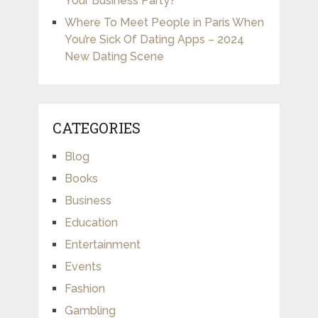
Your Business Party?
Where To Meet People in Paris When
You’re Sick Of Dating Apps – 2024
New Dating Scene
CATEGORIES
Blog
Books
Business
Education
Entertainment
Events
Fashion
Gambling