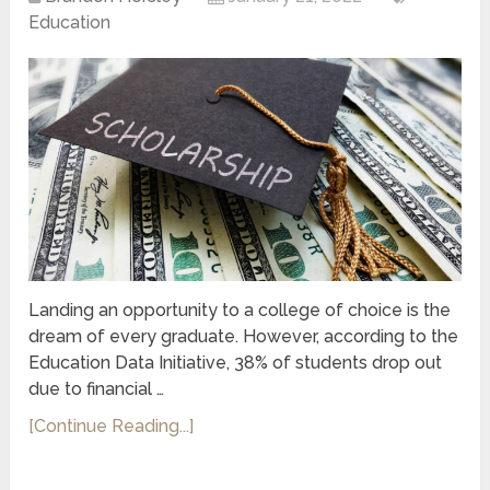
Education
Landing an opportunity to a college of choice is the
dream of every graduate. However, according to the
Education Data Initiative, 38% of students drop out
due to financial …
[Continue Reading...]