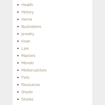
Health
History
Home
Illustrations
jewelry
Koan
Law
Masters
Mondo
Motion picture
Pets
Resources
Shodo
Stories