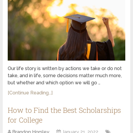
Our life story is written by actions we take or do not
take, and in life, some decisions matter much more,
but whether and which option we will go …
[Continue Reading...]
How to Find the Best Scholarships
for College
Brandon Horsley
January 21, 2022