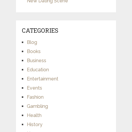
New Dating Scene
CATEGORIES
Blog
Books
Business
Education
Entertainment
Events
Fashion
Gambling
Health
History