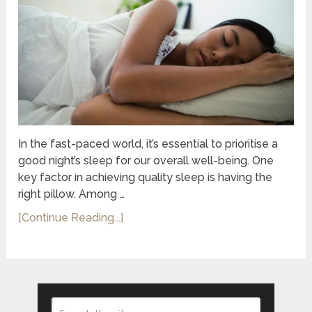
In the fast-paced world, it’s essential to prioritise a
good night’s sleep for our overall well-being. One
key factor in achieving quality sleep is having the
right pillow. Among …
[Continue Reading...]