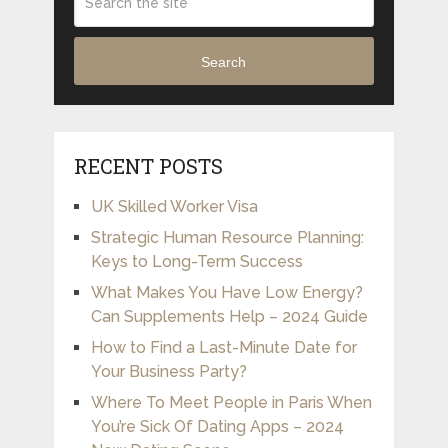
Search
RECENT POSTS
UK Skilled Worker Visa
Strategic Human Resource Planning:
Keys to Long-Term Success
What Makes You Have Low Energy?
Can Supplements Help – 2024 Guide
How to Find a Last-Minute Date for
Your Business Party?
Where To Meet People in Paris When
You’re Sick Of Dating Apps – 2024