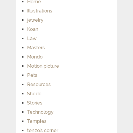
Home
Illustrations
jewelry
Koan
Law
Masters
Mondo
Motion picture
Pets
Resources
Shodo
Stories
Technology
Temples
tenzo’s corner