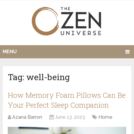
MENU
Tag:
well-being
How Memory Foam Pillows Can Be
Your Perfect Sleep Companion
Azana Barron
June 13, 2023
Home