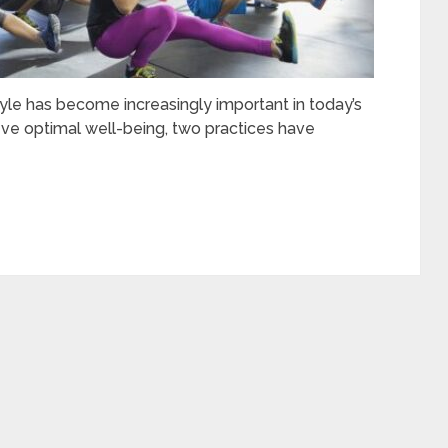
tyle has become increasingly important in today’s
eve optimal well-being, two practices have