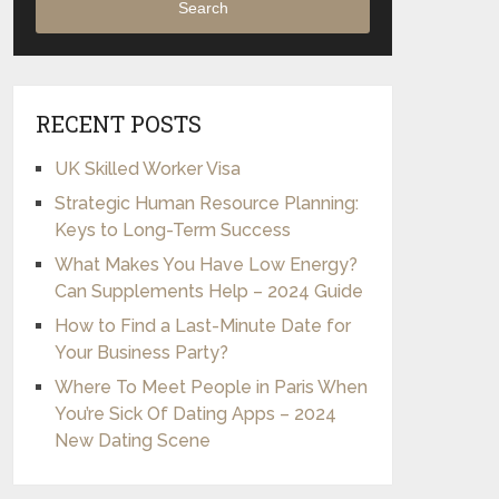
Search
RECENT POSTS
UK Skilled Worker Visa
Strategic Human Resource Planning:
Keys to Long-Term Success
What Makes You Have Low Energy?
Can Supplements Help – 2024 Guide
How to Find a Last-Minute Date for
Your Business Party?
Where To Meet People in Paris When
You’re Sick Of Dating Apps – 2024
New Dating Scene