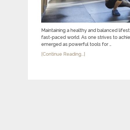
Maintaining a healthy and balanced lifes
fast-paced world. As one strives to achi
emerged as powerful tools for …
[Continue Reading...]