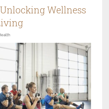
 Unlocking Wellness
iving
Health