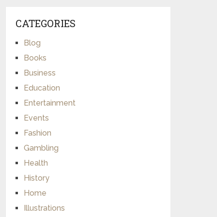
CATEGORIES
Blog
Books
Business
Education
Entertainment
Events
Fashion
Gambling
Health
History
Home
Illustrations