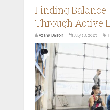
Finding Balance:
Through Active L
Azana Barron
July 18, 2023