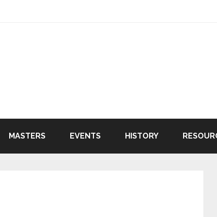
MASTERS
EVENTS
HISTORY
RESOUR