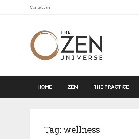
Contact us
HOME
ZEN
THE PRACTICE
Tag:
wellness