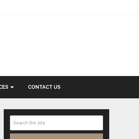
CES
CONTACT US