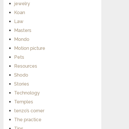
jewelry
Koan
Law
Masters
Mondo
Motion picture
Pets
Resources
Shodo
Stories
Technology
Temples
tenzo’s corner
The practice
Tips