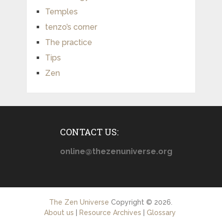
Temples
tenzo’s corner
The practice
Tips
Zen
CONTACT US:
online@thezenuniverse.org
The Zen Universe
Copyright © 2026.
About us
|
Resource Archives
|
Glossary