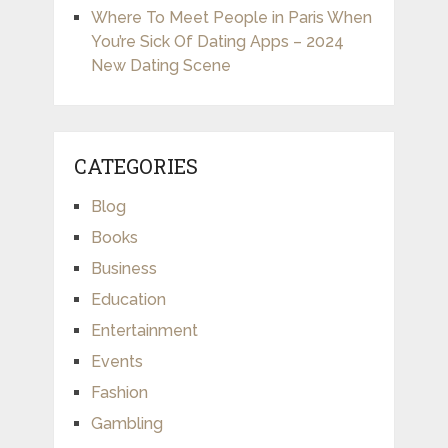
Where To Meet People in Paris When
You’re Sick Of Dating Apps – 2024
New Dating Scene
CATEGORIES
Blog
Books
Business
Education
Entertainment
Events
Fashion
Gambling