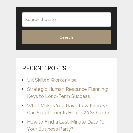
Search
RECENT POSTS
UK Skilled Worker Visa
Strategic Human Resource Planning:
Keys to Long-Term Success
What Makes You Have Low Energy?
Can Supplements Help – 2024 Guide
How to Find a Last-Minute Date for
Your Business Party?