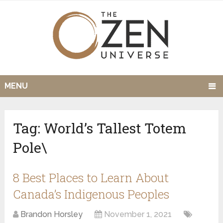
MENU
Tag:
World’s Tallest Totem
Pole\
8 Best Places to Learn About
Canada’s Indigenous Peoples
Brandon Horsley
November 1, 2021