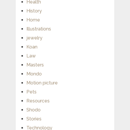
Health
History
Home
Illustrations
jewelry
Koan
Law
Masters
Mondo
Motion picture
Pets
Resources
Shodo
Stories
Technology