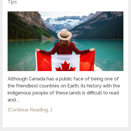
Tips
Although Canada has a public face of being one of
the friendliest countries on Earth, its history with the
indigenous people of these lands is difficult to read
and …
[Continue Reading...]