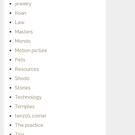
jewelry
Koan
Law
Masters
Mondo
Motion picture
Pets
Resources
Shodo
Stories
Technology
Temples
tenzo’s corner
The practice
Tips