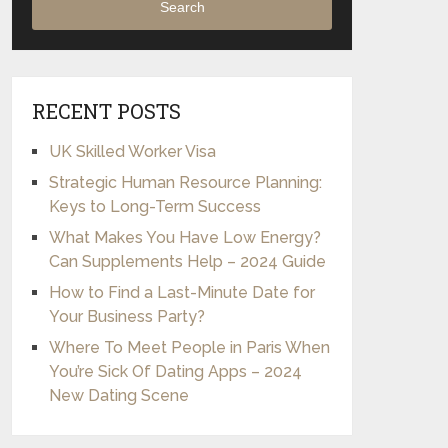
Search
RECENT POSTS
UK Skilled Worker Visa
Strategic Human Resource Planning:
Keys to Long-Term Success
What Makes You Have Low Energy?
Can Supplements Help – 2024 Guide
How to Find a Last-Minute Date for
Your Business Party?
Where To Meet People in Paris When
You’re Sick Of Dating Apps – 2024
New Dating Scene