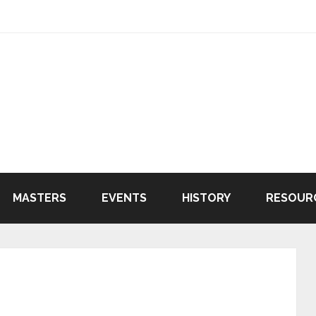
MASTERS
EVENTS
HISTORY
RESOUR