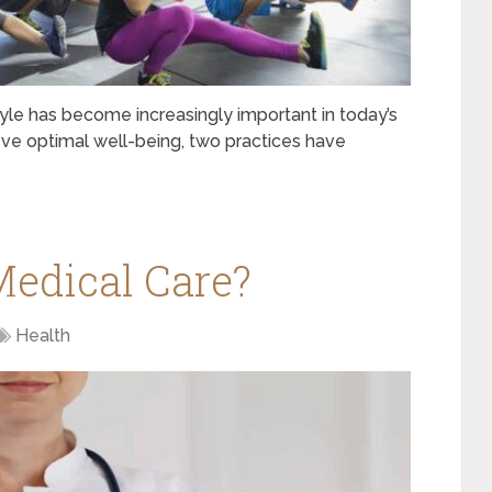
tyle has become increasingly important in today’s
eve optimal well-being, two practices have
Medical Care?
Health