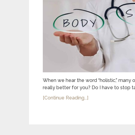
When we hear the word “holistic,” many of
really better for you? Do I have to stop t
[Continue Reading...]