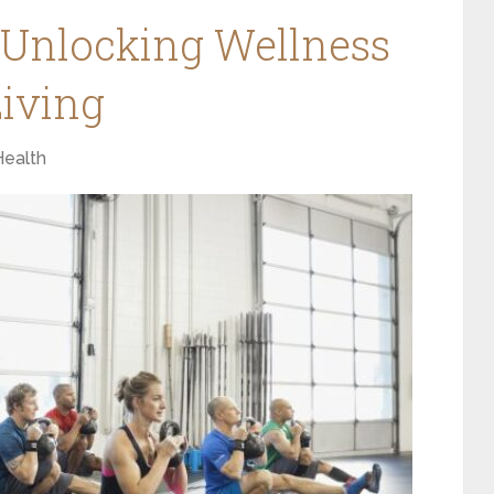
 Unlocking Wellness
iving
Health