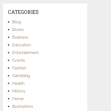
CATEGORIES
Blog
Books
Business
Education
Entertainment
Events
Fashion
Gambling
Health
History
Home
Illustrations