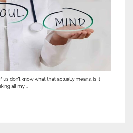
 us don’t know what that actually means. Is it
aking all my …