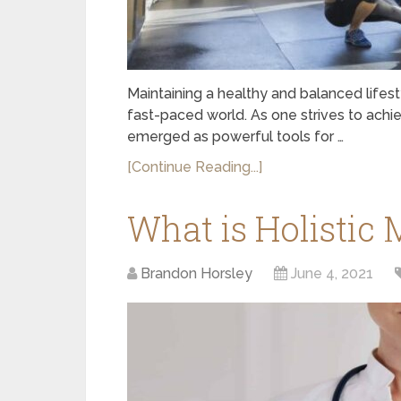
Maintaining a healthy and balanced lifes
fast-paced world. As one strives to achi
emerged as powerful tools for …
[Continue Reading...]
What is Holistic 
Brandon Horsley
June 4, 2021