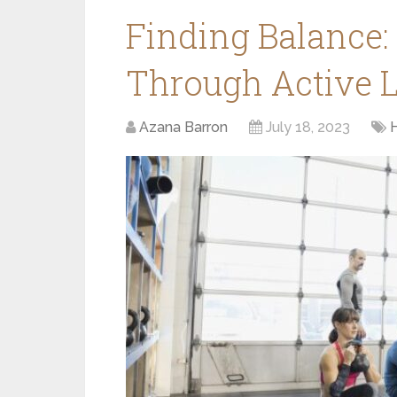
Finding Balance:
Through Active L
Azana Barron
July 18, 2023