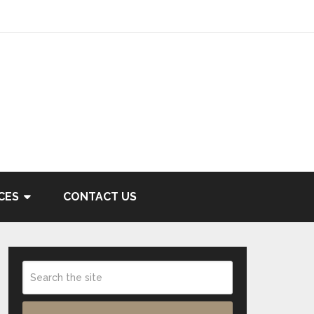
CES
CONTACT US