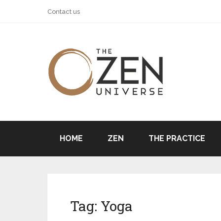
Contact us
HOME
ZEN
THE PRACTICE
Tag:
Yoga