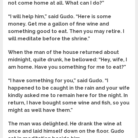
not come home at all. What can I do?”
“I will help him,” said Gudo. “Here is some
money. Get me a gallon of fine wine and
something good to eat. Then you may retire. I
will meditate before the shrine.”
When the man of the house returned about
midnight, quite drunk, he bellowed: “Hey, wife, I
am home. Have you something for me to eat?”
“I have something for you,” said Gudo. “I
happened to be caught in the rain and your wife
kindly asked me to remain here for the night. In
return, I have bought some wine and fish, so you
might as well have them.”
The man was delighted. He drank the wine at
once and laid himself down on the floor. Gudo