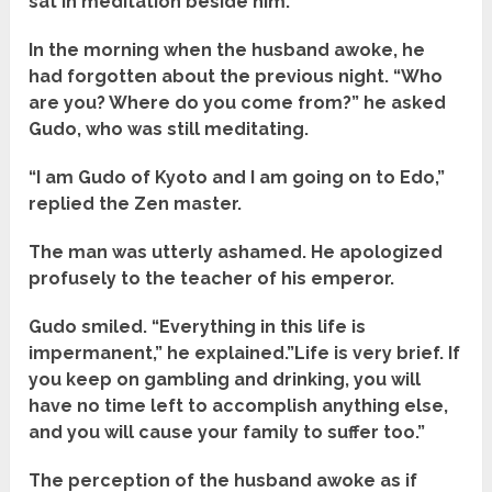
sat in meditation beside him.
In the morning when the husband awoke, he
had forgotten about the previous night. “Who
are you? Where do you come from?” he asked
Gudo, who was still meditating.
“I am Gudo of Kyoto and I am going on to Edo,”
replied the Zen master.
The man was utterly ashamed. He apologized
profusely to the teacher of his emperor.
Gudo smiled. “Everything in this life is
impermanent,” he explained.”Life is very brief. If
you keep on gambling and drinking, you will
have no time left to accomplish anything else,
and you will cause your family to suffer too.”
The perception of the husband awoke as if