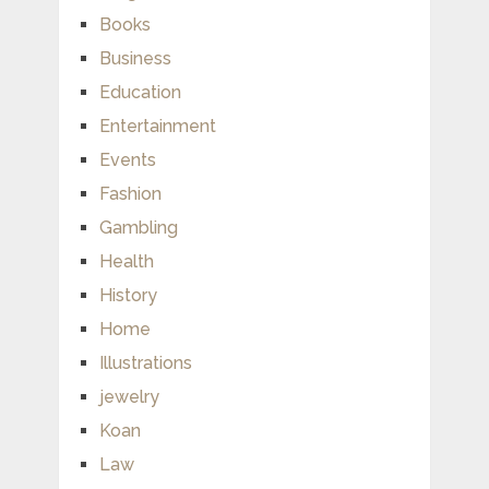
Books
Business
Education
Entertainment
Events
Fashion
Gambling
Health
History
Home
Illustrations
jewelry
Koan
Law