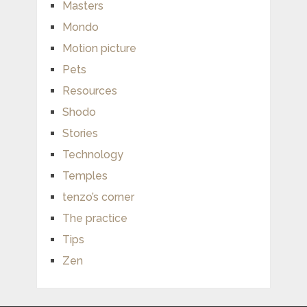
Masters
Mondo
Motion picture
Pets
Resources
Shodo
Stories
Technology
Temples
tenzo’s corner
The practice
Tips
Zen