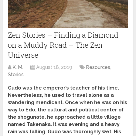
Zen Stories – Finding a Diamond
on a Muddy Road – The Zen
Universe
K. M.
August 18, 2019
Resources
,
Stories
Gudo was the emperor’s teacher of his time.
Nevertheless, he used to travel alone as a
wandering mendicant. Once when he was on his
way to Edo, the cultural and political center of
the shogunate, he approached a little village
named Takenaka. It was evening and a heavy
rain was falling. Gudo was thoroughly wet. His