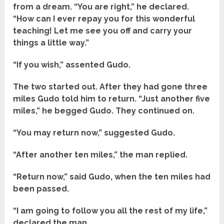
from a dream. “You are right,” he declared.
“How can I ever repay you for this wonderful
teaching! Let me see you off and carry your
things a little way.”
“If you wish,” assented Gudo.
The two started out. After they had gone three
miles Gudo told him to return. “Just another five
miles,” he begged Gudo. They continued on.
“You may return now,” suggested Gudo.
“After another ten miles,” the man replied.
“Return now,” said Gudo, when the ten miles had
been passed.
“I am going to follow you all the rest of my life,”
declared the man.