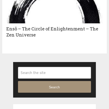
Ensō – The Circle of Enlightenment – The
Zen Universe
Search