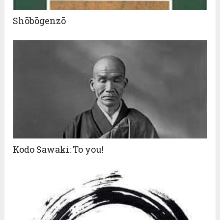
Shōbōgenzō
Kodo Sawaki: To you!