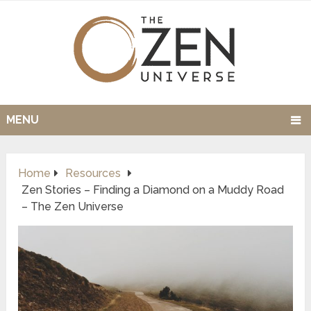
MENU
Home
Resources
Zen Stories – Finding a Diamond on a Muddy Road
– The Zen Universe