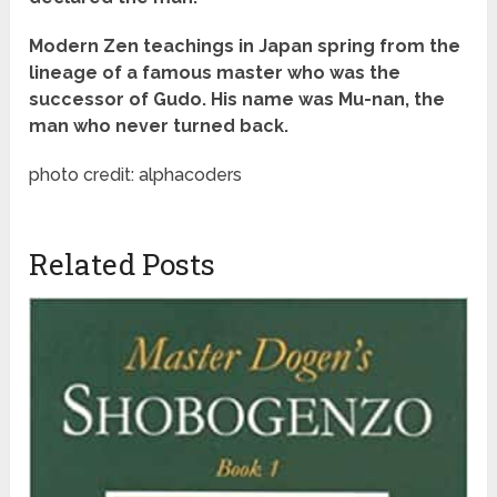
Modern Zen teachings in Japan spring from the
lineage of a famous master who was the
successor of Gudo. His name was Mu-nan, the
man who never turned back.
photo credit: alphacoders
Related Posts