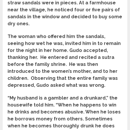
straw sandals were in pieces. At a farmhouse
near the village, he noticed four or five pairs of
sandals in the window and decided to buy some
dry ones.
The woman who offered him the sandals,
seeing how wet he was, invited him in to remain
for the night in her home. Gudo accepted,
thanking her. He entered and recited a sutra
before the family shrine. He was then
introduced to the women’s mother, and to her
children. Observing that the entire family was
depressed, Gudo asked what was wrong.
“My husband is a gambler and a drunkard,” the
housewife told him. “When he happens to win
he drinks and becomes abusive. When he loses
he borrows money from others. Sometimes
when he becomes thoroughly drunk he does