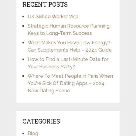
RECENT POSTS
UK Skilled Worker Visa
Strategic Human Resource Planning:
Keys to Long-Term Success
What Makes You Have Low Energy?
Can Supplements Help – 2024 Guide
How to Find a Last-Minute Date for
Your Business Party?
Where To Meet People in Paris When
You’re Sick Of Dating Apps – 2024
New Dating Scene
CATEGORIES
Blog