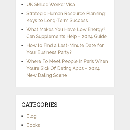
UK Skilled Worker Visa
Strategic Human Resource Planning:
Keys to Long-Term Success
What Makes You Have Low Energy?
Can Supplements Help – 2024 Guide
How to Find a Last-Minute Date for
Your Business Party?
Where To Meet People in Paris When
You’re Sick Of Dating Apps – 2024
New Dating Scene
CATEGORIES
Blog
Books