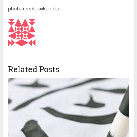
photo credit: wikipedia
Related Posts