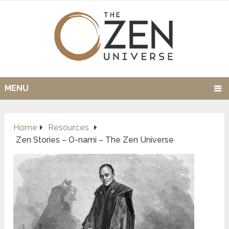
MENU
Home
Resources
Zen Stories – O-nami – The Zen Universe