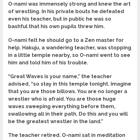
O-nami was immensely strong and knew the art
of wrestling. In his private bouts he defeated
even his teacher, but in public he was so
bashful that his own pupils threw him.
O-nami felt he should go to a Zen master for
help. Hakuju, a wandering teacher, was stopping
in a little temple nearby, so O-nami went to see
him and told him of his trouble.
“Great Waves is your name,” the teacher
advised, “so stay in this temple tonight. Imagine
that you are those billows. You are no longer a
wrestler who is afraid. You are those huge
waves sweeping everything before them,
swallowing all in their path. Do this and you will
be the greatest wrestler in the land.”
The teacher retired. O-nami sat in meditation