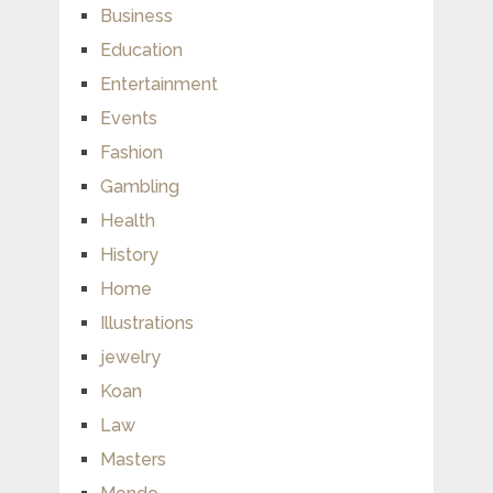
Business
Education
Entertainment
Events
Fashion
Gambling
Health
History
Home
Illustrations
jewelry
Koan
Law
Masters