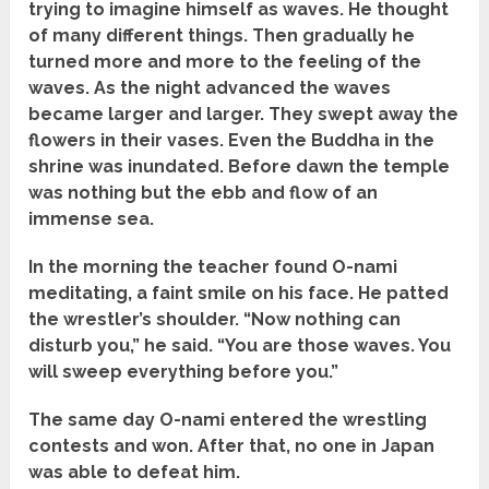
trying to imagine himself as waves. He thought
of many different things. Then gradually he
turned more and more to the feeling of the
waves. As the night advanced the waves
became larger and larger. They swept away the
flowers in their vases. Even the Buddha in the
shrine was inundated. Before dawn the temple
was nothing but the ebb and flow of an
immense sea.
In the morning the teacher found O-nami
meditating, a faint smile on his face. He patted
the wrestler’s shoulder. “Now nothing can
disturb you,” he said. “You are those waves. You
will sweep everything before you.”
The same day O-nami entered the wrestling
contests and won. After that, no one in Japan
was able to defeat him.