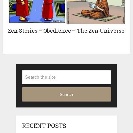
Zen Stories – Obedience – The Zen Universe
Search
RECENT POSTS