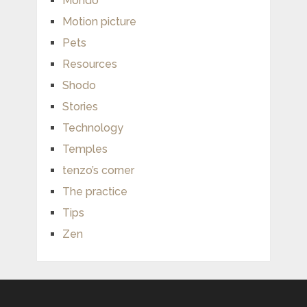
Mondo
Motion picture
Pets
Resources
Shodo
Stories
Technology
Temples
tenzo’s corner
The practice
Tips
Zen