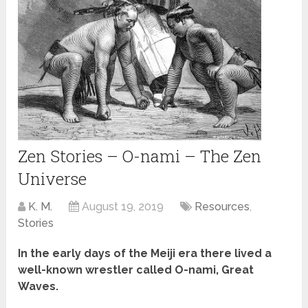
Zen Stories – O-nami – The Zen
Universe
K. M.
August 19, 2019
Resources
,
Stories
In the early days of the Meiji era there lived a
well-known wrestler called O-nami, Great
Waves.