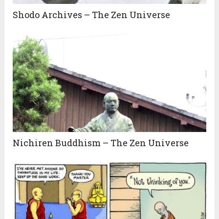
Shodo Archives – The Zen Universe
Nichiren Buddhism – The Zen Universe