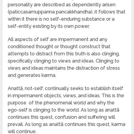
personality are described as dependently arisen
(paticcasamuppanna pancakkhandha), it follows that
within it there is no self-enduring substance or a
self-entity existing by its own power.
All aspects of self are impermanent and any
conditioned thought or thought construct that
attempts to distract from this truth is also clinging,
specifically clinging to views and ideas. Clinging to
views and ideas maintains the distraction of stress
and generates karma.
Anattā, not-self, continually seeks to establish itself
in impermanent objects, views, and ideas. This is the
purpose of the phenomenal world and why the
ego-self is clinging to the world. As long as anattā
continues this quest, confusion and suffering will
prevail. As long as anattā continues this quest, karma
will continue.