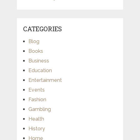
CATEGORIES
Blog
Books
Business
Education
Entertainment
Events
Fashion
Gambling
Health
History
Home