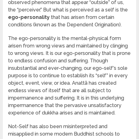
observed phenomena that appear “outside” of us,
the “perceiver.” But what is perceived as a self is the
ego-personality
that has arisen from certain
conditions (known as the Dependent Origination).
The ego-personality is the mental-physical form
arisen from wrong views and maintained by clinging
to wrong views. It is our ego-personality that is prone
to endless confusion and suffering. Though
insubstantial and ever-changing, our ego-self’s sole
purpose is to continue to establish its “self” in every
object, event, view, or idea. Anattā has created
endless views of itself that are all subject to
impermanence and suffering. It is in this underlying
impermanence that the pervasive unsatisfactory
experience of dukkha arises and is maintained.
Not-Self has also been misinterpreted and
misapplied in some modern Buddhist schools to