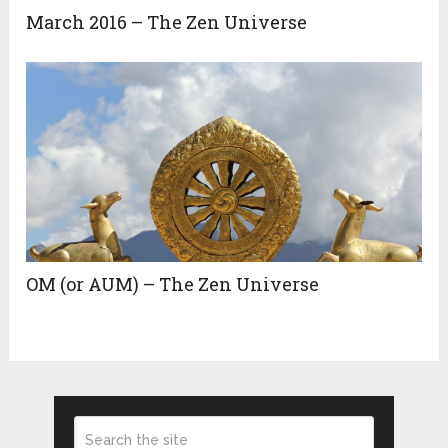
March 2016 – The Zen Universe
OM (or AUM) – The Zen Universe