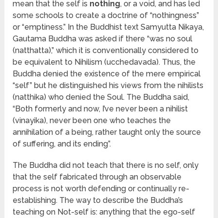
mean that the self is
nothing
, or a void, and has led
some schools to create a doctrine of “nothingness”
or “emptiness.” In the Buddhist text Samyutta Nikaya,
Gautama Buddha was asked if there “was no soul
(natthatta),” which it is conventionally considered to
be equivalent to Nihilism (ucchedavada). Thus, the
Buddha denied the existence of the mere empirical
“self” but he distinguished his views from the nihilists
(natthika) who denied the Soul. The Buddha said,
“Both formerly and now, I’ve never been a nihilist
(vinayika), never been one who teaches the
annihilation of a being, rather taught only the source
of suffering, and its ending”.
The Buddha did not teach that there is no self, only
that the self fabricated through an observable
process is not worth defending or continually re-
establishing. The way to describe the Buddha’s
teaching on Not-self is: anything that the ego-self