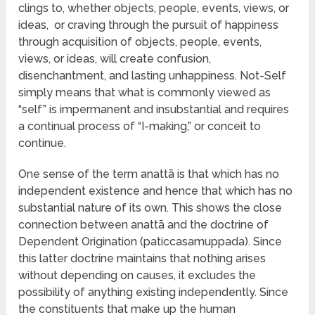
clings to, whether objects, people, events, views, or
ideas, or craving through the pursuit of happiness
through acquisition of objects, people, events,
views, or ideas, will create confusion,
disenchantment, and lasting unhappiness. Not-Self
simply means that what is commonly viewed as
“self” is impermanent and insubstantial and requires
a continual process of “I-making,” or conceit to
continue.
One sense of the term anattā is that which has no
independent existence and hence that which has no
substantial nature of its own. This shows the close
connection between anattā and the doctrine of
Dependent Origination (paticcasamuppada). Since
this latter doctrine maintains that nothing arises
without depending on causes, it excludes the
possibility of anything existing independently. Since
the constituents that make up the human