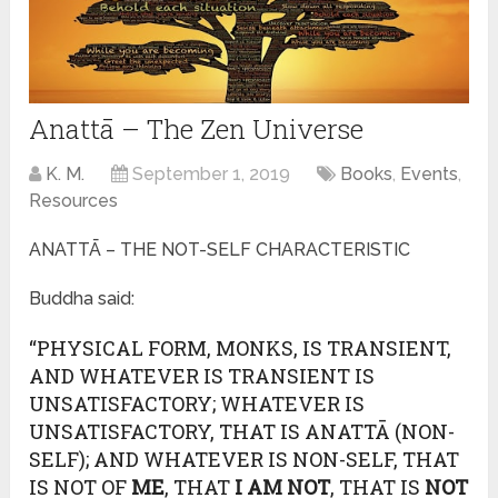
Anattā – The Zen Universe
K. M.
September 1, 2019
Books
,
Events
,
Resources
ANATTĀ – THE NOT-SELF CHARACTERISTIC
Buddha said:
“PHYSICAL FORM, MONKS, IS TRANSIENT,
AND WHATEVER IS TRANSIENT IS
UNSATISFACTORY; WHATEVER IS
UNSATISFACTORY, THAT IS ANATTĀ (NON-
SELF); AND WHATEVER IS NON-SELF, THAT
IS NOT OF
ME
, THAT
I AM NOT
, THAT IS
NOT