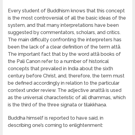
Every student of Buddhism knows that this concept
is the most controversial of all the basic ideas of the
system, and that many interpretations have been
suggested by commentators, scholars, and critics.
The main difficulty confronting the interpreters has
been the lack of a clear definition of the term attā.
The important fact that by the word attā books of
the Pali Canon refer to a number of historical
concepts that prevailed in India about the sixth
century before Christ, and, therefore, the term must
be defined accordingly in relation to the particular
context under review. The adjective anattā is used
as the universal characteristic of all dhammas, which
is the third of the three signata or tilakkhaṇa.
Buddha himself is reported to have said, in
describing one’s coming to enlightenment: