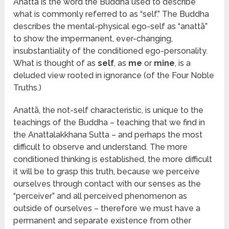
Anattā is the word the Buddha used to describe
what is commonly referred to as “self.” The Buddha
describes the mental-physical ego-self as “anattā”
to show the impermanent, ever-changing,
insubstantiality of the conditioned ego-personality.
What is thought of as
self
, as
me
or
mine
, is a
deluded view rooted in ignorance (of the Four Noble
Truths.)
Anattā, the not-self characteristic, is unique to the
teachings of the Buddha – teaching that we find in
the Anattalakkhana Sutta – and perhaps the most
difficult to observe and understand. The more
conditioned thinking is established, the more difficult
it will be to grasp this truth, because we perceive
ourselves through contact with our senses as the
“perceiver” and all perceived phenomenon as
outside of ourselves – therefore we must have a
permanent and separate existence from other