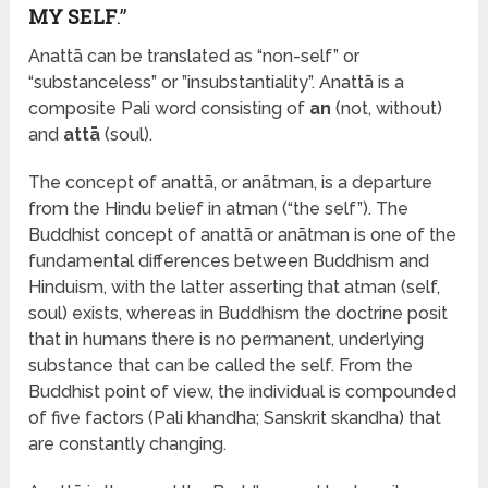
MY SELF
.”
Anattā can be translated as “non-self” or
“substanceless” or ”insubstantiality”. Anattā is a
composite Pali word consisting of
an
(not, without)
and
attā
(soul).
The concept of anattā, or anātman, is a departure
from the Hindu belief in atman (“the self”). The
Buddhist concept of anattā or anātman is one of the
fundamental differences between Buddhism and
Hinduism, with the latter asserting that atman (self,
soul) exists, whereas in Buddhism the doctrine posit
that in humans there is no permanent, underlying
substance that can be called the self. From the
Buddhist point of view, the individual is compounded
of five factors (Pali khandha; Sanskrit skandha) that
are constantly changing.