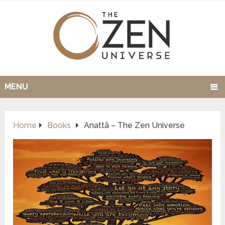
MENU
Home
Books
Anattā – The Zen Universe