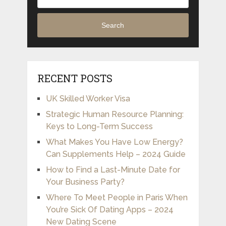
Search
RECENT POSTS
UK Skilled Worker Visa
Strategic Human Resource Planning:
Keys to Long-Term Success
What Makes You Have Low Energy?
Can Supplements Help – 2024 Guide
How to Find a Last-Minute Date for
Your Business Party?
Where To Meet People in Paris When
You’re Sick Of Dating Apps – 2024
New Dating Scene