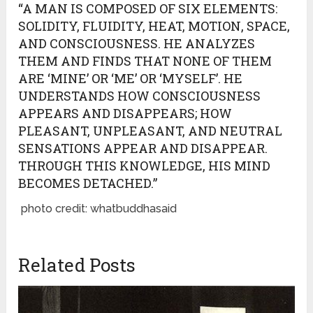
“A MAN IS COMPOSED OF SIX ELEMENTS:
SOLIDITY, FLUIDITY, HEAT, MOTION, SPACE,
AND CONSCIOUSNESS. HE ANALYZES
THEM AND FINDS THAT NONE OF THEM
ARE ‘MINE’ OR ‘ME’ OR ‘MYSELF’. HE
UNDERSTANDS HOW CONSCIOUSNESS
APPEARS AND DISAPPEARS; HOW
PLEASANT, UNPLEASANT, AND NEUTRAL
SENSATIONS APPEAR AND DISAPPEAR.
THROUGH THIS KNOWLEDGE, HIS MIND
BECOMES DETACHED.”
photo credit: whatbuddhasaid
Related Posts