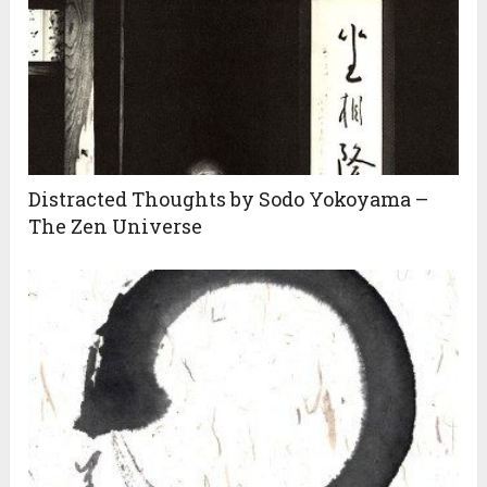
Distracted Thoughts by Sodo Yokoyama –
The Zen Universe