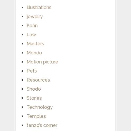
Illustrations
jewelry
Koan
Law
Masters
Mondo
Motion picture
Pets
Resources
Shodo
Stories
Technology
Temples
tenzo’s corner