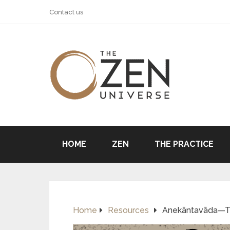
Contact us
HOME
ZEN
THE PRACTICE
Home
Resources
Anekāntavāda—The