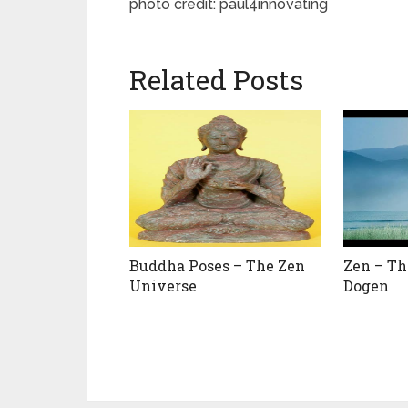
photo credit: paul4innovating
Related Posts
Buddha Poses – The Zen
Zen – Th
Universe
Dogen