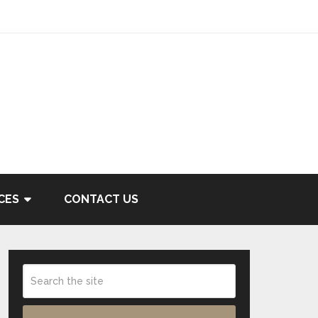
CES
CONTACT US