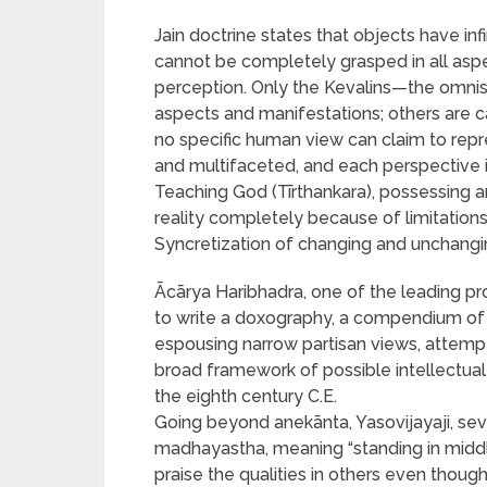
Jain doctrine states that objects have in
cannot be completely grasped in all asp
perception. Only the Kevalins—the omni
aspects and manifestations; others are c
no specific human view can claim to repre
and multifaceted, and each perspective i
Teaching God (Tīrthankara), possessing a
reality completely because of limitations
Syncretization of changing and unchangi
Ācārya Haribhadra, one of the leading pro
to write a doxography, a compendium of a 
espousing narrow partisan views, attempt
broad framework of possible intellectual 
the eighth century C.E.
Going beyond anekānta, Yasovijayaji, se
madhayastha, meaning “standing in middle 
praise the qualities in others even thou