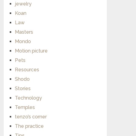
jewelry
Koan
Law
Masters
Mondo
Motion picture
Pets
Resources
Shodo
Stories
Technology
Temples
tenzo’s corner
The practice
Tips