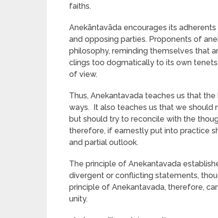
faiths.
Anekāntavāda encourages its adherents to
and opposing parties. Proponents of anek
philosophy, reminding themselves that an
clings too dogmatically to its own tenets,
of view.
Thus, Anekantavada teaches us that the 
ways. It also teaches us that we should 
but should try to reconcile with the thoug
therefore, if earnestly put into practice
and partial outlook.
The principle of Anekantavada establishes 
divergent or conflicting statements, thou
principle of Anekantavada, therefore, ca
unity.