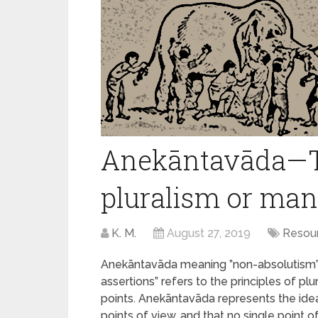
Anekāntavāda—Th
pluralism or man
K. M.
August 27, 2019
Resou
Anekāntavāda meaning ”non-absolutism” 
assertions” refers to the principles of pl
points. Anekāntavāda represents the idea 
points of view, and that no single point 