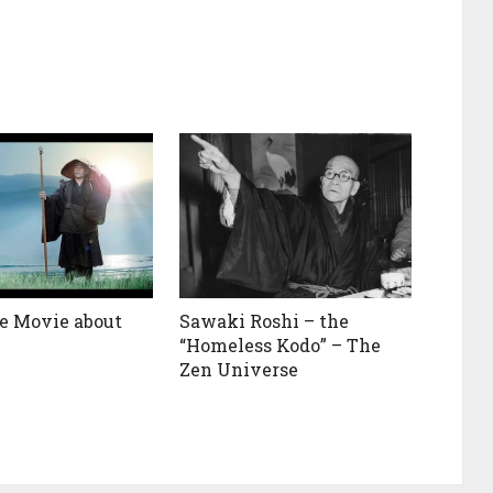
e Movie about
Sawaki Roshi – the
“Homeless Kodo” – The
Zen Universe