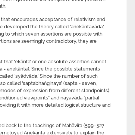
th.
ism that encourages acceptance of relativism and
ve developed the theory called ‘anekāntavāda,’
ng to which seven assertions are possible with
tions are seemingly contradictory, they are
t that ‘ekānta’ or one absolute assertion cannot
ta = anekānta). Since the possible statements
is called ‘syādvāda.’ Since the number of such
s also called ‘saptabhaṅginaya’ (sapta = seven,
modes of expression from different standpoints).
onditioned viewpoints” and nayavāda “partial
viding it with more detailed logical structure and
ed back to the teachings of Mahāvīra (599–527
a employed Anekanta extensively to explain the