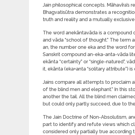
Jain philosophical concepts. Māhavīra’s 
Bhagvatisūtra demonstrates a recognitio
truth and reality and a mutually exclusiv
The word anekāntavāda is a compound of
and vāda “school of thought.” The term a
an, the number one eka and the word for “a
Sanskrit compound an-eka-anta-vāda litera
ekānta “certainty” or “single-natured”, vā
it, ekānta (eka+anta “solitary attribute”) 
Jains compare all attempts to proclaim 
of the blind men and elephant.” In this st
another the tail. All the blind men claim
but could only partly succeed, due to the
The Jain Doctrine of Non-Absolutism, ane
part to identify and refute views which c
considered only partially true according 