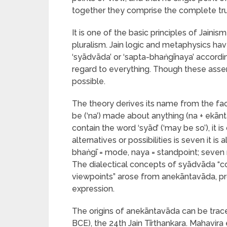
together they comprise the complete tru
It is one of the basic principles of Jain
pluralism. Jain logic and metaphysics ha
‘syādvāda’ or ‘sapta-bhaṅgīnaya’ accordi
regard to everything. Though these asser
possible.
The theory derives its name from the fac
be (‘na’) made about anything (na + ekān
contain the word ‘syād’ (‘may be so’), it 
alternatives or possibilities is seven it i
bhaṅgī = mode, naya = standpoint; seven 
The dialectical concepts of syādvāda “c
viewpoints” arose from anekāntavāda, pro
expression.
The origins of anekāntavāda can be trac
BCE), the 24th Jain Tīrthankara. Mahavir