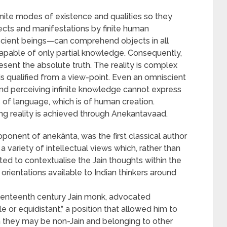
finite modes of existence and qualities so they
ects and manifestations by finite human
scient beings—can comprehend objects in all
apable of only partial knowledge. Consequently,
sent the absolute truth. The reality is complex
s qualified from a view-point. Even an omniscient
nd perceiving infinite knowledge cannot express
 of language, which is of human creation.
ng reality is achieved through Anekantavaad.
ponent of anekānta, was the first classical author
variety of intellectual views which, rather than
ed to contextualise the Jain thoughts within the
orientations available to Indian thinkers around
venteenth century Jain monk, advocated
or equidistant,” a position that allowed him to
gh they may be non-Jain and belonging to other