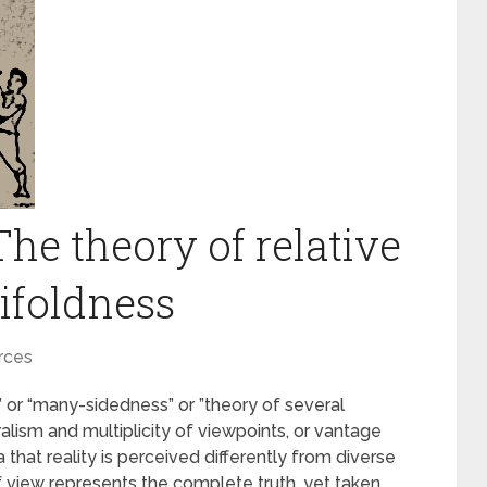
e theory of relative
ifoldness
rces
or “many-sidedness” or ”theory of several
uralism and multiplicity of viewpoints, or vantage
that reality is perceived differently from diverse
of view represents the complete truth, yet taken