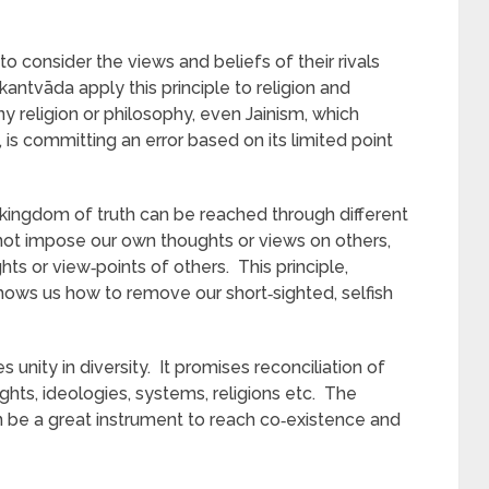
 consider the views and beliefs of their rivals
antvāda apply this principle to religion and
y religion or philosophy, even Jainism, which
 is committing an error based on its limited point
kingdom of truth can be reached through different
not impose our own thoughts or views on others,
hts or view‑points of others. This principle,
 shows us how to remove our short‑sighted, selfish
unity in diversity. It promises reconciliation of
ghts, ideologies, systems, religions etc. The
n be a great instrument to reach co‑existence and