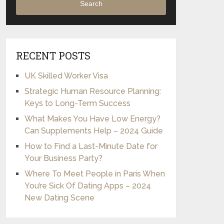
Search
RECENT POSTS
UK Skilled Worker Visa
Strategic Human Resource Planning:
Keys to Long-Term Success
What Makes You Have Low Energy?
Can Supplements Help – 2024 Guide
How to Find a Last-Minute Date for
Your Business Party?
Where To Meet People in Paris When
You’re Sick Of Dating Apps – 2024
New Dating Scene