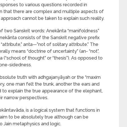
responses to various questions recorded in
n that there are complex and multiple aspects of
e approach cannot be taken to explain such reality.
 two Sanskrit words: Anekānta “manifoldness”
nekānta consists of the Sanskrit negative prefix
ttribute,” anta—”not of solitary attribute.” The
lly means “doctrine of uncertainty” (an- “not”,
da (“school of thought” or “thesis”). As opposed to
is one-sidedness.
absolute truth with adhgajanyāyah or the “maxim
ory, one man felt the trunk, another the ears and
ed to explain the true appearance of the elephant,
ir narrow perspectives.
kāntavāda, is a logical system that functions in
laim to be absolutely true although can be
to Jain metaphysics and logic.