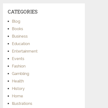
CATEGORIES
Blog
Books
Business
Education
Entertainment
Events
Fashion
Gambling
Health
History
Home
Illustrations