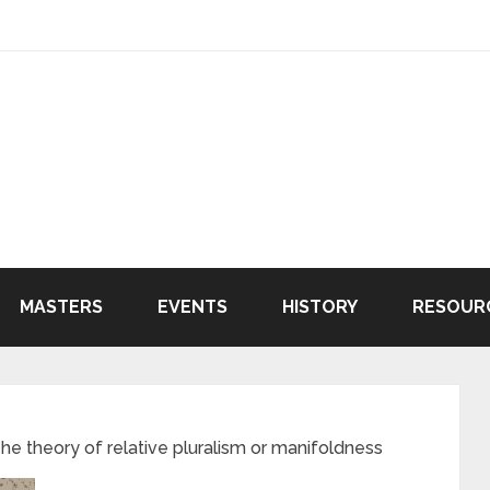
MASTERS
EVENTS
HISTORY
RESOUR
 theory of relative pluralism or manifoldness