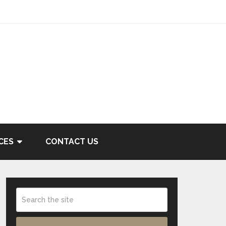
CES
CONTACT US