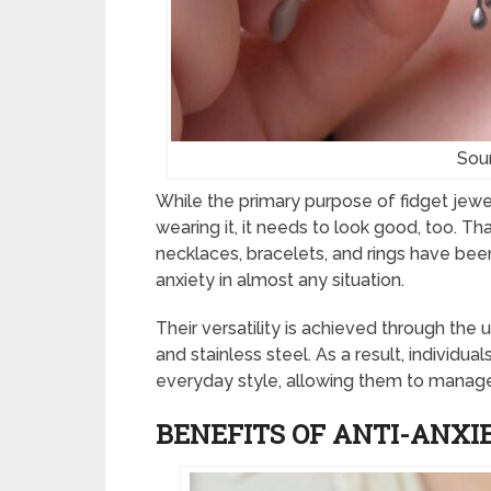
Sou
While the primary purpose of fidget jewel
wearing it, it needs to look good, too. Th
necklaces, bracelets, and rings have been
anxiety in almost any situation.
Their versatility is achieved through the 
and stainless steel. As a result, individual
everyday style, allowing them to manage 
BENEFITS OF ANTI-ANXI