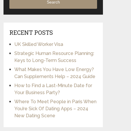
Search
RECENT POSTS
UK Skilled Worker Visa
Strategic Human Resource Planning:
Keys to Long-Term Success
What Makes You Have Low Energy?
Can Supplements Help – 2024 Guide
How to Find a Last-Minute Date for
Your Business Party?
Where To Meet People in Paris When
You’re Sick Of Dating Apps – 2024
New Dating Scene