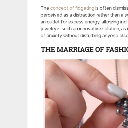
The
concept of fidgeting
is often dismis
perceived as a distraction rather than a s
an outlet for excess energy, allowing indi
jewelry is such an innovative solution, as
of anxiety without disturbing anyone else
THE MARRIAGE OF FASH