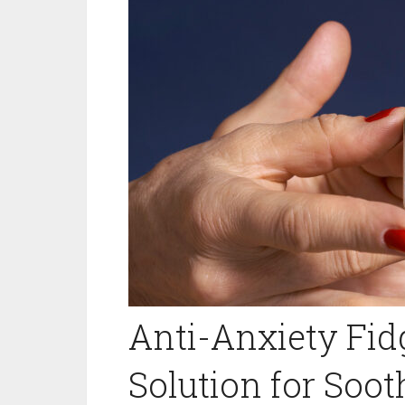
Anti-Anxiety Fidg
Solution for Soo