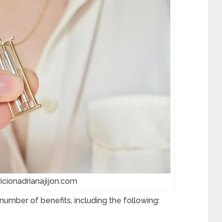
ricionadrianajijon.com
number of benefits, including the following: