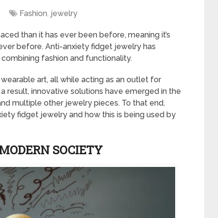
Fashion
,
jewelry
ced than it has ever been before, meaning it’s
er before. Anti-anxiety fidget jewelry has
, combining fashion and functionality.
wearable art, all while acting as an outlet for
a result, innovative solutions have emerged in the
and multiple other jewelry pieces. To that end,
iety fidget jewelry and how this is being used by
N MODERN SOCIETY