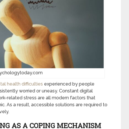
sychologytoday.com
 health difficulties
experienced by people
nsistently worried or uneasy. Constant digital
rk-related stress are all modern factors that
c. As a result, accessible solutions are required to
vely.
ING AS A COPING MECHANISM