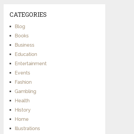
CATEGORIES
Blog
Books
Business
Education
Entertainment
Events
Fashion
Gambling
Health
History
Home
Illustrations