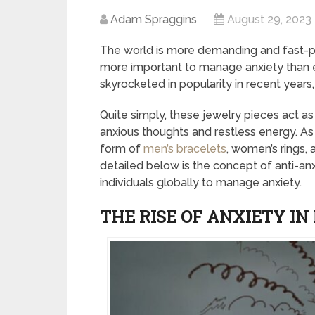
Adam Spraggins
August 29, 2023
The world is more demanding and fast-pa
more important to manage anxiety than ev
skyrocketed in popularity in recent years
Quite simply, these jewelry pieces act as 
anxious thoughts and restless energy. As 
form of
men’s bracelets
, women’s rings, 
detailed below is the concept of anti-anx
individuals globally to manage anxiety.
THE RISE OF ANXIETY I