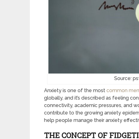
Source: p
Anxiety is one of the most
common mental
globally, and it’s described as feeling co
connectivity, academic pressures, and wo
contribute to the growing anxiety epidemi
help people manage their anxiety effecti
THE CONCEPT OF FIDGET