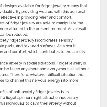
f designs available for fidget jewelry means that
viduality. By providing wearers with this personal
fective in providing relief and comfort.
s of fidget jewelry are able to manipulate the
ore attuned to the present moment. As a result,
 can be reduced.
nxiety fidget jewelry incorporates sensory
e parts, and textured surfaces. As a result,
on and comfort, which contributes to the anxiety-
e anxiety in social situations. Fidget jewelry is
 can be taken anywhere and everywhere, all without
rer. Therefore, whatever difficult situation the
able to channel this nervous energy into more
ts of anti-anxiety fidget jewelry is its
 of a fidget spinner might attract unnecessary
ows individuals to calm their anxiety without