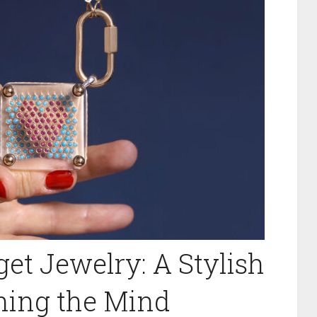
et Jewelry: A Stylish
thing the Mind