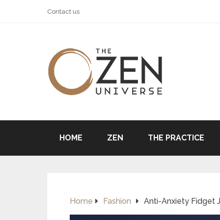
Contact us
HOME
ZEN
THE PRACTICE
Home
Fashion
Anti-Anxiety Fidget J