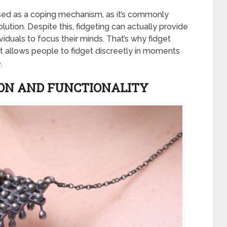
sed as a coping mechanism, as it’s commonly
olution. Despite this, fidgeting can actually provide
viduals to focus their minds. That’s why fidget
 it allows people to fidget discreetly in moments
.
ION AND FUNCTIONALITY