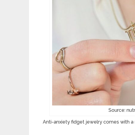
Source: nut
Anti-anxiety fidget jewelry comes with a 