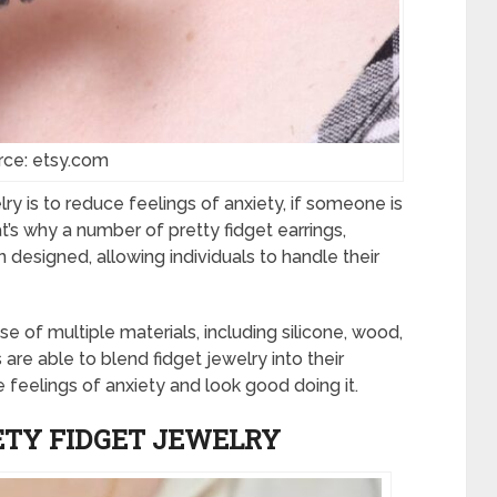
rce: etsy.com
ry is to reduce feelings of anxiety, if someone is
at’s why a number of pretty fidget earrings,
 designed, allowing individuals to handle their
use of multiple materials, including silicone, wood,
s are able to blend fidget jewelry into their
feelings of anxiety and look good doing it.
ETY FIDGET JEWELRY