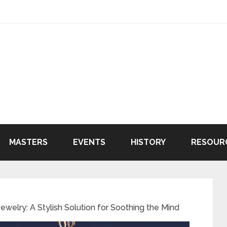
MASTERS
EVENTS
HISTORY
RESOUR
ewelry: A Stylish Solution for Soothing the Mind