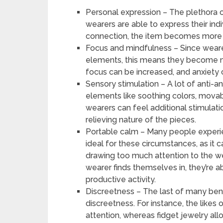
Personal expression – The plethora o
wearers are able to express their indi
connection, the item becomes more ef
Focus and mindfulness – Since wearer
elements, this means they become m
focus can be increased, and anxiety
Sensory stimulation – A lot of anti-a
elements like soothing colors, movabl
wearers can feel additional stimulati
relieving nature of the pieces.
Portable calm – Many people experienc
ideal for these circumstances, as it
drawing too much attention to the wea
wearer finds themselves in, they’re 
productive activity.
Discreetness – The last of many benefi
discreetness. For instance, the likes
attention, whereas fidget jewelry all