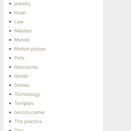
jewelry
Koan
Law
Masters
Mondo
Motion picture
Pets
Resources
Shodo
Stories
Technology
Temples
tenzo’s corner
The practice
Tips